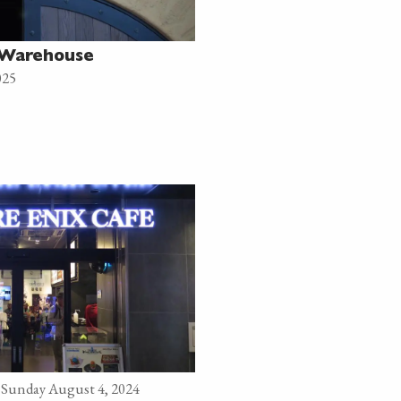
i Warehouse
025
Sunday August 4, 2024