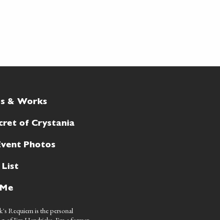
ts & Works
cret of Crystania
Event Photos
 List
 Me
's Requiem is the personal
g of Jim Hendricks. I'm a former