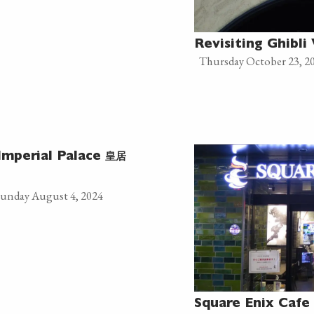
Revisiting Ghibl
Thursday October 23, 2
皇居
Imperial Palace
unday August 4, 2024
Square Enix Cafe