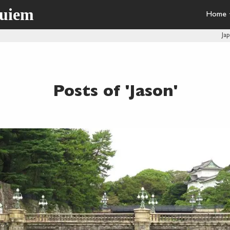
quiem
Home
Ja
Posts of 'Jason'