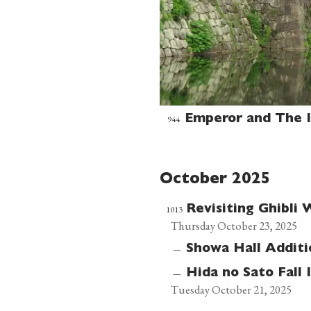
944
Emperor and The I
October 2025
1013
Revisiting Ghibli
Thursday October 23, 2025
—
Showa Hall Additi
—
Hida no Sato Fall 
Tuesday October 21, 2025