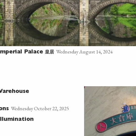
Wednesday August 14, 2024
皇居
mperial Palace
 Warehouse
Wednesday October 22, 2025
ons
Illumination