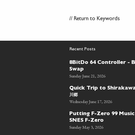
//
Return to Keywords
Recent Posts
8BitDo 64 Controller - 
Swap
Sunday June 21, 2026
Quick Trip to Shiraka
川郷
Wednesday June 17, 2026
Putting F-Zero 99 Music
SNES F-Zero
Sunday May 3, 2026