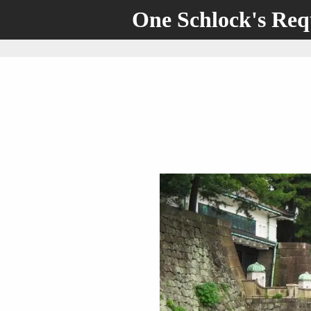
One Schlock's Re