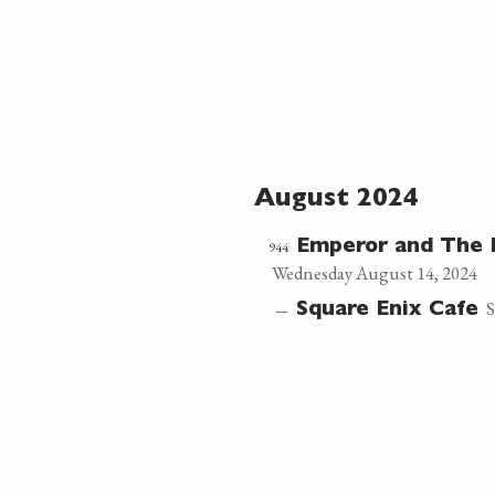
August 2024
944
Emperor and The 
Wednesday August 14, 2024
S
—
Square Enix Cafe