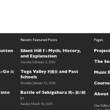
Recent Featured Posts
Pages
Button
Silent Hill f : Myth, History,
Projec
and Explanation
Tuesday February 3, 2026
The Se
白
利賀谷
wa-Go
Toga Valley
and Past
Music 
Schools
Monday January 12, 2026
Course
関ヶ原の戦
 into
Battle of Sekigahara
About
い
Sunday March 30, 2025
One Schlock
website/blo