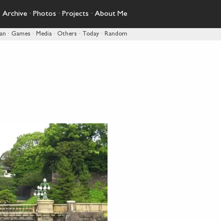
·
Archive
·
Photos
·
Projects
·
About Me
pan
·
Games
·
Media
·
Others
·
Today
·
Random