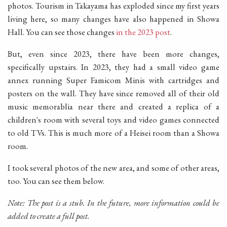
photos. Tourism in Takayama has exploded since my first years
living here, so many changes have also happened in Showa
Hall. You can see those changes
in the 2023 post
.
But, even since 2023, there have been more changes,
specifically upstairs. In 2023, they had a small video game
annex running Super Famicom Minis with cartridges and
posters on the wall. They have since removed all of their old
music memorablia near there and created a replica of a
children's room with several toys and video games connected
to old TVs. This is much more of a Heisei room than a Showa
room.
I took several photos of the new area, and some of other areas,
too. You can see them below.
Note: The post is a stub. In the future, more information could be
added to create a full post.