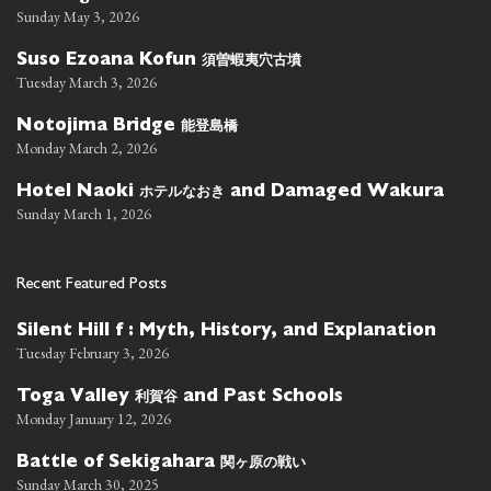
Sunday May 3, 2026
須曽蝦夷穴古墳
Suso Ezoana Kofun
Tuesday March 3, 2026
能登島橋
Notojima Bridge
Monday March 2, 2026
ホテルなおき
Hotel Naoki
and Damaged Wakura
Sunday March 1, 2026
Recent Featured Posts
Silent Hill f : Myth, History, and Explanation
Tuesday February 3, 2026
利賀谷
Toga Valley
and Past Schools
Monday January 12, 2026
関ヶ原の戦い
Battle of Sekigahara
Sunday March 30, 2025