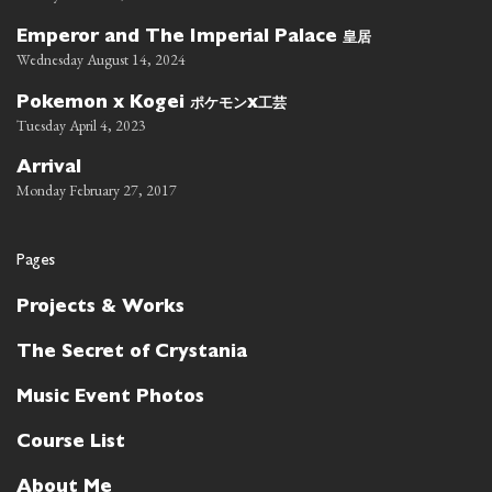
皇居
Emperor and The Imperial Palace
Wednesday August 14, 2024
ポケモン
工芸
Pokemon x Kogei
x
Tuesday April 4, 2023
Arrival
Monday February 27, 2017
Pages
Projects & Works
The Secret of Crystania
Music Event Photos
Course List
About Me