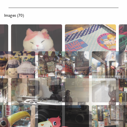
Images (70)