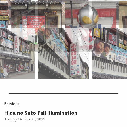
Previous
Hida no Sato Fall Illumination
Tuesday October 21, 2025