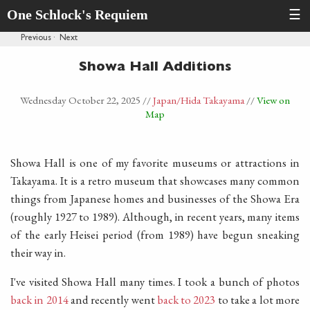
One Schlock's Requiem
☰
Previous
·
Next
Showa Hall Additions
Wednesday October 22, 2025
//
Japan
/Hida Takayama
//
View on
Map
Showa Hall is one of my favorite museums or attractions in
Takayama. It is a retro museum that showcases many common
things from Japanese homes and businesses of the Showa Era
(roughly 1927 to 1989). Although, in recent years, many items
of the early Heisei period (from 1989) have begun sneaking
their way in.
I've visited Showa Hall many times. I took a bunch of photos
back in 2014
and recently went
back to 2023
to take a lot more