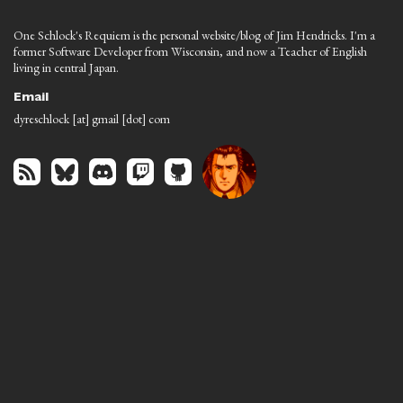
One Schlock's Requiem is the personal website/blog of Jim Hendricks. I'm a
former Software Developer from Wisconsin, and now a Teacher of English
living in central Japan.
Email
dyreschlock [at] gmail [dot] com