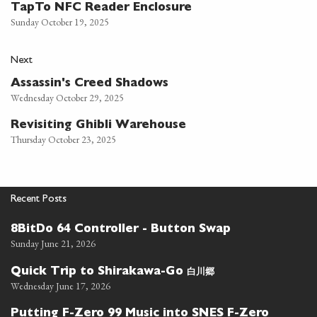
TapTo NFC Reader Enclosure
Sunday October 19, 2025
Next
Assassin's Creed Shadows
Wednesday October 29, 2025
Revisiting Ghibli Warehouse
Thursday October 23, 2025
Recent Posts
8BitDo 64 Controller - Button Swap
Sunday June 21, 2026
白川郷
Quick Trip to Shirakawa-Go
Wednesday June 17, 2026
Putting F-Zero 99 Music into SNES F-Zero