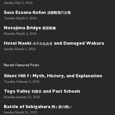
Sunday May 3, 2026
須曽蝦夷穴古墳
Suso Ezoana Kofun
Tuesday March 3, 2026
能登島橋
Notojima Bridge
Monday March 2, 2026
ホテルなおき
Hotel Naoki
and Damaged Wakura
Sunday March 1, 2026
Recent Featured Posts
Silent Hill f : Myth, History, and Explanation
Tuesday February 3, 2026
利賀谷
Toga Valley
and Past Schools
Monday January 12, 2026
関ヶ原の戦い
Battle of Sekigahara
Sunday March 30, 2025