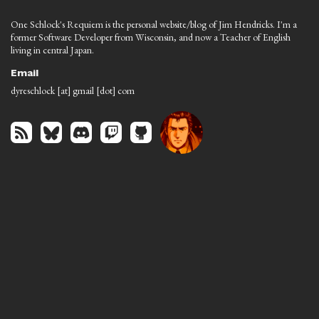
One Schlock's Requiem is the personal website/blog of Jim Hendricks. I'm a
former Software Developer from Wisconsin, and now a Teacher of English
living in central Japan.
Email
dyreschlock [at] gmail [dot] com