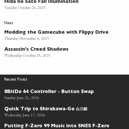
Hida no Sato Fall Illumination
Tuesday October 21, 2025
Next
Modding the Gamecube with Flippy Drive
Thursday November 6, 2025
Assassin's Creed Shadows
Wednesday October 29, 2025
Recent Posts
8BitDo 64 Controller - Button Swap
Sunday June 21, 2026
白川郷
Quick Trip to Shirakawa-Go
Wednesday June 17, 2026
Putting F-Zero 99 Music into SNES F-Zero