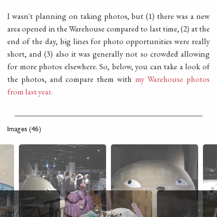
I wasn't planning on taking photos, but (1) there was a new
area opened in the Warehouse compared to last time, (2) at the
end of the day, big lines for photo opportunities were really
short, and (3) also it was generally not so crowded allowing
for more photos elsewhere. So, below, you can take a look of
the photos, and compare them with
my Warehouse photos
from last year.
Images (46)