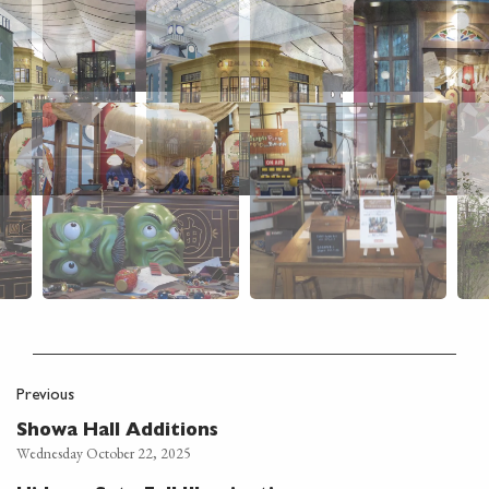
Previous
Showa Hall Additions
Wednesday October 22, 2025