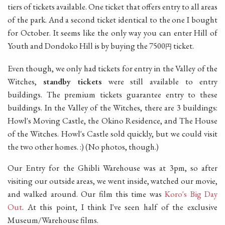
tiers of tickets available. One ticket that offers entry to all areas
of the park. And a second ticket identical to the one I bought
for October. It seems like the only way you can enter Hill of
Youth and Dondoko Hill is by buying the 7500
ticket.
円
Even though, we only had tickets for entry in the Valley of the
Witches,
standby tickets
were still available to entry
buildings. The premium tickets guarantee entry to these
buildings. In the Valley of the Witches, there are 3 buildings:
Howl's Moving Castle, the Okino Residence, and The House
of the Witches. Howl's Castle sold quickly, but we could visit
the two other homes. :) (No photos, though.)
Our Entry for the Ghibli Warehouse was at 3pm, so after
visiting our outside areas, we went inside, watched our movie,
and walked around. Our film this time was
Koro's Big Day
Out
. At this point, I think I've seen half of the exclusive
Museum/Warehouse films.