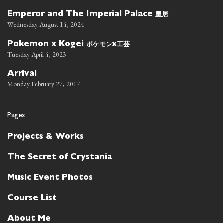
皇居
Emperor and The Imperial Palace
Wednesday August 14, 2024
ポケモン
工芸
Pokemon x Kogei
x
Tuesday April 4, 2023
Arrival
Monday February 27, 2017
Pages
Projects & Works
The Secret of Crystania
Music Event Photos
Course List
About Me