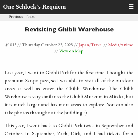
One Schlock's Requiem
☰
Previous
·
Next
Revisiting Ghibli Warehouse
#1013 //
Thursday October 23, 2025
//
Japan
/Travel
//
Media
/Anime
//
View on Map
Last year, I went to Ghibli Park for the first time. I bought the
premium Sanpo-pass, so I was able to visit all of the outdoor
areas as well as enter the Ghibli Warehouse. The Ghibli
Warehouse is very similar to the Ghibli Museum in Mitaka, but
it is much larger and has more areas to explore. You can also
take photos throughout the building. :)
This year, I went back to Ghibli Park twice in September and
October. In September, Zach, Dirk, and I had tickets for a