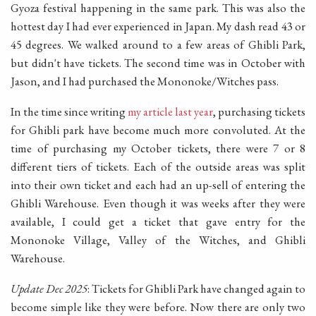
Gyoza festival happening in the same park. This was also the
hottest day I had ever experienced in Japan. My dash read 43 or
45 degrees. We walked around to a few areas of Ghibli Park,
but didn't have tickets. The second time was in October with
Jason, and I had purchased the Mononoke/Witches pass.
In the time since writing
my article last year
, purchasing tickets
for Ghibli park have become much more convoluted. At the
time of purchasing my October tickets, there were 7 or 8
different tiers of tickets. Each of the outside areas was split
into their own ticket and each had an up-sell of entering the
Ghibli Warehouse. Even though it was weeks after they were
available, I could get a ticket that gave entry for the
Mononoke Village, Valley of the Witches, and Ghibli
Warehouse.
Update Dec 2025
: Tickets for Ghibli Park have changed again to
become simple like they were before. Now there are only two