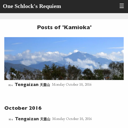
One Schlock's Requiem
☰
Posts of 'Kamioka'
Monday October 10, 2016
天蓋山
854
Tengaizan
October 2016
Monday October 10, 2016
天蓋山
854
Tengaizan