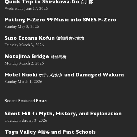
白川郷
Quick Trip to Shirakawa-Go
Wednesday June 17, 2026
Putting F-Zero 99 Music into SNES F-Zero
Sunday May 3, 2026
須曽蝦夷穴古墳
Suso Ezoana Kofun
Tuesday March 3, 2026
能登島橋
Notojima Bridge
Monday March 2, 2026
ホテルなおき
Hotel Naoki
and Damaged Wakura
Sunday March 1, 2026
Recent Featured Posts
Silent Hill f : Myth, History, and Explanation
Tuesday February 3, 2026
利賀谷
Toga Valley
and Past Schools