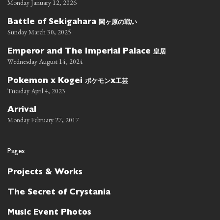
Monday January 12, 2026
関ヶ原の戦い
Battle of Sekigahara
Sunday March 30, 2025
皇居
Emperor and The Imperial Palace
Wednesday August 14, 2024
ポケモン
工芸
Pokemon x Kogei
x
Tuesday April 4, 2023
Arrival
Monday February 27, 2017
Pages
Projects & Works
The Secret of Crystania
Music Event Photos