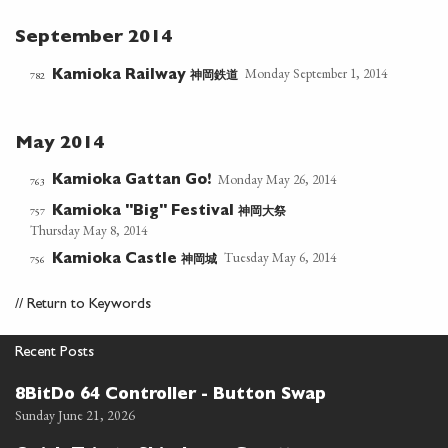
September 2014
Monday September 1, 2014
神岡鉄道
782
Kamioka Railway
May 2014
Monday May 26, 2014
Kamioka Gattan Go!
763
神岡大祭
757
Kamioka "Big" Festival
Thursday May 8, 2014
Tuesday May 6, 2014
神岡城
756
Kamioka Castle
//
Return to Keywords
Recent Posts
8BitDo 64 Controller - Button Swap
Sunday June 21, 2026