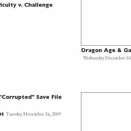
culty v. Challenge
Dragon Age & Ga
Wednesday December 16
Corrupted" Save File
Tuesday November 24, 2009
ns