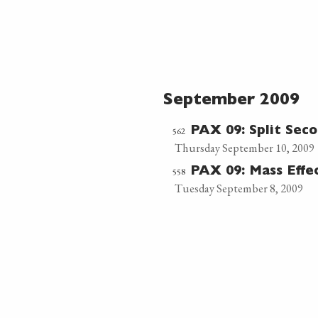
September 2009
562
PAX 09: Split Sec
Thursday September 10, 2009
558
PAX 09: Mass Effe
Tuesday September 8, 2009