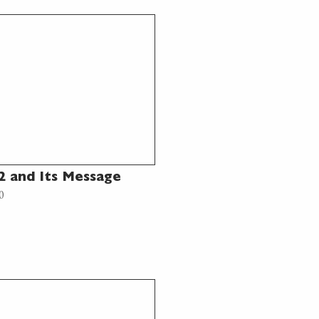
 and Its Message
0