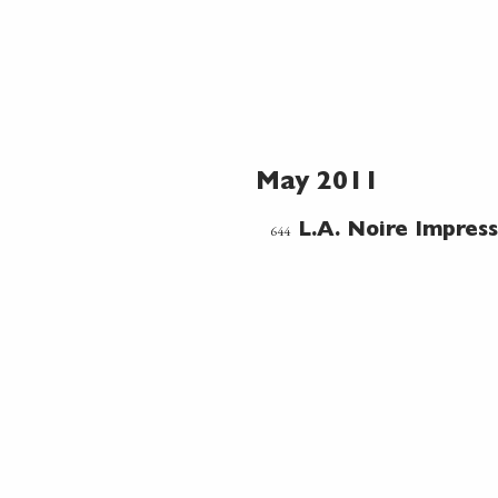
May 2011
644
L.A. Noire Impress