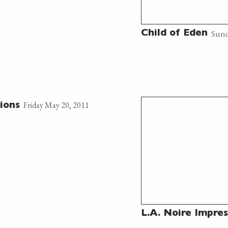
Sund
Child of Eden
Friday May 20, 2011
ions
L.A. Noire Impres