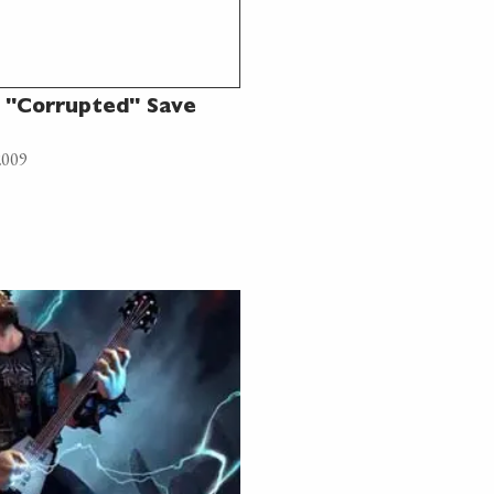
 "Corrupted" Save
2009