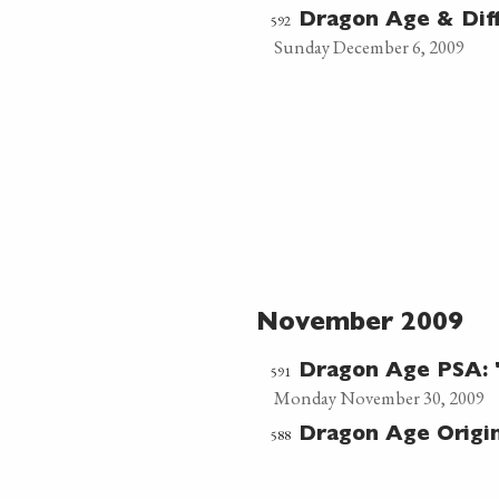
592
Dragon Age & Diffi
Sunday December 6, 2009
November 2009
591
Dragon Age PSA: "
Monday November 30, 2009
588
Dragon Age Origi