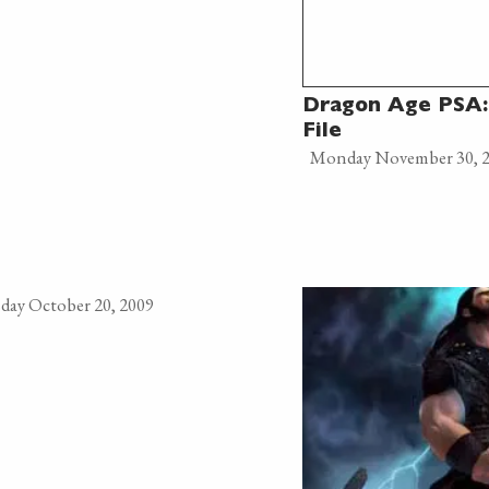
Dragon Age PSA:
File
Monday November 30, 
day October 20, 2009