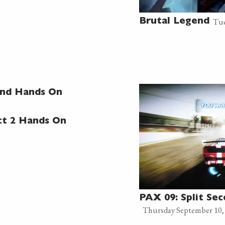
Tue
Brutal Legend
ond Hands On
ct 2 Hands On
PAX 09: Split Se
Thursday September 10,