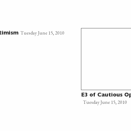
Tuesday June 15, 2010
timism
E3 of Cautious O
Tuesday June 15, 2010