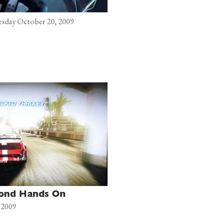
sday October 20, 2009
cond Hands On
 2009