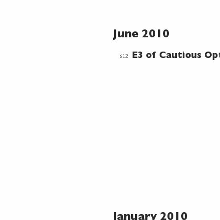
June 2010
612
E3 of Cautious Op
January 2010