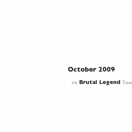
October 2009
Tues
576
Brutal Legend