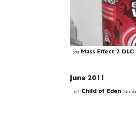
598
Mass Effect 2 DLC 
June 2011
Sunda
647
Child of Eden