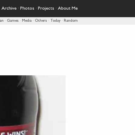
·
Archive
·
Photos
·
Projects
·
About Me
pan
·
Games
·
Media
·
Others
·
Today
·
Random