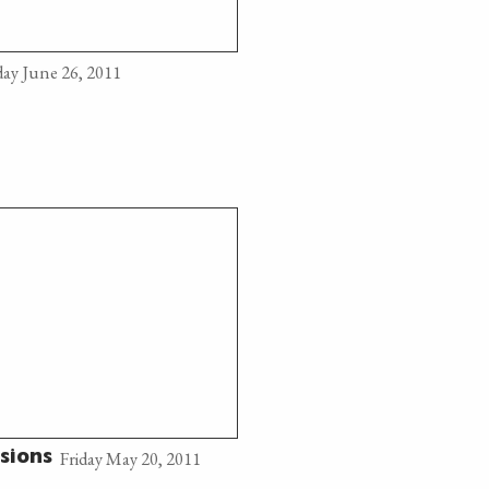
ay June 26, 2011
Friday May 20, 2011
sions