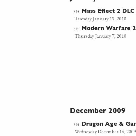
598
Mass Effect 2 DLC 
Tuesday January 19, 2010
596
Modern Warfare 2
Thursday January 7, 2010
December 2009
595
Dragon Age & Ga
Wednesday December 16, 2009