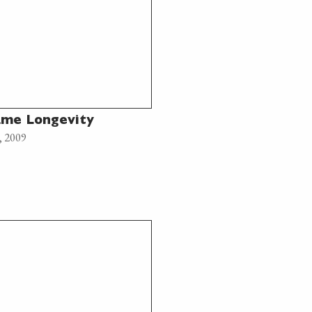
me Longevity
, 2009