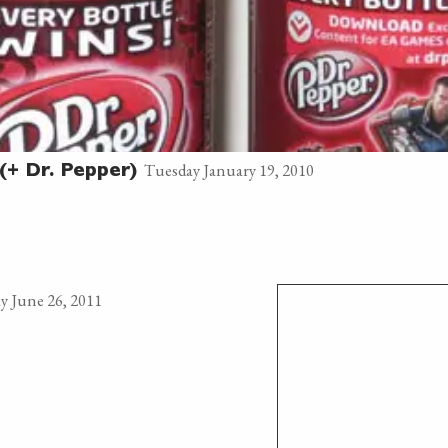
Tuesday January 19, 2010
(+ Dr. Pepper)
y June 26, 2011