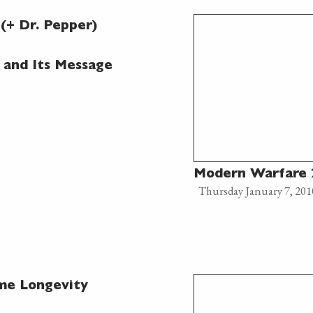
(+ Dr. Pepper)
 and Its Message
Modern Warfare 2
Thursday January 7, 201
me Longevity