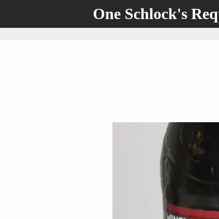
One Schlock's Re