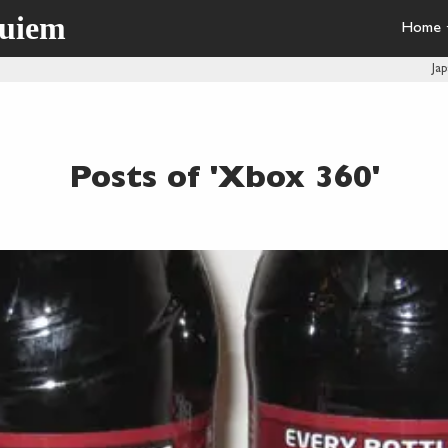
quiem
Home
Ja
Posts of 'Xbox 360'