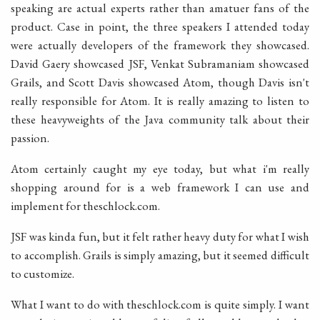
speaking are actual experts rather than amatuer fans of the
product. Case in point, the three speakers I attended today
were actually developers of the framework they showcased.
David Gaery showcased JSF, Venkat Subramaniam showcased
Grails, and Scott Davis showcased Atom, though Davis isn't
really responsible for Atom. It is really amazing to listen to
these heavyweights of the Java community talk about their
passion.
Atom certainly caught my eye today, but what i'm really
shopping around for is a web framework I can use and
implement for theschlock.com.
JSF was kinda fun, but it felt rather heavy duty for what I wish
to accomplish. Grails is simply amazing, but it seemed difficult
to customize.
What I want to do with theschlock.com is quite simply. I want