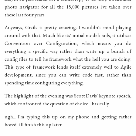
photo navigator for all the 15,000 pictures i've taken over
these last four years.
Anyways, Grails is pretty amazing. I wouldn't mind playing
around with that. Much like its' initial model: rails, it utilizes
Convention over Configuration, which means you do
everything a specific way rather than write up a bunch of
config files to tell he framework what the hell you are doing.
This type of framework lends itself extremely well to Agile
development, since you can write code fast, rather than
spending time configuring everything.
The highlight of the evening was Scott Davis' keynote speach,
which confronted the question of choice... basically.
ugh... I'm typing this up on my phone and getting rather
bored. i'll finish this up later.