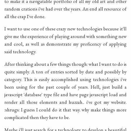
to make it a navigatable portfolio of all my old art and other
random crations i've had over the years. An end all resource of
all the crap I've done.
I want to use one of these crazy new technologies because it'll
give me the experience of playing around with something new
and cool, as well as demonstrate my proficency of applying
said technology.
After thinking about a few things though: what I want to do is
quite simply. A ton of entries sorted by date and possibly by
category. This is easily accomplished using technologies i've
been using for the past couple of years. Hell, just build a
javascript 'database' type file and have page javascript load and
render all those elements and huzzah.. i've got my website.
:shrugs: I guess I could do it that way. why make things more
complicated then they have to be.
Maybe i'll just search for a technology to develop a beautiful