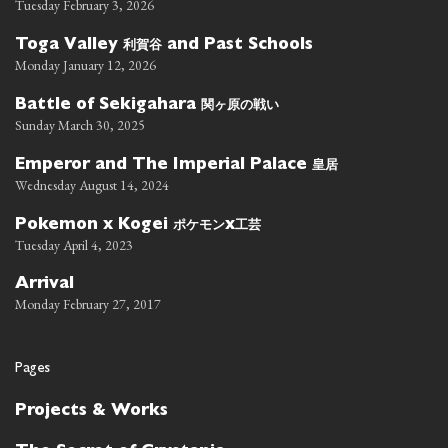
Tuesday February 3, 2026
利賀谷
Toga Valley
and Past Schools
Monday January 12, 2026
関ヶ原の戦い
Battle of Sekigahara
Sunday March 30, 2025
皇居
Emperor and The Imperial Palace
Wednesday August 14, 2024
ポケモン
工芸
Pokemon x Kogei
x
Tuesday April 4, 2023
Arrival
Monday February 27, 2017
Pages
Projects & Works