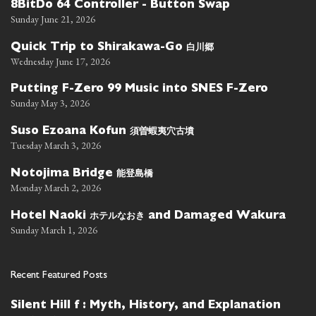
8BitDo 64 Controller - Button Swap
Sunday June 21, 2026
白川郷
Quick Trip to Shirakawa-Go
Wednesday June 17, 2026
Putting F-Zero 99 Music into SNES F-Zero
Sunday May 3, 2026
須曽蝦夷穴古墳
Suso Ezoana Kofun
Tuesday March 3, 2026
能登島橋
Notojima Bridge
Monday March 2, 2026
ホテルなおき
Hotel Naoki
and Damaged Wakura
Sunday March 1, 2026
Recent Featured Posts
Silent Hill f : Myth, History, and Explanation