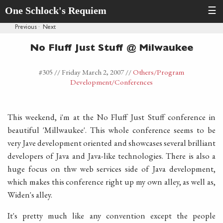
One Schlock's Requiem
☰
Previous
·
Next
No Fluff Just Stuff @ Milwaukee
#305 //
Friday March 2, 2007
//
Others
/Program
Development
/Conferences
This weekend, i'm at the No Fluff Just Stuff conference in
beautiful 'Millwaukee'. This whole conference seems to be
very Jave development oriented and showcases several brilliant
developers of Java and Java-like technologies. There is also a
huge focus on thw web services side of Java development,
which makes this conference right up my own alley, as well as,
Widen's alley.
It's pretty much like any convention except the people