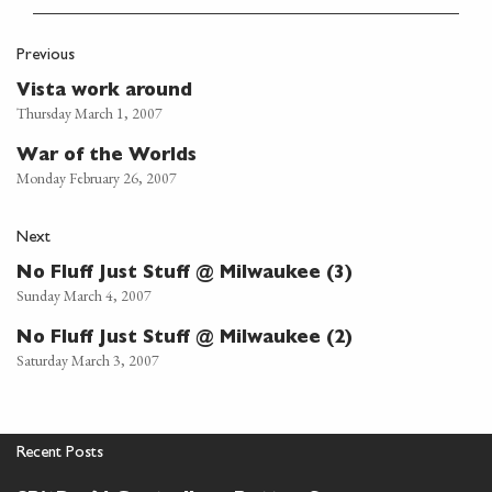
Previous
Vista work around
Thursday March 1, 2007
War of the Worlds
Monday February 26, 2007
Next
No Fluff Just Stuff @ Milwaukee (3)
Sunday March 4, 2007
No Fluff Just Stuff @ Milwaukee (2)
Saturday March 3, 2007
Recent Posts