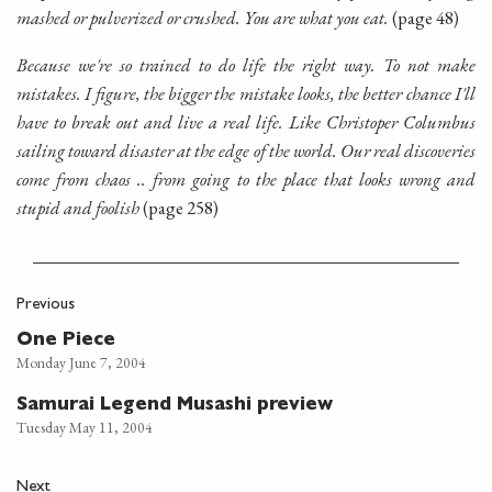
mashed or pulverized or crushed. You are what you eat.
(page 48)
Because we're so trained to do life the right way. To not make
mistakes. I figure, the bigger the mistake looks, the better chance I'll
have to break out and live a real life. Like Christoper Columbus
sailing toward disaster at the edge of the world. Our real discoveries
come from chaos .. from going to the place that looks wrong and
stupid and foolish
(page 258)
Previous
One Piece
Monday June 7, 2004
Samurai Legend Musashi preview
Tuesday May 11, 2004
Next