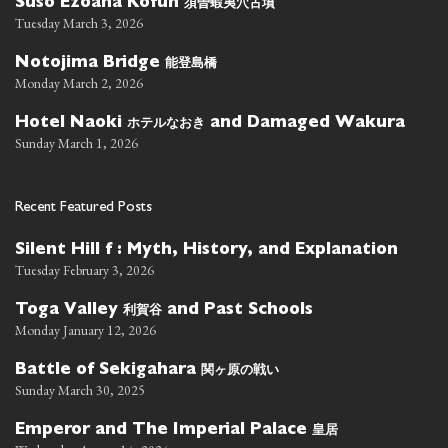
須曽蝦夷穴古墳
Suso Ezoana Kofun
Tuesday March 3, 2026
能登島橋
Notojima Bridge
Monday March 2, 2026
ホテルなおき
Hotel Naoki
and Damaged Wakura
Sunday March 1, 2026
Recent Featured Posts
Silent Hill f : Myth, History, and Explanation
Tuesday February 3, 2026
利賀谷
Toga Valley
and Past Schools
Monday January 12, 2026
関ヶ原の戦い
Battle of Sekigahara
Sunday March 30, 2025
皇居
Emperor and The Imperial Palace