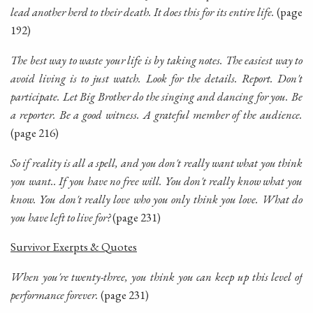
lead another herd to their death. It does this for its entire life.
(page
192)
The best way to waste your life is by taking notes. The easiest way to
avoid living is to just watch. Look for the details. Report. Don't
participate. Let Big Brother do the singing and dancing for you. Be
a reporter. Be a good witness. A grateful member of the audience.
(page 216)
So if reality is all a spell, and you don't really want what you think
you want.. If you have no free will. You don't really
know
what you
know
. You don't really
love
who you
only think
you love. What do
you have left to live for?
(page 231)
Survivor Exerpts & Quotes
When you're twenty-three, you think you can keep up this level of
performance forever.
(page 231)