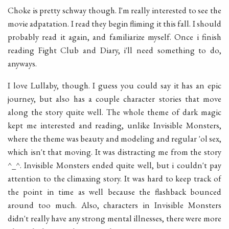
Choke is pretty schway though. I'm really interested to see the
movie adpatation. I read they begin fliming it this fall. I should
probably read it again, and familiarize myself. Once i finish
reading Fight Club and Diary, i'll need something to do,
anyways.
I love Lullaby, though. I guess you could say it has an epic
journey, but also has a couple character stories that move
along the story quite well. The whole theme of dark magic
kept me interested and reading, unlike Invisible Monsters,
where the theme was beauty and modeling and regular 'ol sex,
which isn't that moving. It was distracting me from the story
^_^. Invisible Monsters ended quite well, but i couldn't pay
attention to the climaxing story. It was hard to keep track of
the point in time as well because the flashback bounced
around too much. Also, characters in Invisible Monsters
didn't really have any strong mental illnesses, there were more