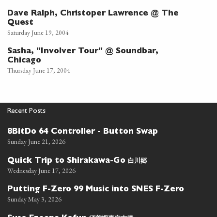
Dave Ralph, Christoper Lawrence @ The
Quest
Saturday June 19, 2004
Sasha, "Involver Tour" @ Soundbar,
Chicago
Thursday June 17, 2004
Recent Posts
8BitDo 64 Controller - Button Swap
Sunday June 21, 2026
白川郷
Quick Trip to Shirakawa-Go
Wednesday June 17, 2026
Putting F-Zero 99 Music into SNES F-Zero
Sunday May 3, 2026