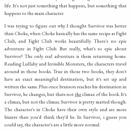
life. It's not just something that happens, but something that
happens to the main character.
I was trying to figure out why I thought Survivor was better
than Choke, when Choke basically has the same recipe as Fight
Club, and Fight Club works beautifully. There's no epic
adventure in Fight Club. But really, what's so epic about
Survivor? The only real adventure is them returning home.
Reading Lullaby and Invisible Monsters, the characters travel
around in those books. True in those two books, they don't
have an exact meaningful destination, but it's set up and
written the same. Plus once branson reaches his destination in
Survivor, he changes, but thats not
the
climax of the book. It's
a climax, but not the climax. Survivor is pretty matted though.
The character's in Choke have their own style and are more
bizarre than you'd think they'd be. In Survivor, i guess you
could say, the character's are a little more normal.