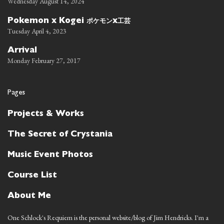
Wednesday August 14, 2024
ポケモン
工芸
Pokemon x Kogei
x
Tuesday April 4, 2023
Arrival
Monday February 27, 2017
Pages
Projects & Works
The Secret of Crystania
Music Event Photos
Course List
About Me
One Schlock's Requiem is the personal website/blog of Jim Hendricks. I'm a