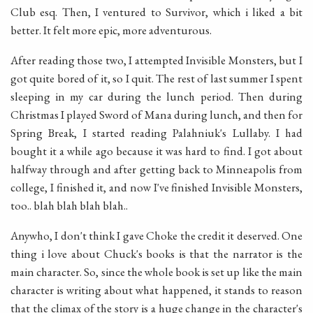
Club esq. Then, I ventured to Survivor, which i liked a bit
better. It felt more epic, more adventurous.
After reading those two, I attempted Invisible Monsters, but I
got quite bored of it, so I quit. The rest of last summer I spent
sleeping in my car during the lunch period. Then during
Christmas I played Sword of Mana during lunch, and then for
Spring Break, I started reading Palahniuk's Lullaby. I had
bought it a while ago because it was hard to find. I got about
halfway through and after getting back to Minneapolis from
college, I finished it, and now I've finished Invisible Monsters,
too.. blah blah blah blah..
Anywho, I don't think I gave Choke the credit it deserved. One
thing i love about Chuck's books is that the narrator is the
main character. So, since the whole book is set up like the main
character is writing about what happened, it stands to reason
that the climax of the story is a huge change in the character's