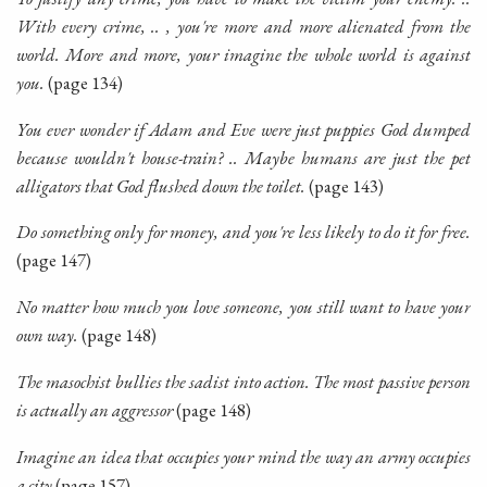
With every crime, .. , you're more and more alienated from the
world. More and more, your imagine the whole world is against
you.
(page 134)
You ever wonder if Adam and Eve were just puppies God dumped
because wouldn't house-train? .. Maybe humans are just the pet
alligators that God flushed down the toilet.
(page 143)
Do something only for money, and you're less likely to do it for free.
(page 147)
No matter how much you love someone, you still want to have your
own way.
(page 148)
The masochist bullies the sadist into action. The most passive person
is actually an aggressor
(page 148)
Imagine an idea that occupies your mind the way an army occupies
a city
(page 157)