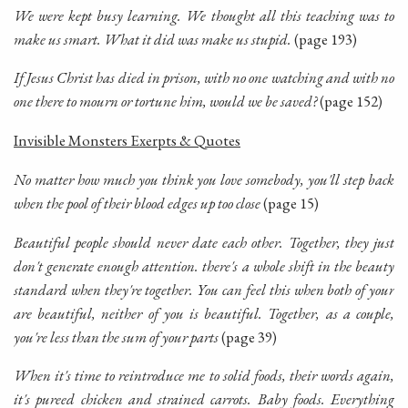
We were kept busy learning. We thought all this teaching was to
make us smart. What it did was make us stupid.
(page 193)
If Jesus Christ has died in prison, with no one watching and with no
one there to mourn or tortune him, would we be saved?
(page 152)
Invisible Monsters Exerpts & Quotes
No matter how much you think you love somebody, you'll step back
when the pool of their blood edges up too close
(page 15)
Beautiful people should never date each other. Together, they just
don't generate enough attention. there's a whole shift in the beauty
standard when they're together. You can feel this when both of your
are beautiful, neither of you is beautiful. Together, as a couple,
you're less than the sum of your parts
(page 39)
When it's time to reintroduce me to solid foods, their words again,
it's pureed chicken and strained carrots. Baby foods. Everything