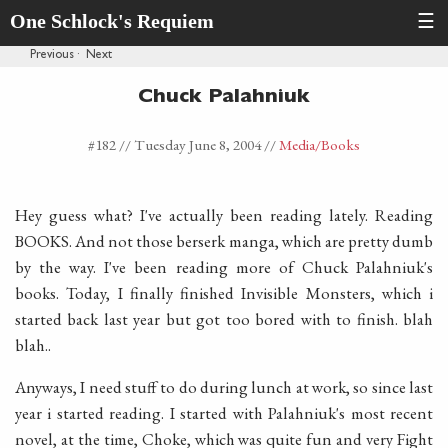
One Schlock's Requiem
☰
Previous
·
Next
Chuck Palahniuk
#182 //
Tuesday June 8, 2004
//
Media
/Books
Hey guess what? I've actually been reading lately. Reading
BOOKS. And not those berserk manga, which are pretty dumb
by the way. I've been reading more of Chuck Palahniuk's
books. Today, I finally finished Invisible Monsters, which i
started back last year but got too bored with to finish. blah
blah..
Anyways, I need stuff to do during lunch at work, so since last
year i started reading. I started with Palahniuk's most recent
novel, at the time, Choke, which was quite fun and very Fight