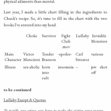
physical ailiments than mental.
Last year, I made a little chart filling in the ingredients to
Chuck's recipe. So, it's time to fill in the chart with the two
books I've entered into my head.
Choke
Survivor
Fight
Lullaby
Invisible
Club
Monsters
.mov
Main
Victor
Tender
-spoiler-
Carl
various
Character
Mancinni
Branson
Streator
Illness
sex-aholic
born
insomnia
--
jaw shot
into
off
cult
to be continued
Lullaby Exerpt & Quotes
To justify any crime, you have to make the victim your enemy. ..