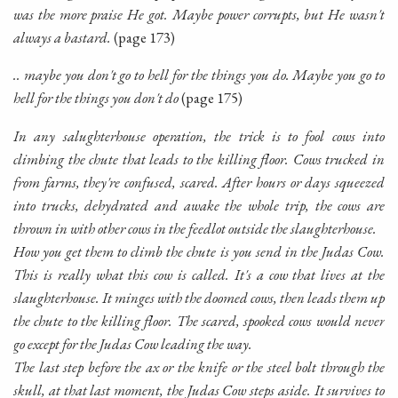
was the more praise He got. Maybe power corrupts, but He wasn't
always a bastard.
(page 173)
.. maybe you don't go to hell for the things you do. Maybe you go to
hell for the things you don't do
(page 175)
In any salughterhouse operation, the trick is to fool cows into
climbing the chute that leads to the killing floor. Cows trucked in
from farms, they're confused, scared. After hours or days squeezed
into trucks, dehydrated and awake the whole trip, the cows are
thrown in with other cows in the feedlot outside the slaughterhouse.
How you get them to climb the chute is you send in the Judas Cow.
This is really what this cow is called. It's a cow that lives at the
slaughterhouse. It minges with the doomed cows, then leads them up
the chute to the killing floor. The scared, spooked cows would never
go except for the Judas Cow leading the way.
The last step before the ax or the knife or the steel bolt through the
skull, at that last moment, the Judas Cow steps aside. It survives to