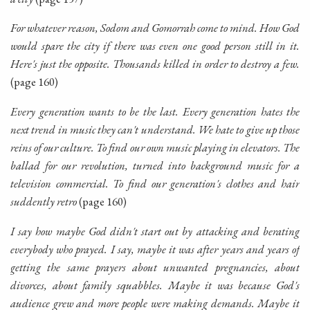
For whatever reason, Sodom and Gomorrah come to mind. How God
would spare the city if there was even one good person still in it.
Here's just the opposite. Thousands killed in order to destroy a few.
(page 160)
Every generation wants to be the last. Every generation hates the
next trend in music they can't understand. We hate to give up those
reins of our culture. To find our own music playing in elevators. The
ballad for our revolution, turned into background music for a
television commercial. To find our generation's clothes and hair
suddently retro
(page 160)
I say how maybe God didn't start out by attacking and berating
everybody who prayed. I say, maybe it was after years and years of
getting the same prayers about unwanted pregnancies, about
divorces, about family squabbles. Maybe it was because God's
audience grew and more people were making demands. Maybe it