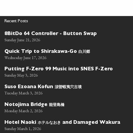
Recent Posts
8BitDo 64 Controller - Button Swap
Sunday June 21, 2026
白川郷
Quick Trip to Shirakawa-Go
Wednesday June 17, 2026
Putting F-Zero 99 Music into SNES F-Zero
Sunday May 3, 2026
須曽蝦夷穴古墳
Suso Ezoana Kofun
Tuesday March 3, 2026
能登島橋
Notojima Bridge
Monday March 2, 2026
ホテルなおき
Hotel Naoki
and Damaged Wakura
Sunday March 1, 2026