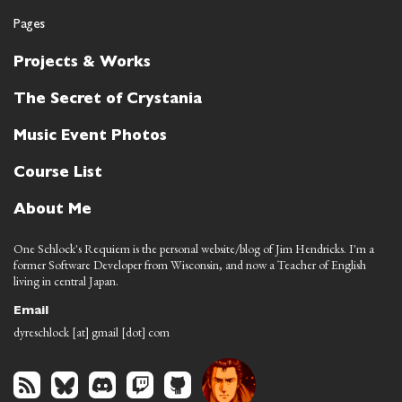
Pages
Projects & Works
The Secret of Crystania
Music Event Photos
Course List
About Me
One Schlock's Requiem is the personal website/blog of Jim Hendricks. I'm a
former Software Developer from Wisconsin, and now a Teacher of English
living in central Japan.
Email
dyreschlock [at] gmail [dot] com