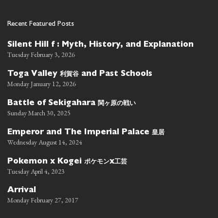
Recent Featured Posts
Silent Hill f : Myth, History, and Explanation
Tuesday February 3, 2026
利賀谷
Toga Valley
and Past Schools
Monday January 12, 2026
関ヶ原の戦い
Battle of Sekigahara
Sunday March 30, 2025
皇居
Emperor and The Imperial Palace
Wednesday August 14, 2024
ポケモン
工芸
Pokemon x Kogei
x
Tuesday April 4, 2023
Arrival
Monday February 27, 2017