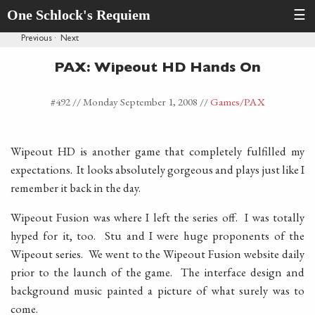
One Schlock's Requiem
☰
Previous
·
Next
PAX: Wipeout HD Hands On
#492 //
Monday September 1, 2008
//
Games
/PAX
Wipeout HD is another game that completely fulfilled my
expectations. It looks absolutely gorgeous and plays just like I
remember it back in the day.
Wipeout Fusion was where I left the series off. I was totally
hyped for it, too. Stu and I were huge proponents of the
Wipeout series. We went to the Wipeout Fusion website daily
prior to the launch of the game. The interface design and
background music painted a picture of what surely was to
come.