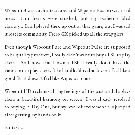
Wipeout 3 was such a treasure, and Wipeout Fusion was a sad
mess. Our hearts were crushed, but my resilience bled
through. I still played the crap out of that game, but I was sad
it lost its community. Fzero GX picked up all the stragglers.
Even though Wipeout Pure and Wipeout Pulse are supposed
to be quality products, I really didn't want to buy a PSP to play
them. And now that I own a PSP, I really don't have the
ambition to play them. The handheld realm doesn't feel like a
good fit. It doesn't feel like Wipeout to me.
Wipeout HD reclaims all my feelings of the past and displays
them in beautiful harmony on screen. I was already resolved
to buying it, Day One, but my level of excitement has jumped
after getting my hands on it.
Fantastic.