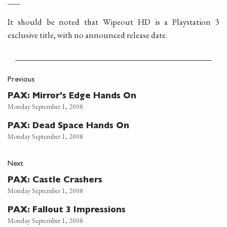
___
It should be noted that Wipeout HD is a Playstation 3
exclusive title, with no announced release date.
Previous
PAX: Mirror's Edge Hands On
Monday September 1, 2008
PAX: Dead Space Hands On
Monday September 1, 2008
Next
PAX: Castle Crashers
Monday September 1, 2008
PAX: Fallout 3 Impressions
Monday September 1, 2008