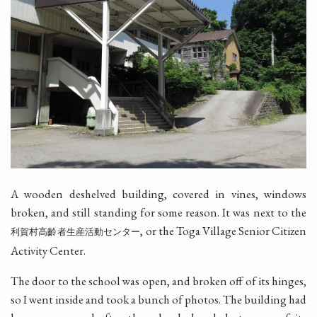
A wooden deshelved building, covered in vines, windows
broken, and still standing for some reason. It was next to the
, or the Toga Village Senior Citizen
利賀村高齡者生産活動センター
Activity Center.
The door to the school was open, and broken off of its hinges,
so I went inside and took a bunch of photos. The building had