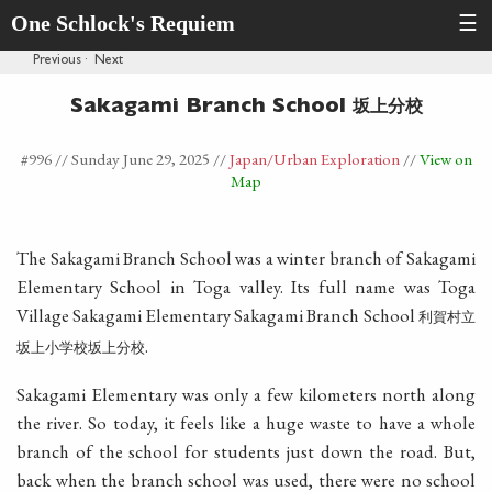
One Schlock's Requiem
☰
Previous
·
Next
坂上分校
Sakagami Branch School
#996 //
Sunday June 29, 2025
//
Japan
/Urban Exploration
//
View on
Map
The Sakagami Branch School was a winter branch of Sakagami
Elementary School in Toga valley. Its full name was Toga
Village Sakagami Elementary Sakagami Branch School
利賀村立
.
坂上小学校坂上分校
Sakagami Elementary was only a few kilometers north along
the river. So today, it feels like a huge waste to have a whole
branch of the school for students just down the road. But,
back when the branch school was used, there were no school