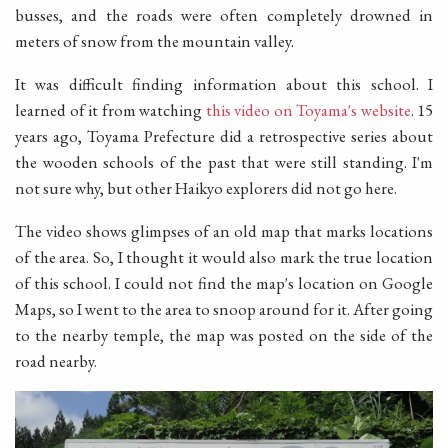
busses, and the roads were often completely drowned in
meters of snow from the mountain valley.
It was difficult finding information about this school. I
learned of it from watching
this video on Toyama's website
. 15
years ago, Toyama Prefecture did a retrospective series about
the wooden schools of the past that were still standing. I'm
not sure why, but other Haikyo explorers did not go here.
The video shows glimpses of an old map that marks locations
of the area. So, I thought it would also mark the true location
of this school. I could not find the map's location on Google
Maps, so I went to the area to snoop around for it. After going
to the nearby temple, the map was posted on the side of the
road nearby.