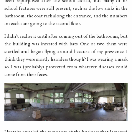
been repurposed after the school closed, but many of its
school features were still present, such as the low sinks in the
bathroom, the coat rack along the entrance, and the numbers
on each stair going to the second floor.
I didn't realize it until after coming out of the bathrooms, but
the building was infested with bats. One or two them were
startled and began flying around because of my pressence. I
think they were mostly harmless though? I was wearing a mask
so I was (probably) protected from whatever diseases could
come from their feces.
Upstairs revealed the remnants of the business that last used