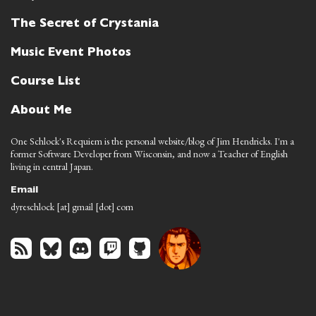
The Secret of Crystania
Music Event Photos
Course List
About Me
One Schlock's Requiem is the personal website/blog of Jim Hendricks. I'm a
former Software Developer from Wisconsin, and now a Teacher of English
living in central Japan.
Email
dyreschlock [at] gmail [dot] com