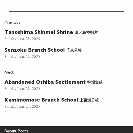
Previous
田ノ島神明宮
Tanoshima Shinmei Shrine
Sunday June 29, 2025
千束分校
Senzoku Branch School
Sunday June 29, 2025
Next
押場集落
Abandoned Oshiba Settlement
Sunday June 29, 2025
上百瀬分校
Kamimomose Branch School
Sunday June 29, 2025
Recent Posts