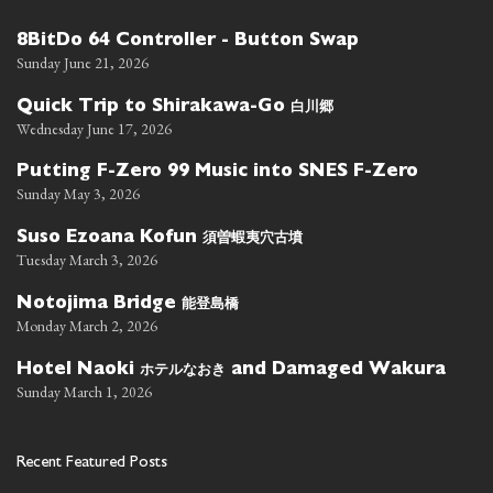
8BitDo 64 Controller - Button Swap
Sunday June 21, 2026
白川郷
Quick Trip to Shirakawa-Go
Wednesday June 17, 2026
Putting F-Zero 99 Music into SNES F-Zero
Sunday May 3, 2026
須曽蝦夷穴古墳
Suso Ezoana Kofun
Tuesday March 3, 2026
能登島橋
Notojima Bridge
Monday March 2, 2026
ホテルなおき
Hotel Naoki
and Damaged Wakura
Sunday March 1, 2026
Recent Featured Posts