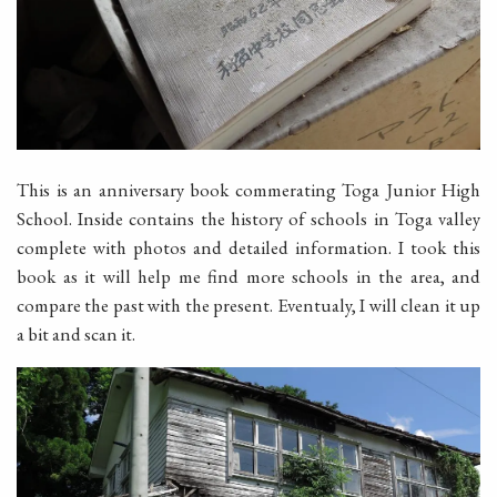
This is an anniversary book commerating Toga Junior High
School. Inside contains the history of schools in Toga valley
complete with photos and detailed information. I took this
book as it will help me find more schools in the area, and
compare the past with the present. Eventualy, I will clean it up
a bit and scan it.