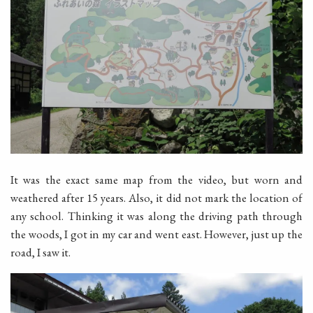
It was the exact same map from the video, but worn and
weathered after 15 years. Also, it did not mark the location of
any school. Thinking it was along the driving path through
the woods, I got in my car and went east. However, just up the
road, I saw it.