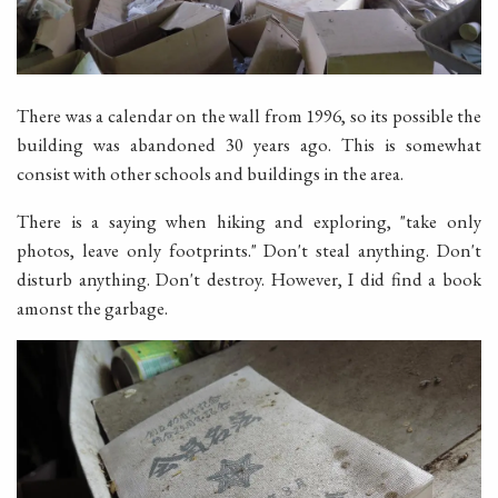
There was a calendar on the wall from 1996, so its possible the
building was abandoned 30 years ago. This is somewhat
consist with other schools and buildings in the area.
There is a saying when hiking and exploring, "take only
photos, leave only footprints." Don't steal anything. Don't
disturb anything. Don't destroy. However, I did find a book
amonst the garbage.