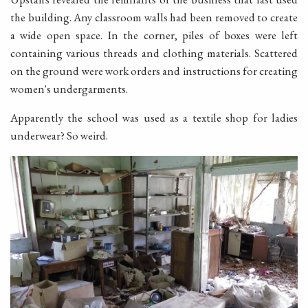
the building. Any classroom walls had been removed to create
a wide open space. In the corner, piles of boxes were left
containing various threads and clothing materials. Scattered
on the ground were work orders and instructions for creating
women's undergarments.
Apparently the school was used as a textile shop for ladies
underwear? So weird.