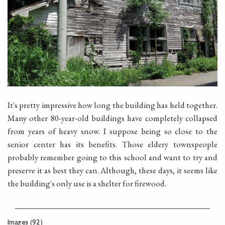
It's pretty impressive how long the building has held together.
Many other 80-year-old buildings have completely collapsed
from years of heavy snow. I suppose being so close to the
senior center has its benefits. Those eldery townspeople
probably remember going to this school and want to try and
preserve it as best they can. Although, these days, it seems like
the building's only use is a shelter for firewood.
Images (92)