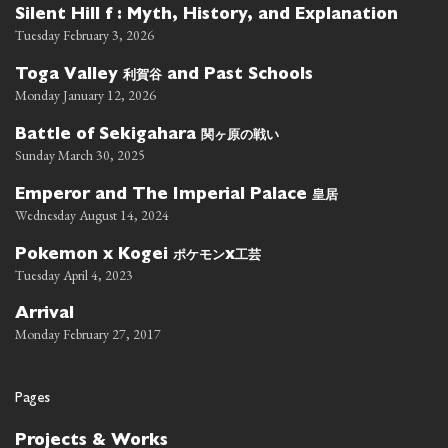
Silent Hill f : Myth, History, and Explanation
Tuesday February 3, 2026
利賀谷
Toga Valley
and Past Schools
Monday January 12, 2026
関ヶ原の戦い
Battle of Sekigahara
Sunday March 30, 2025
皇居
Emperor and The Imperial Palace
Wednesday August 14, 2024
ポケモン
工芸
Pokemon x Kogei
x
Tuesday April 4, 2023
Arrival
Monday February 27, 2017
Pages
Projects & Works