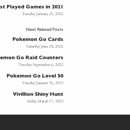
st Played Games in 2021
Tuesday January 25, 2022
Next Related Posts
Pokemon Go Cards
Saturday June 18, 2022
emon Go Raid Counters
Tuesday September 6, 2022
Pokemon Go Level 50
Tuesday January 31, 2023
Vivillion Shiny Hunt
Friday March 17, 2023