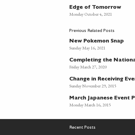
Edge of Tomorrow
Monday October 4, 2021
Previous Related Posts
New Pokemon Snap
Sunday May 16, 2021
Completing the Nation
Friday March 27, 2020
Change in Receiving Ev
Sunday November 29, 2015
March Japanese Event
Monday March 16, 2015
Recent Posts