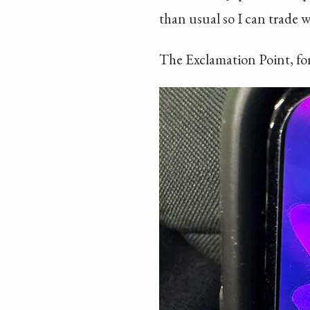
than usual so I can trade w
The Exclamation Point, for 