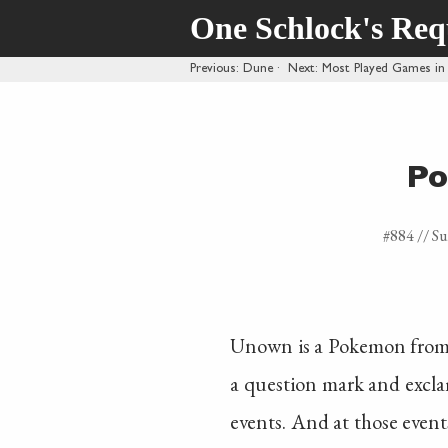
One Schlock's Re
Previous
: Dune
·
Next
: Most Played Games in
Po
#884 //
Su
Unown is a Pokemon from Go
a question mark and exclam
events. And at those events,