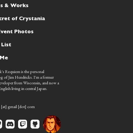
ts & Works
cret of Crystania
Event Photos
 List
 Me
's Requiem is the personal
g of Jim Hendricks. I'm a former
eveloper from Wisconsin, and now a
nglish living in central Japan.
 [at] gmail [dot] com