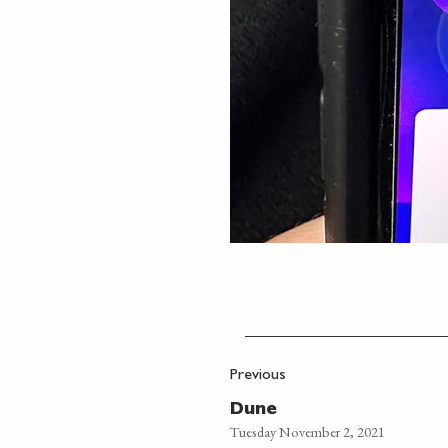
Previous
Dune
Tuesday November 2, 2021