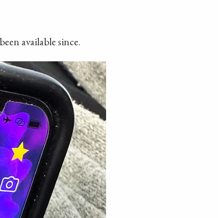
been available since.