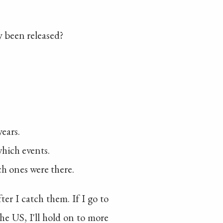
y been released?
years.
which events.
h ones were there.
r I catch them. If I go to
he US, I'll hold on to more