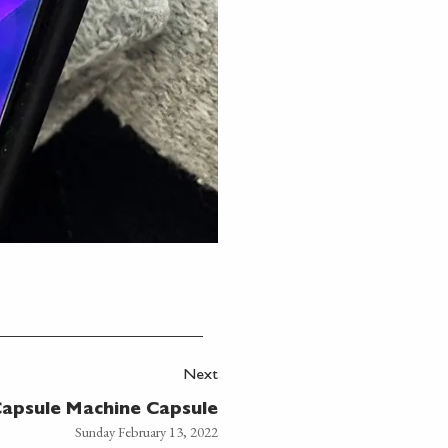
Next
apsule Machine Capsule
Sunday February 13, 2022