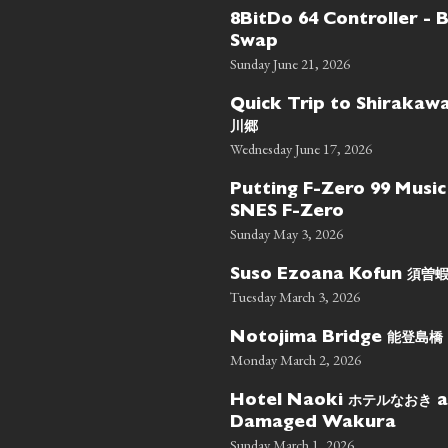
8BitDo 64 Controller - 
Swap
Sunday June 21, 2026
Quick Trip to Shiraka
川郷
Wednesday June 17, 2026
Putting F-Zero 99 Music
SNES F-Zero
Sunday May 3, 2026
須曽
Suso Ezoana Kofun
Tuesday March 3, 2026
能登島橋
Notojima Bridge
Monday March 2, 2026
ホテルなおき
Hotel Naoki
a
Damaged Wakura
Sunday March 1, 2026