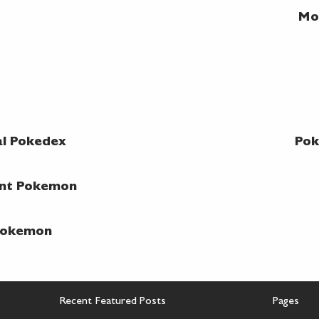
Mo
al Pokedex
Pok
ent Pokemon
 Pokemon
Recent Featured Posts
Pages