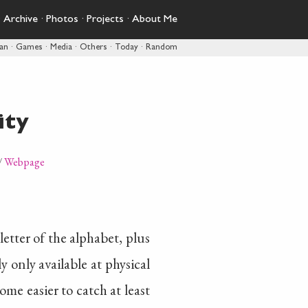
·
Archive
·
Photos
·
Projects
·
About Me
pan
·
Games
·
Media
·
Others
·
Today
·
Random
ity
/
Webpage
etter of the alphabet, plus
 only available at physical
come easier to catch at least