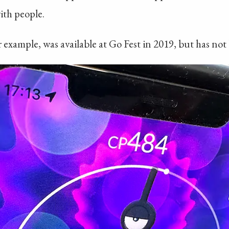
ith people.
example, was available at Go Fest in 2019, but has not 