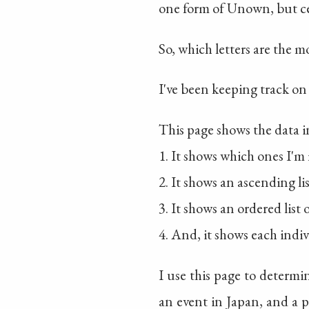
one form of Unown, but cer
So, which letters are the
I've been keeping track on
This page shows the data i
1. It shows which ones I'm 
2. It shows an ascending li
3. It shows an ordered list
4. And, it shows each ind
I use this page to determ
an event in Japan, and a p