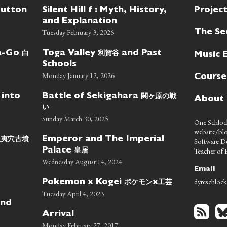
Button
Silent Hill f : Myth, History,
Projec
and Explanation
Tuesday February 3, 2026
The Se
白
利賀谷
wa-Go
Toga Valley
and Past
Music 
Schools
Monday January 12, 2026
Course
関ヶ原の戦
 into
Battle of Sekigahara
About
い
Sunday March 30, 2025
One Schlock
website/blo
蝦夷穴古墳
Emperor and The Imperial
Software D
皇居
Teacher of E
Palace
Wednesday August 14, 2024
Email
dyreschlock
ポケモン
工芸
Pokemon x Kogei
x
Tuesday April 4, 2023
nd
Arrival
Monday February 27, 2017