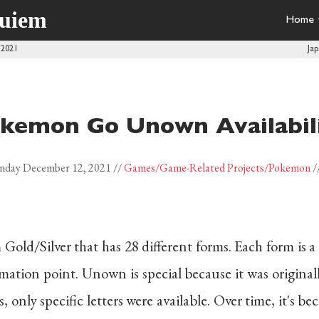
quiem
Home
 2021
Ja
kemon Go Unown Availabil
nday December 12, 2021
//
Games
/Game-Related Projects
/Pokemon
/
ld/Silver that has 28 different forms. Each form is a l
ation point. Unown is special because it was originally
 only specific letters were available. Over time, it's be