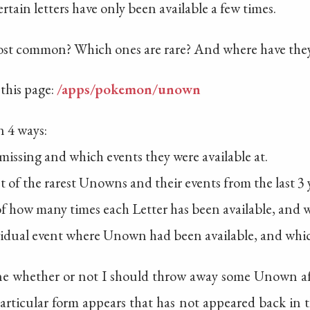
tain letters have only been available a few times.
 most common? Which ones are rare? And where have the
 this page:
/apps/pokemon/unown
n 4 ways:
missing and which events they were available at.
st of the rarest Unowns and their events from the last 3 
 of how many times each Letter has been available, and 
ividual event where Unown had been available, and whic
ine whether or not I should throw away some Unown afte
articular form appears that has not appeared back in t