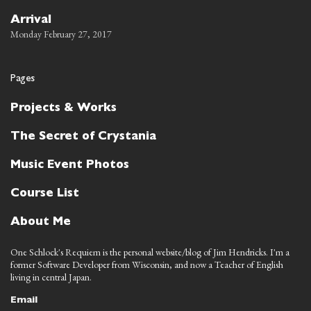
Arrival
Monday February 27, 2017
Pages
Projects & Works
The Secret of Crystania
Music Event Photos
Course List
About Me
One Schlock's Requiem is the personal website/blog of Jim Hendricks. I'm a
former Software Developer from Wisconsin, and now a Teacher of English
living in central Japan.
Email