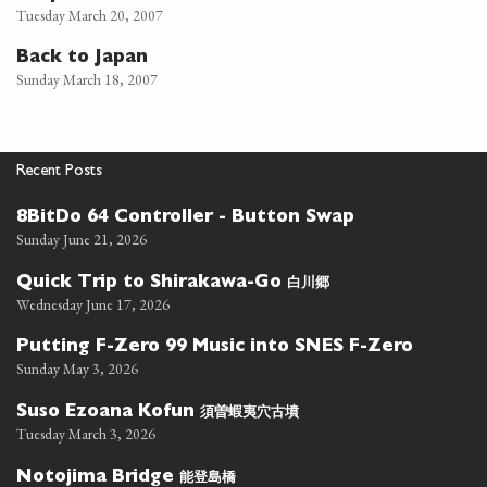
Tuesday March 20, 2007
Back to Japan
Sunday March 18, 2007
Recent Posts
8BitDo 64 Controller - Button Swap
Sunday June 21, 2026
白川郷
Quick Trip to Shirakawa-Go
Wednesday June 17, 2026
Putting F-Zero 99 Music into SNES F-Zero
Sunday May 3, 2026
須曽蝦夷穴古墳
Suso Ezoana Kofun
Tuesday March 3, 2026
能登島橋
Notojima Bridge