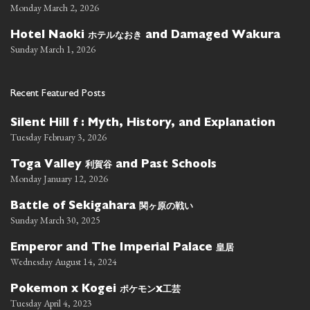
Monday March 2, 2026
ホテルなおき
Hotel Naoki
and Damaged Wakura
Sunday March 1, 2026
Recent Featured Posts
Silent Hill f : Myth, History, and Explanation
Tuesday February 3, 2026
利賀谷
Toga Valley
and Past Schools
Monday January 12, 2026
関ヶ原の戦い
Battle of Sekigahara
Sunday March 30, 2025
皇居
Emperor and The Imperial Palace
Wednesday August 14, 2024
ポケモン
工芸
Pokemon x Kogei
x
Tuesday April 4, 2023