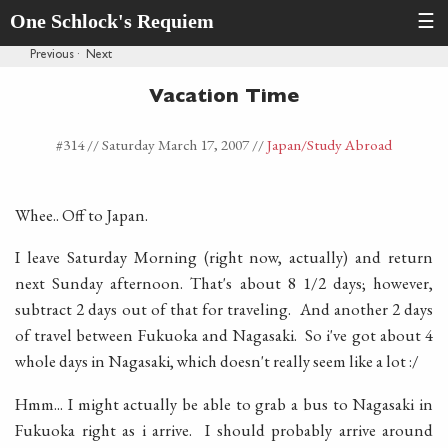
One Schlock's Requiem
☰
Previous
·
Next
Vacation Time
#314 //
Saturday March 17, 2007
//
Japan
/Study Abroad
Whee.. Off to Japan.
I leave Saturday Morning (right now, actually) and return
next Sunday afternoon. That's about 8 1/2 days; however,
subtract 2 days out of that for traveling. And another 2 days
of travel between Fukuoka and Nagasaki. So i've got about 4
whole days in Nagasaki, which doesn't really seem like a lot :/
Hmm... I might actually be able to grab a bus to Nagasaki in
Fukuoka right as i arrive. I should probably arrive around