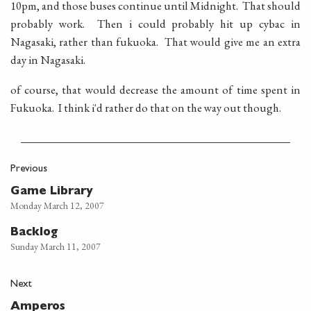
10pm, and those buses continue until Midnight. That should
probably work. Then i could probably hit up cybac in
Nagasaki, rather than fukuoka. That would give me an extra
day in Nagasaki.
of course, that would decrease the amount of time spent in
Fukuoka. I think i'd rather do that on the way out though.
Previous
Game Library
Monday March 12, 2007
Backlog
Sunday March 11, 2007
Next
Amperos