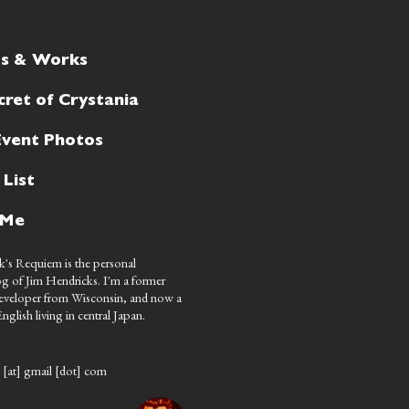
ts & Works
cret of Crystania
Event Photos
 List
 Me
's Requiem is the personal
g of Jim Hendricks. I'm a former
eveloper from Wisconsin, and now a
nglish living in central Japan.
 [at] gmail [dot] com