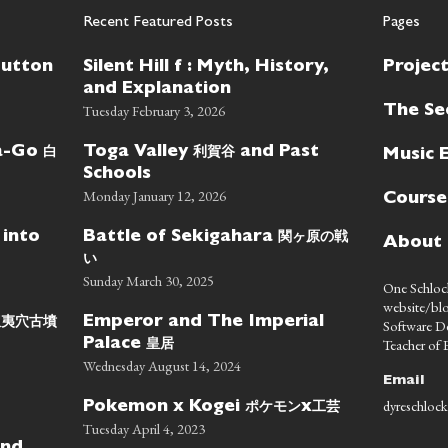
Recent Featured Posts
Pages
Button
Silent Hill f : Myth, History,
Projec
and Explanation
Tuesday February 3, 2026
The Se
白
利賀谷
wa-Go
Toga Valley
and Past
Music 
Schools
Monday January 12, 2026
Course
関ヶ原の戦
 into
Battle of Sekigahara
About
い
Sunday March 30, 2025
One Schlock
website/blo
蝦夷穴古墳
Emperor and The Imperial
Software D
皇居
Teacher of E
Palace
Wednesday August 14, 2024
Email
dyreschlock
ポケモン
工芸
Pokemon x Kogei
x
Tuesday April 4, 2023