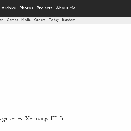
·
Archive
·
Photos
·
Projects
·
About Me
pan
·
Games
·
Media
·
Others
·
Today
·
Random
a series, Xenosaga III. It