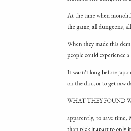
At the time when monolith
the game, all dungeons, all
When they made this demo, 
people could experience 
It wasn't long before japa
on the disc, or to get raw da
WHAT THEY FOUND 
apparently, to save time, 
than pick it apart to only 