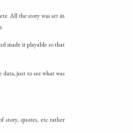
. All the story was set in
e.
nd made it playable so that
 data, just to see what was
f story, quotes, etc rather