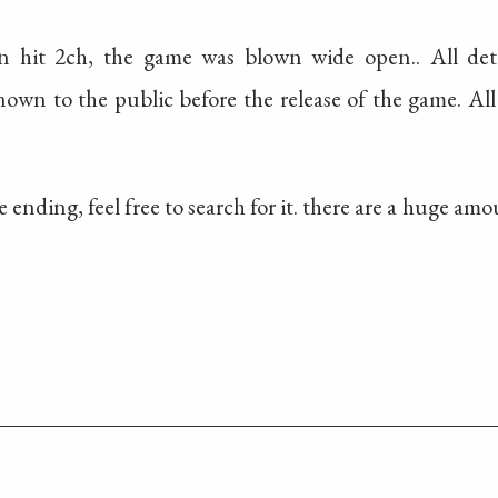
n hit 2ch, the game was blown wide open.. All deta
own to the public before the release of the game. All
he ending, feel free to search for it. there are a huge