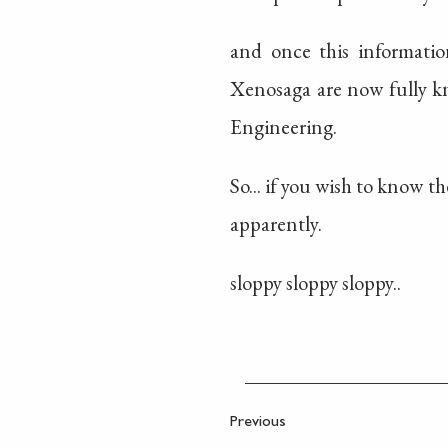
and once this informatio
Xenosaga are now fully kn
Engineering.
So... if you wish to know t
apparently.
sloppy sloppy sloppy..
Previous