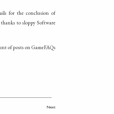
ils for the conclusion of
 thanks to sloppy Software
 amount of posts on GameFAQs
Next