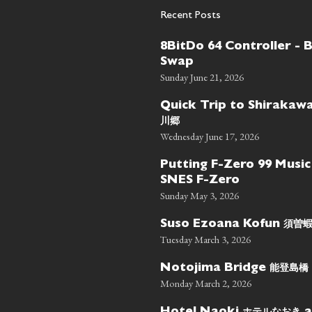
Recent Posts
8BitDo 64 Controller - 
Swap
Sunday June 21, 2026
Quick Trip to Shiraka
川郷
Wednesday June 17, 2026
Putting F-Zero 99 Music
SNES F-Zero
Sunday May 3, 2026
須曽
Suso Ezoana Kofun
Tuesday March 3, 2026
能登島橋
Notojima Bridge
Monday March 2, 2026
ホテルなおき