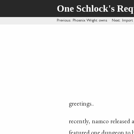
One Schlock's Re
Previous
: Phoenix Wright owns
·
Next
: Import
greetings..
recently, namco released 
featured one dungeon to be