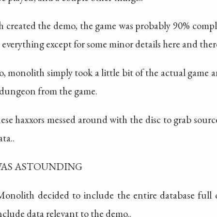
 created the demo, the game was probably 90% complete
 everything except for some minor details here and ther
monolith simply took a little bit of the actual game a
a dungeon from the game.
nese haxxors messed around with the disc to grab source
ta..
WAS ASTOUNDING
Monolith decided to include the entire database full o
include data relevant to the demo..