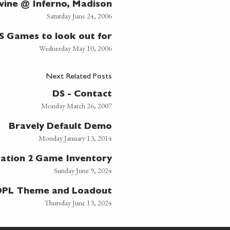
ivine @ Inferno, Madison
Saturday June 24, 2006
S Games to look out for
Wednesday May 10, 2006
Next Related Posts
DS - Contact
Monday March 26, 2007
Bravely Default Demo
Monday January 13, 2014
tation 2 Game Inventory
Sunday June 9, 2024
PL Theme and Loadout
Thursday June 13, 2024