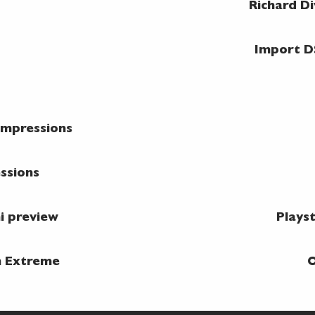
Richard D
Import D
impressions
essions
i preview
Plays
n Extreme
O