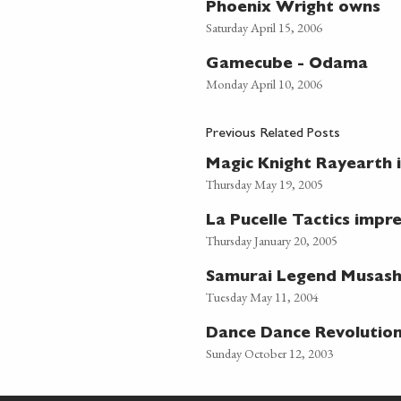
Phoenix Wright owns
Saturday April 15, 2006
Gamecube - Odama
Monday April 10, 2006
Previous Related Posts
Magic Knight Rayearth 
Thursday May 19, 2005
La Pucelle Tactics impr
Thursday January 20, 2005
Samurai Legend Musash
Tuesday May 11, 2004
Dance Dance Revolutio
Sunday October 12, 2003