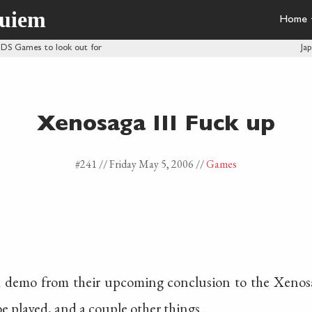
quiem
Home
 DS Games to look out for
Ja
Xenosaga III Fuck up
#241 //
Friday May 5, 2006
//
Games
a demo from their upcoming conclusion to the Xenosag
 played, and a couple other things..