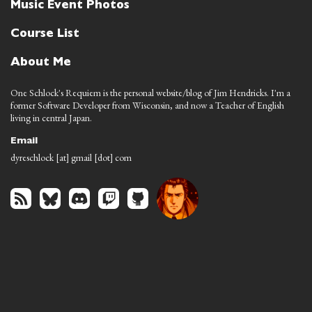
Music Event Photos
Course List
About Me
One Schlock's Requiem is the personal website/blog of Jim Hendricks. I'm a
former Software Developer from Wisconsin, and now a Teacher of English
living in central Japan.
Email
dyreschlock [at] gmail [dot] com