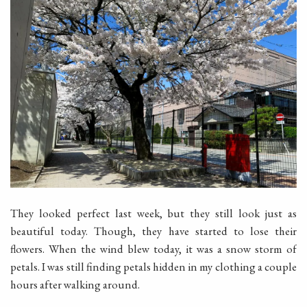
They looked perfect last week, but they still look just as
beautiful today. Though, they have started to lose their
flowers. When the wind blew today, it was a snow storm of
petals. I was still finding petals hidden in my clothing a couple
hours after walking around.