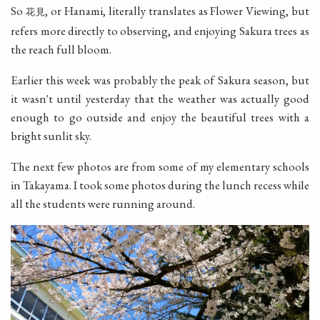
So
, or Hanami, literally translates as Flower Viewing, but
花見
refers more directly to observing, and enjoying Sakura trees as
the reach full bloom.
Earlier this week was probably the peak of Sakura season, but
it wasn't until yesterday that the weather was actually good
enough to go outside and enjoy the beautiful trees with a
bright sunlit sky.
The next few photos are from some of my elementary schools
in Takayama. I took some photos during the lunch recess while
all the students were running around.