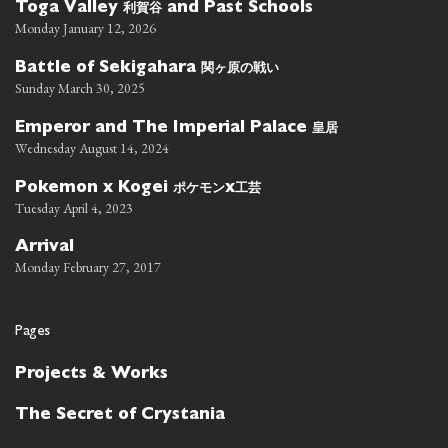
利賀谷
Toga Valley
and Past Schools
Monday January 12, 2026
関ヶ原の戦い
Battle of Sekigahara
Sunday March 30, 2025
皇居
Emperor and The Imperial Palace
Wednesday August 14, 2024
ポケモン
工芸
Pokemon x Kogei
x
Tuesday April 4, 2023
Arrival
Monday February 27, 2017
Pages
Projects & Works
The Secret of Crystania