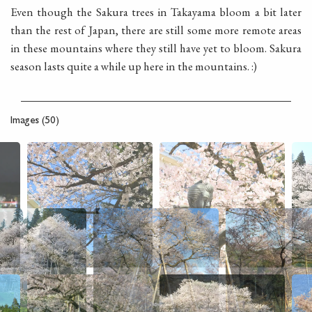
Even though the Sakura trees in Takayama bloom a bit later
than the rest of Japan, there are still some more remote areas
in these mountains where they still have yet to bloom. Sakura
season lasts quite a while up here in the mountains. :)
Images (50)