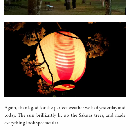
Again, thank god for the perfect weather we had yesterday and
today. The sun brilliantly lit up the Sakura trees, and made
everything look spectacular.