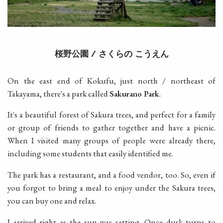
桜野公園
さくらの
こうえん
/
On the east end of Kokufu, just north / northeast of
Takayama, there's a park called
Sakurano Park
.
It's a beautiful forest of Sakura trees, and perfect for a family
or group of friends to gather together and have a picnic.
When I visited many groups of people were already there,
including some students that easily identified me.
The park has a restaurant, and a food vendor, too. So, even if
you forgot to bring a meal to enjoy under the Sakura trees,
you can buy one and relax.
I arrived right as the sun was setting. Once dusk turns to