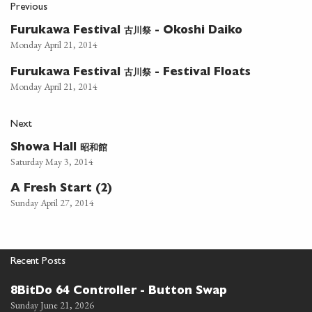
Previous
古川祭
Furukawa Festival
- Okoshi Daiko
Monday April 21, 2014
古川祭
Furukawa Festival
- Festival Floats
Monday April 21, 2014
Next
昭和館
Showa Hall
Saturday May 3, 2014
A Fresh Start (2)
Sunday April 27, 2014
Recent Posts
8BitDo 64 Controller - Button Swap
Sunday June 21, 2026