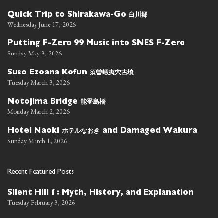
白川郷
Quick Trip to Shirakawa-Go
Wednesday June 17, 2026
Putting F-Zero 99 Music into SNES F-Zero
Sunday May 3, 2026
須曽蝦夷穴古墳
Suso Ezoana Kofun
Tuesday March 3, 2026
能登島橋
Notojima Bridge
Monday March 2, 2026
ホテルなおき
Hotel Naoki
and Damaged Wakura
Sunday March 1, 2026
Recent Featured Posts
Silent Hill f : Myth, History, and Explanation
Tuesday February 3, 2026