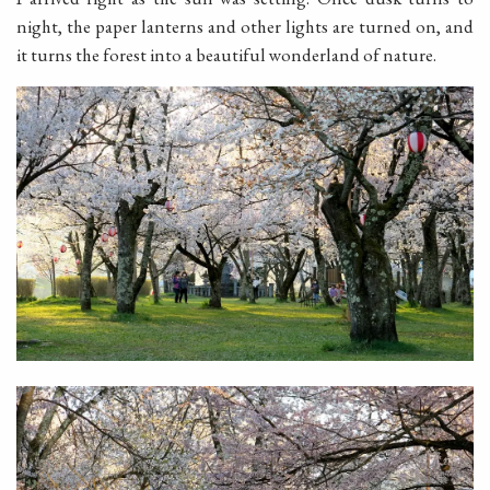
night, the paper lanterns and other lights are turned on, and
it turns the forest into a beautiful wonderland of nature.