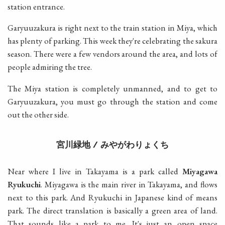
station entrance.
Garyuuzakura is right next to the train station in Miya, which
has plenty of parking. This week they're celebrating the sakura
season. There were a few vendors around the area, and lots of
people admiring the tree.
The Miya station is completely unmanned, and to get to
Garyuuzakura, you must go through the station and come
out the other side.
宮川緑地
みやがわりょくち
/
Near where I live in Takayama is a park called
Miyagawa
Ryukuchi
. Miyagawa is the main river in Takayama, and flows
next to this park. And Ryukuchi in Japanese kind of means
park. The direct translation is basically a green area of land.
That sounds like a park to me. It's just an open space