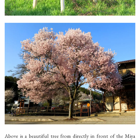
Above is a beautiful tree from directly in front of the Miya