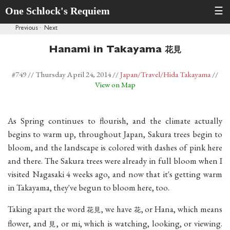
One Schlock's Requiem
☰
Previous
·
Next
花見
Hanami in Takayama
#749 //
Thursday April 24, 2014
//
Japan
/Travel
/Hida Takayama
//
View on Map
As Spring continues to flourish, and the climate actually
begins to warm up, throughout Japan, Sakura trees begin to
bloom, and the landscape is colored with dashes of pink here
and there. The Sakura trees were already in full bloom when I
visited Nagasaki 4 weeks ago, and now that it's getting warm
in Takayama, they've begun to bloom here, too.
Taking apart the word
, we have
, or Hana, which means
花見
花
flower, and
, or mi, which is watching, looking, or viewing.
見