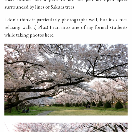
surrounded by lines of Sakura trees.
I don't think it particularly photographs well, but it's a nice
relaxing walk. :) Plus! I ran into one of my formal students
while taking photos here.