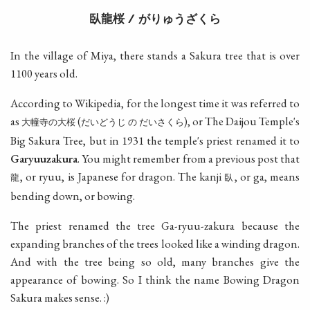
臥龍桜
がりゅうざくら
/
In the village of Miya, there stands a Sakura tree that is over
1100 years old.
According to Wikipedia, for the longest time it was referred to
as
(
), or The Daijou Temple's
大幢寺の大桜
だいどうじ
の
だいさくら
Big Sakura Tree, but in 1931 the temple's priest renamed it to
Garyuuzakura
. You might remember from a previous post that
, or ryuu, is Japanese for dragon. The kanji
, or ga, means
龍
臥
bending down, or bowing.
The priest renamed the tree Ga-ryuu-zakura because the
expanding branches of the trees looked like a winding dragon.
And with the tree being so old, many branches give the
appearance of bowing. So I think the name Bowing Dragon
Sakura makes sense. :)