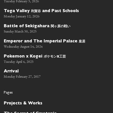
Tuesday February 3, 2026
利賀谷
Toga Valley
and Past Schools
Monday January 12, 2026
関ヶ原の戦い
Battle of Sekigahara
Sunday March 30, 2025
皇居
Emperor and The Imperial Palace
Wednesday August 14, 2024
ポケモン
工芸
Pokemon x Kogei
x
Tuesday April 4, 2023
Arrival
Monday February 27, 2017
Pages
Projects & Works