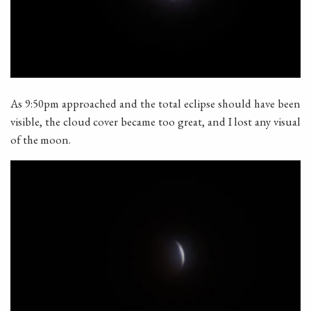
As 9:50pm approached and the total eclipse should have been
visible, the cloud cover became too great, and I lost any visual
of the moon.