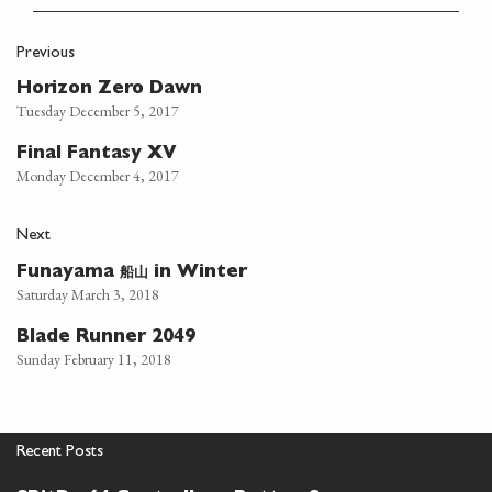
Previous
Horizon Zero Dawn
Tuesday December 5, 2017
Final Fantasy XV
Monday December 4, 2017
Next
船山
Funayama
in Winter
Saturday March 3, 2018
Blade Runner 2049
Sunday February 11, 2018
Recent Posts