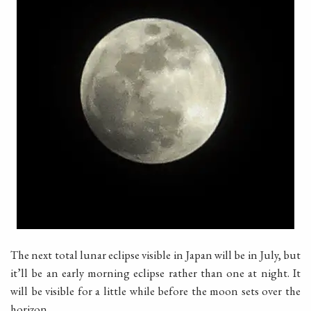
The next total lunar eclipse visible in Japan will be in July, but
it’ll be an early morning eclipse rather than one at night. It
will be visible for a little while before the moon sets over the
horizon.