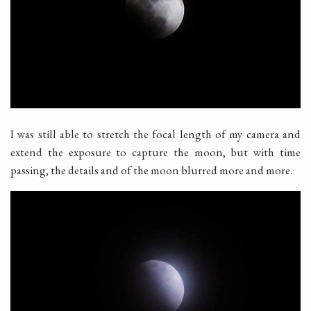
I was still able to stretch the focal length of my camera and
extend the exposure to capture the moon, but with time
passing, the details and of the moon blurred more and more.