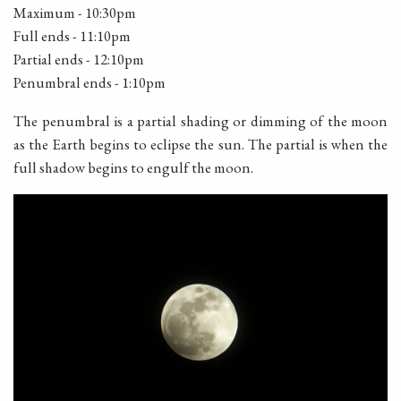
Maximum - 10:30pm
Full ends - 11:10pm
Partial ends - 12:10pm
Penumbral ends - 1:10pm
The penumbral is a partial shading or dimming of the moon
as the Earth begins to eclipse the sun. The partial is when the
full shadow begins to engulf the moon.