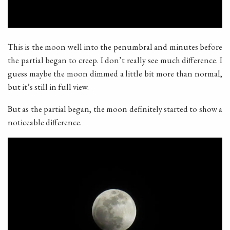
This is the moon well into the penumbral and minutes before
the partial began to creep. I don’t really see much difference. I
guess maybe the moon dimmed a little bit more than normal,
but it’s still in full view.
But as the partial began, the moon definitely started to show a
noticeable difference.