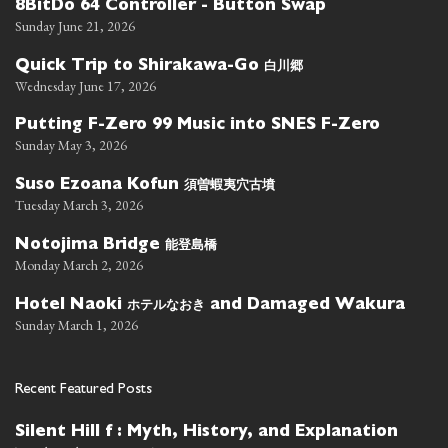
8BitDo 64 Controller - Button Swap
Sunday June 21, 2026
白川郷
Quick Trip to Shirakawa-Go
Wednesday June 17, 2026
Putting F-Zero 99 Music into SNES F-Zero
Sunday May 3, 2026
須曽蝦夷穴古墳
Suso Ezoana Kofun
Tuesday March 3, 2026
能登島橋
Notojima Bridge
Monday March 2, 2026
ホテルなおき
Hotel Naoki
and Damaged Wakura
Sunday March 1, 2026
Recent Featured Posts
Silent Hill f : Myth, History, and Explanation