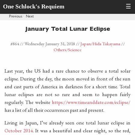
One Schlock's Requiem
☰
Previous
·
Next
January Total Lunar Eclipse
#864 //
Wednesday January 31, 2018
//
Japan
/Hida Takayama
//
Others
/Science
Last year, the US had a rare chance to observe a total solar
eclipse. During the day, the moon moved in front of the sun
and cast parts of America in darkness for a short time. Total
lunar eclipses are not so rare and seem to happen fairly
regularly. The website
https://www.timeanddate.com/eclipse/
has a list of all their occurrences past and present.
Living in Japan, I’ve already seen one total lunar eclipse in
October 2014
. It was a beautiful and clear night, so the red,