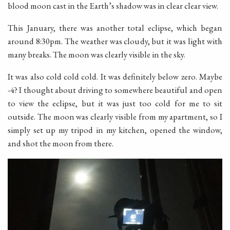
blood moon cast in the Earth’s shadow was in clear clear view.
This January, there was another total eclipse, which began
around 8:30pm. The weather was cloudy, but it was light with
many breaks. The moon was clearly visible in the sky.
It was also cold cold cold. It was definitely below zero. Maybe
-4? I thought about driving to somewhere beautiful and open
to view the eclipse, but it was just too cold for me to sit
outside. The moon was clearly visible from my apartment, so I
simply set up my tripod in my kitchen, opened the window,
and shot the moon from there.