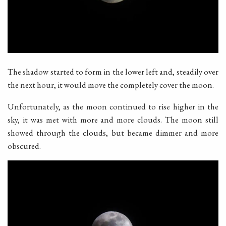
The shadow started to form in the lower left and, steadily over
the next hour, it would move the completely cover the moon.
Unfortunately, as the moon continued to rise higher in the
sky, it was met with more and more clouds. The moon still
showed through the clouds, but became dimmer and more
obscured.