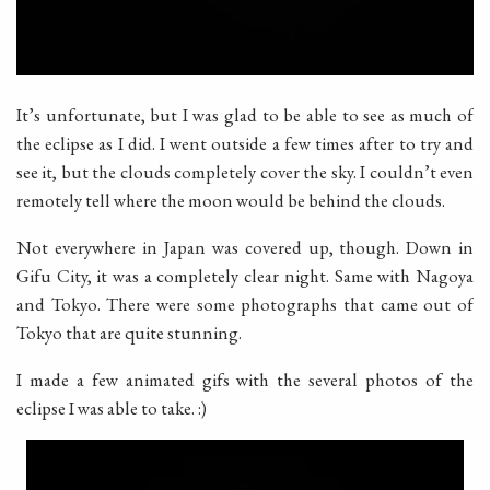
It’s unfortunate, but I was glad to be able to see as much of
the eclipse as I did. I went outside a few times after to try and
see it, but the clouds completely cover the sky. I couldn’t even
remotely tell where the moon would be behind the clouds.
Not everywhere in Japan was covered up, though. Down in
Gifu City, it was a completely clear night. Same with Nagoya
and Tokyo. There were some photographs that came out of
Tokyo that are quite stunning.
I made a few animated gifs with the several photos of the
eclipse I was able to take. :)