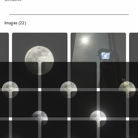
Images (22)