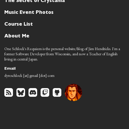
The Secret of Crystania
Music Event Photos
Course List
About Me
One Schlock's Requiem is the personal website/blog of Jim Hendricks. I'm a
former Software Developer from Wisconsin, and now a Teacher of English
living in central Japan.
Email
dyreschlock [at] gmail [dot] com