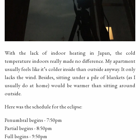
With the lack of indoor heating in Japan, the cold
temperature indoors really made no difference. My apartment
usually feels like it’s colder inside than outside anyway. It only
lacks the wind. Besides, sitting under a pile of blankets (as I
usually do at home) would be warmer than sitting around
outside.
Here was the schedule for the eclipse:
Penumbral begins - 7:50pm
Partial begins - 8:50pm
Full begins - 9:50pm