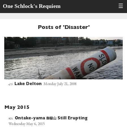
One Schlock's Requiem
☰
Posts of 'Disaster'
Monday July 21, 2008
Lake Delton
479
May 2015
御嶽山
825
Ontake-yama
Still Erupting
Wednesday May 6, 2015