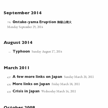
September 2014
御嶽山噴火
791
Ontake-yama Eruption
Monday September 29, 2014
August 2014
Sunday August 17, 2014
Typhoon
—
March 2011
Sunday March 20, 2011
A few more links on Japan
637
Friday March 18, 2011
More links on Japan
635
Wednesday March 16, 2011
Crisis in Japan
633