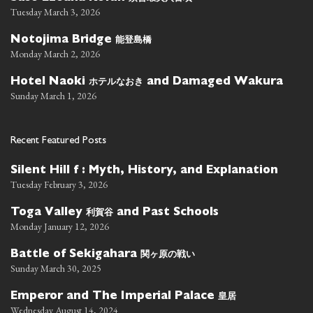
Tuesday March 3, 2026
能登島橋
Notojima Bridge
Monday March 2, 2026
ホテルなおき
Hotel Naoki
and Damaged Wakura
Sunday March 1, 2026
Recent Featured Posts
Silent Hill f : Myth, History, and Explanation
Tuesday February 3, 2026
利賀谷
Toga Valley
and Past Schools
Monday January 12, 2026
関ヶ原の戦い
Battle of Sekigahara
Sunday March 30, 2025
皇居
Emperor and The Imperial Palace
Wednesday August 14, 2024