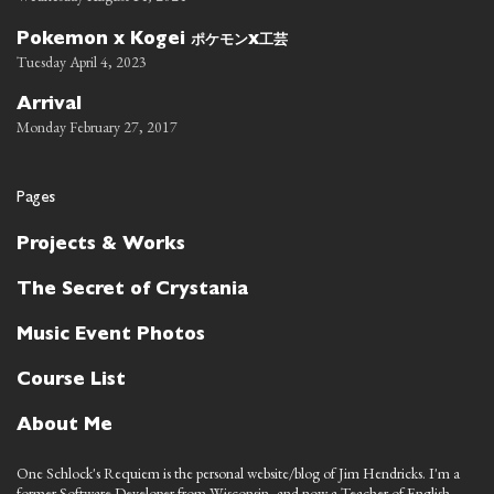
ポケモン
工芸
Pokemon x Kogei
x
Tuesday April 4, 2023
Arrival
Monday February 27, 2017
Pages
Projects & Works
The Secret of Crystania
Music Event Photos
Course List
About Me
One Schlock's Requiem is the personal website/blog of Jim Hendricks. I'm a
former Software Developer from Wisconsin, and now a Teacher of English