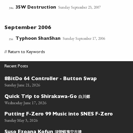
Sunday September 23, 2007
35W Destruction
384
September 2006
Sunday September 17, 2006
Typhoon ShanShan
256
//
Return to Keywords
Recent Posts
8BitDo 64 Controller - Button Swap
Sunday June 21, 2026
白川郷
Quick Trip to Shirakawa-Go
Wednesday June 17, 2026
Putting F-Zero 99 Music into SNES F-Zero
Sunday May 3, 2026
須曽蝦夷穴古墳
Suso Ezoana Kofun