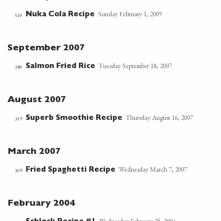
Sunday February 1, 2009
Nuka Cola Recipe
510
September 2007
Tuesday September 18, 2007
Salmon Fried Rice
380
August 2007
Thursday August 16, 2007
Superb Smoothie Recipe
359
March 2007
Wednesday March 7, 2007
Fried Spaghetti Recipe
309
February 2004