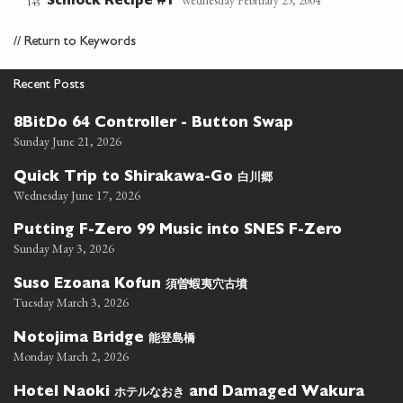
Wednesday February 25, 2004
Schlock Recipe #1
145
//
Return to Keywords
Recent Posts
8BitDo 64 Controller - Button Swap
Sunday June 21, 2026
白川郷
Quick Trip to Shirakawa-Go
Wednesday June 17, 2026
Putting F-Zero 99 Music into SNES F-Zero
Sunday May 3, 2026
須曽蝦夷穴古墳
Suso Ezoana Kofun
Tuesday March 3, 2026
能登島橋
Notojima Bridge
Monday March 2, 2026
ホテルなおき
Hotel Naoki
and Damaged Wakura