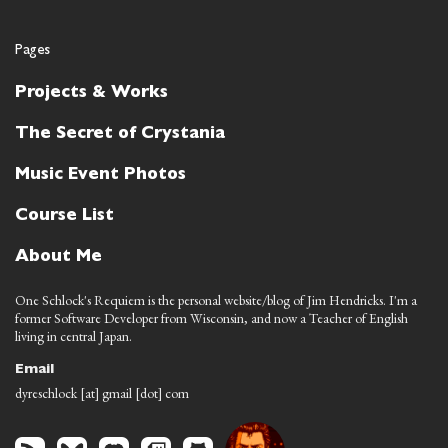
Pages
Projects & Works
The Secret of Crystania
Music Event Photos
Course List
About Me
One Schlock's Requiem is the personal website/blog of Jim Hendricks. I'm a
former Software Developer from Wisconsin, and now a Teacher of English
living in central Japan.
Email
dyreschlock [at] gmail [dot] com