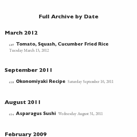
Full Archive by Date
March 2012
Tomato, Squash, Cucumber Fried Rice
689
Tuesday March 13, 2012
September 2011
Saturday September 10, 2011
Okonomiyaki Recipe
658
August 2011
Wednesday August 31, 2011
Asparagus Sushi
654
February 2009