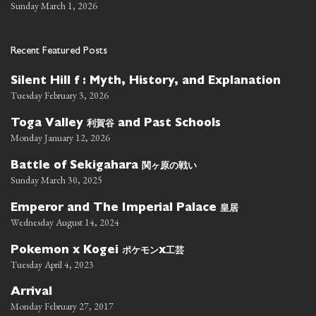
Sunday March 1, 2026
Recent Featured Posts
Silent Hill f : Myth, History, and Explanation
Tuesday February 3, 2026
利賀谷
Toga Valley
and Past Schools
Monday January 12, 2026
関ヶ原の戦い
Battle of Sekigahara
Sunday March 30, 2025
皇居
Emperor and The Imperial Palace
Wednesday August 14, 2024
ポケモン
工芸
Pokemon x Kogei
x
Tuesday April 4, 2023
Arrival
Monday February 27, 2017