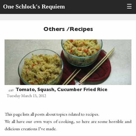
One Schlock's Requiem
☰
Others /Recipes
Tomato, Squash, Cucumber Fried Rice
689
Tuesday March 13, 2012
This page lists all posts about topics related to recipes.
We all have our own ways of cooking, so here are some horrible and
delicious creations I’ve made.