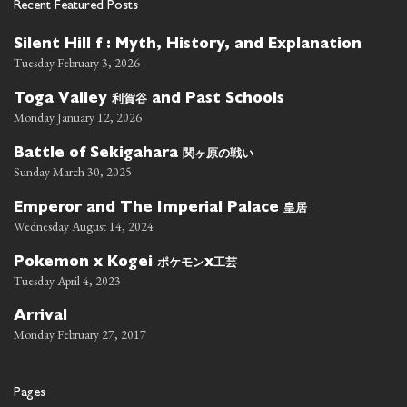
Recent Featured Posts
Silent Hill f : Myth, History, and Explanation
Tuesday February 3, 2026
利賀谷
Toga Valley
and Past Schools
Monday January 12, 2026
関ヶ原の戦い
Battle of Sekigahara
Sunday March 30, 2025
皇居
Emperor and The Imperial Palace
Wednesday August 14, 2024
ポケモン
工芸
Pokemon x Kogei
x
Tuesday April 4, 2023
Arrival
Monday February 27, 2017
Pages