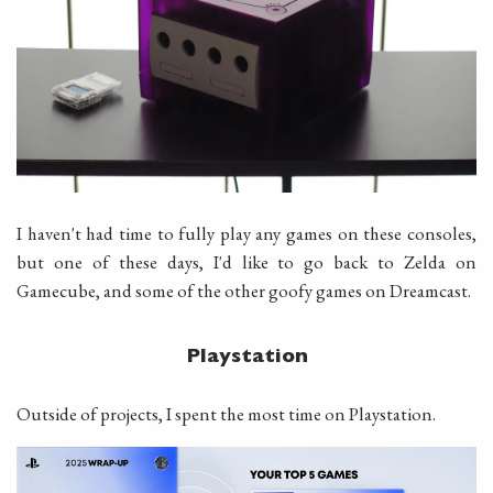
I haven't had time to fully play any games on these consoles,
but one of these days, I'd like to go back to Zelda on
Gamecube, and some of the other goofy games on Dreamcast.
Playstation
Outside of projects, I spent the most time on Playstation.