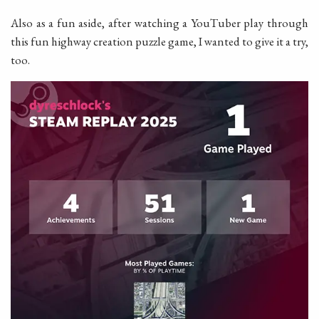
Also as a fun aside, after watching a YouTuber play through
this fun highway creation puzzle game, I wanted to give it a try,
too.