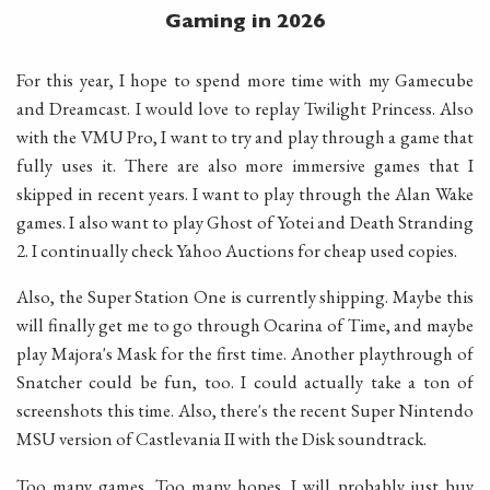
Gaming in 2026
For this year, I hope to spend more time with my Gamecube
and Dreamcast. I would love to replay Twilight Princess. Also
with the VMU Pro, I want to try and play through a game that
fully uses it. There are also more immersive games that I
skipped in recent years. I want to play through the Alan Wake
games. I also want to play Ghost of Yotei and Death Stranding
2. I continually check Yahoo Auctions for cheap used copies.
Also, the Super Station One is currently shipping. Maybe this
will finally get me to go through Ocarina of Time, and maybe
play Majora's Mask for the first time. Another playthrough of
Snatcher could be fun, too. I could actually take a ton of
screenshots this time. Also, there's the recent Super Nintendo
MSU version of Castlevania II with the Disk soundtrack.
Too many games. Too many hopes. I will probably just buy