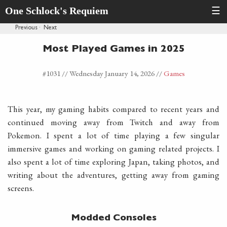
One Schlock's Requiem
☰
Previous
·
Next
Most Played Games in 2025
#1031 //
Wednesday January 14, 2026
//
Games
This year, my gaming habits compared to recent years and
continued moving away from Twitch and away from
Pokemon. I spent a lot of time playing a few singular
immersive games and working on gaming related projects. I
also spent a lot of time exploring Japan, taking photos, and
writing about the adventures, getting away from gaming
screens.
Modded Consoles