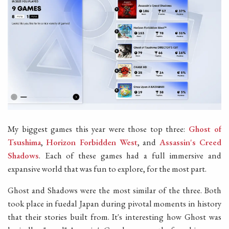
My biggest games this year were those top three:
Ghost of
Tsushima
,
Horizon Forbidden West
, and
Assassin's Creed
Shadows
. Each of these games had a full immersive and
expansive world that was fun to explore, for the most part.
Ghost and Shadows were the most similar of the three. Both
took place in fuedal Japan during pivotal moments in history
that their stories built from. It's interesting how Ghost was