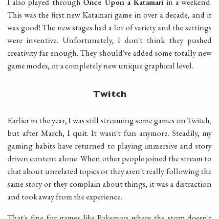
I also played through
Once Upon a Katamari
in a weekend.
This was the first new Katamari game in over a decade, and it
was good! The new stages had a lot of variety and the settings
were inventive. Unfortunately, I don't think they pushed
creativity far enough. They should've added some totally new
game modes, or a completely new unique graphical level.
Twitch
Earlier in the year, I was still streaming some games on Twitch,
but after March, I quit. It wasn't fun anymore. Steadily, my
gaming habits have returned to playing immersive and story
driven content alone. When other people joined the stream to
chat about unrelated topics or they aren't really following the
same story or they complain about things, it was a distraction
and took away from the experience.
That's fine for games like Pokemon where the story doesn't