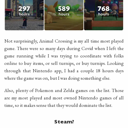
Not surprisingly, Animal Crossing is my all time most played
game. There were so many days during Covid when I left the
game running while I was trying to coordinate with folks
online to buy items, or sell turnips, or buy turnips. Looking
through that Nintendo app, I had a couple 18 hours days
where the game was on, but I was doing something else.
Also, plenty of Pokemon and Zelda games on the list. Those
are my most played and most owned Nintendo games of all
time, so it makes sense that they would dominate the list.
Steam?