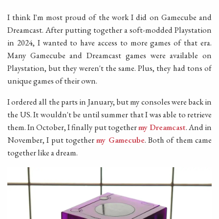
I think I'm most proud of the work I did on Gamecube and
Dreamcast. After putting together a soft-modded Playstation
in 2024, I wanted to have access to more games of that era.
Many Gamecube and Dreamcast games were available on
Playstation, but they weren't the same. Plus, they had tons of
unique games of their own.
I ordered all the parts in January, but my consoles were back in
the US. It wouldn't be until summer that I was able to retrieve
them. In October, I finally put together
my Dreamcast
. And in
November, I put together
my Gamecube
. Both of them came
together like a dream.