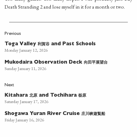
Death Stranding 2 and lose myself in it for a month or two.
Previous
利賀谷
Toga Valley
and Past Schools
Monday January 12, 2026
向田平展望台
Mukodaira Observation Deck
Sunday January 11, 2026
Next
北原
栃原
Kitahara
and Tochihara
Saturday January 17, 2026
庄川峡遊覧船
Shogawa Yuran River Cruise
Friday January 16, 2026