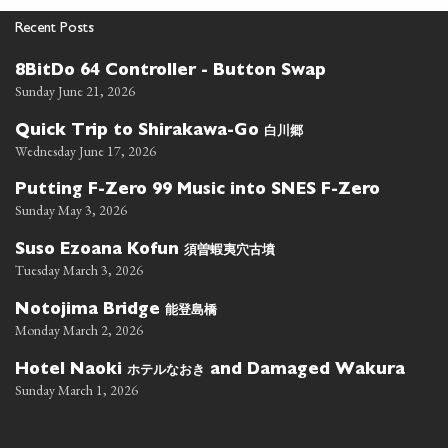
Recent Posts
8BitDo 64 Controller - Button Swap
Sunday June 21, 2026
白川郷
Quick Trip to Shirakawa-Go
Wednesday June 17, 2026
Putting F-Zero 99 Music into SNES F-Zero
Sunday May 3, 2026
須曽蝦夷穴古墳
Suso Ezoana Kofun
Tuesday March 3, 2026
能登島橋
Notojima Bridge
Monday March 2, 2026
ホテルなおき
Hotel Naoki
and Damaged Wakura
Sunday March 1, 2026