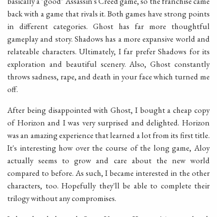
basically a "good" Assassin's Creed game, so the franchise came
back with a game that rivals it. Both games have strong points
in different categories. Ghost has far more thoughtful
gameplay and story. Shadows has a more expansive world and
relateable characters. Ultimately, I far prefer Shadows for its
exploration and beautiful scenery. Also, Ghost constantly
throws sadness, rape, and death in your face which turned me
off.
After being disappointed with Ghost, I bought a cheap copy
of Horizon and I was very surprised and delighted. Horizon
was an amazing experience that learned a lot from its first title.
It's interesting how over the course of the long game, Aloy
actually seems to grow and care about the new world
compared to before. As such, I became interested in the other
characters, too. Hopefully they'll be able to complete their
trilogy without any compromises.