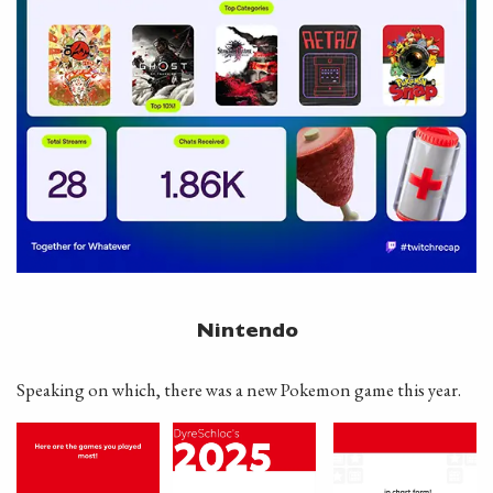
Nintendo
Speaking on which, there was a new Pokemon game this year.