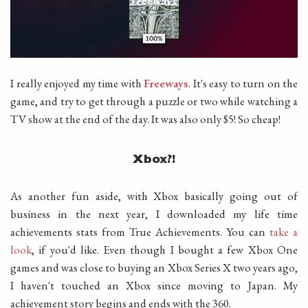
I really enjoyed my time with
Freeways
. It's easy to turn on the
game, and try to get through a puzzle or two while watching a
TV show at the end of the day. It was also only $5! So cheap!
Xbox?!
As another fun aside, with Xbox basically going out of
business in the next year, I downloaded my life time
achievements stats from True Achievements. You can
take a
look
, if you'd like. Even though I bought a few Xbox One
games and was close to buying an Xbox Series X two years ago,
I haven't touched an Xbox since moving to Japan. My
achievement story begins and ends with the 360.