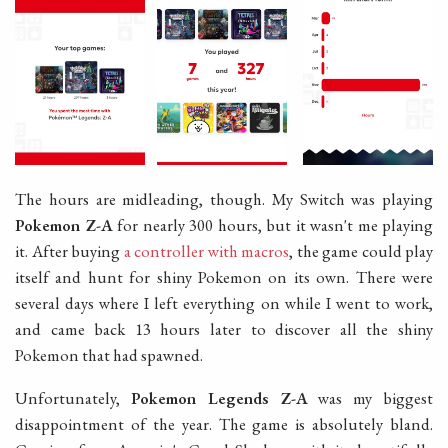
The hours are midleading, though. My Switch was playing
Pokemon Z-A
for nearly 300 hours, but it wasn't me playing
it. After buying
a controller with macros
, the game could play
itself and hunt for shiny Pokemon on its own. There were
several days where I left everything on while I went to work,
and came back 13 hours later to discover all the shiny
Pokemon that had spawned.
Unfortunately,
Pokemon Legends Z-A
was my biggest
disappointment of the year. The game is absolutely bland.