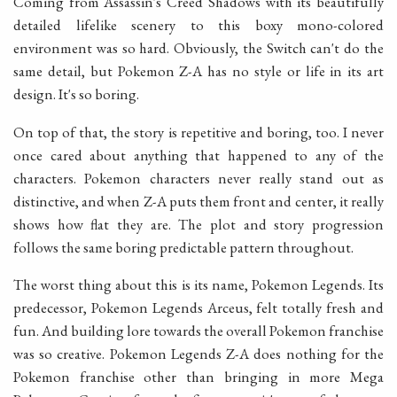
Coming from Assassin's Creed Shadows with its beautifully
detailed lifelike scenery to this boxy mono-colored
environment was so hard. Obviously, the Switch can't do the
same detail, but Pokemon Z-A has no style or life in its art
design. It's so boring.
On top of that, the story is repetitive and boring, too. I never
once cared about anything that happened to any of the
characters. Pokemon characters never really stand out as
distinctive, and when Z-A puts them front and center, it really
shows how flat they are. The plot and story progression
follows the same boring predictable pattern throughout.
The worst thing about this is its name, Pokemon Legends. Its
predecessor, Pokemon Legends Arceus, felt totally fresh and
fun. And building lore towards the overall Pokemon franchise
was so creative. Pokemon Legends Z-A does nothing for the
Pokemon franchise other than bringing in more Mega