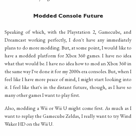
Modded Console Future
Speaking of which, with the Playstation 2, Gamecube, and
Dreamcast working perfectly, I don't have any immediately
plans to do more modding. But, at some point, I would like to
have a modded platform for Xbox 360 games. I have no idea
what that would be. I have no idea how to mod an Xbox 360 in
the same way I've done it for my 2000s era consoles. But, when I
feel like I have more peace of mind, I might start looking into
it. I feel like that's in the distant future, though, as I have so
many other games I want to play first.
Also, modding a Wii or Wii U might come first. As much as I
want to replay the Gamecube Zeldas, I really want to try Wind
Waker HD on the Wii U.