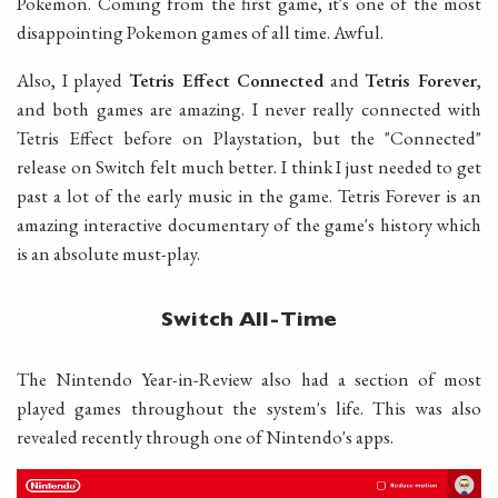
Pokemon. Coming from the first game, it's one of the most
disappointing Pokemon games of all time. Awful.
Also, I played
Tetris Effect Connected
and
Tetris Forever
,
and both games are amazing. I never really connected with
Tetris Effect before on Playstation, but the "Connected"
release on Switch felt much better. I think I just needed to get
past a lot of the early music in the game. Tetris Forever is an
amazing interactive documentary of the game's history which
is an absolute must-play.
Switch All-Time
The Nintendo Year-in-Review also had a section of most
played games throughout the system's life. This was also
revealed recently through one of Nintendo's apps.