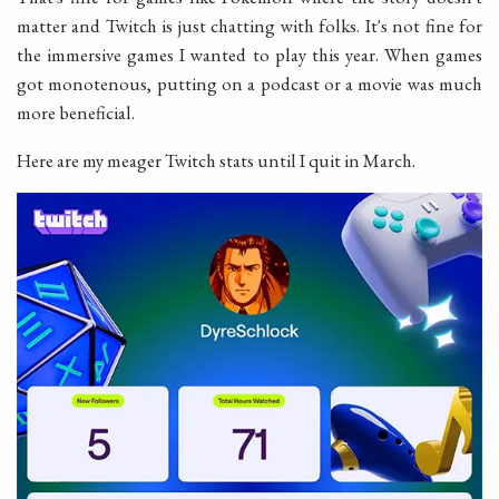
matter and Twitch is just chatting with folks. It's not fine for
the immersive games I wanted to play this year. When games
got monotenous, putting on a podcast or a movie was much
more beneficial.
Here are my meager Twitch stats until I quit in March.