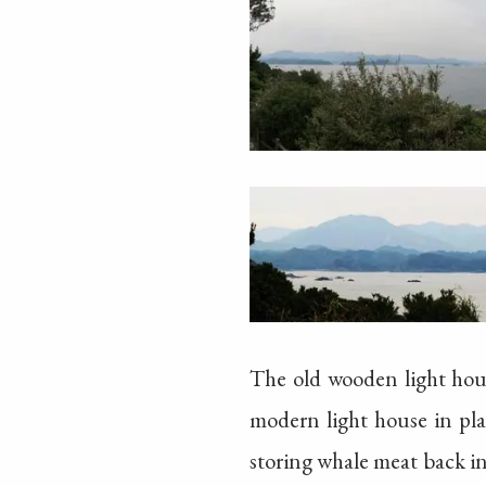
The old wooden light hous
modern light house in pla
storing whale meat back in