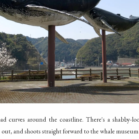
ad curves around the coastline. There's a shabby-lo
s out, and shoots straight forward to the whale museum 