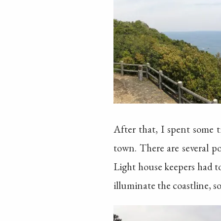
After that, I spent some
town. There are several p
Light house keepers had to
illuminate the coastline, s