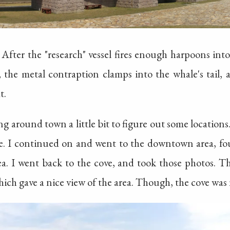
After the "research" vessel fires enough harpoons into
, the metal contraption clamps into the whale's tail, 
t.
ng around town a little bit to figure out some locations
. I continued on and went to the downtown area, foun
ea. I went back to the cove, and took those photos. 
h gave a nice view of the area. Though, the cove was n