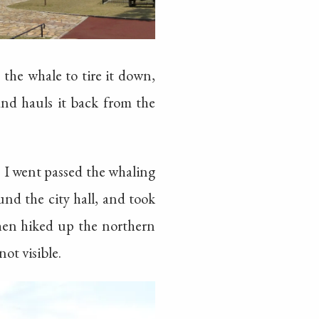
 the whale to tire it down,
and hauls it back from the
. I went passed the whaling
d the city hall, and took
Then hiked up the northern
ot visible.