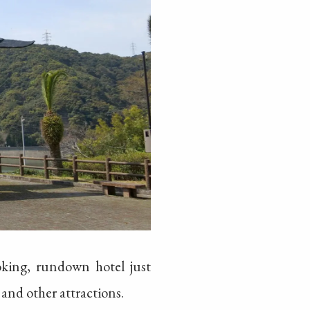
oking, rundown hotel just
and other attractions.