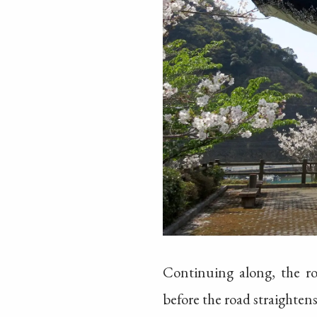
Continuing along, the ro
before the road straighten