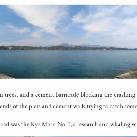
lm trees, and a cement barricade blocking the crashing
ends of the piers and cement walls trying to catch some 
 road was the Kyo Maru No. 1, a research and whaling ves