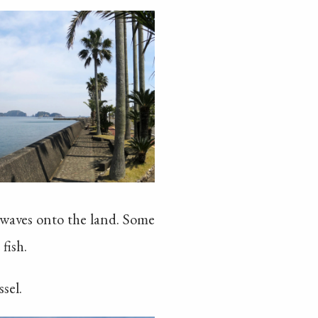
 waves onto the land. Some
fish.
sel.