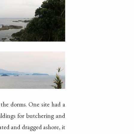
 the dorms. One site had a
ildings for butchering and
ated and dragged ashore, it