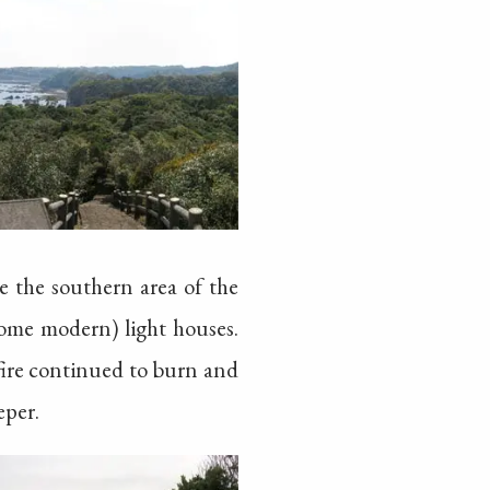
 the southern area of the
some modern) light houses.
 fire continued to burn and
eper.