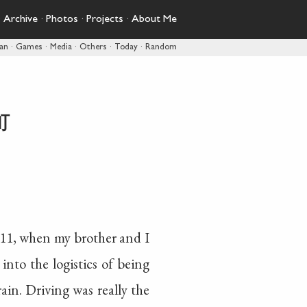
·
Archive
·
Photos
·
Projects
·
About Me
pan
·
Games
·
Media
·
Others
·
Today
·
Random
町
2011, when my brother and I
into the logistics of being
rain. Driving was really the