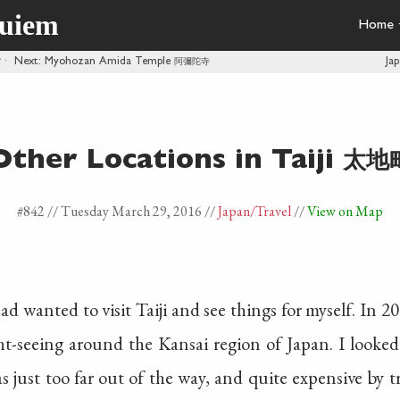
quiem
Home
館
·
Next
: Myohozan Amida Temple
阿彌陀寺
Ja
太地
Other Locations in Taiji
#842 //
Tuesday March 29, 2016
//
Japan
/Travel
//
View on Map
ad wanted to visit Taiji and see things for myself. In 
t-seeing around the Kansai region of Japan. I looked 
 was just too far out of the way, and quite expensive by t