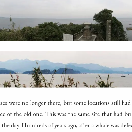
es were no longer there, but some locations still had
ce of the old one. This was the same site that had bu
 the day. Hundreds of years ago, after a whale was defe