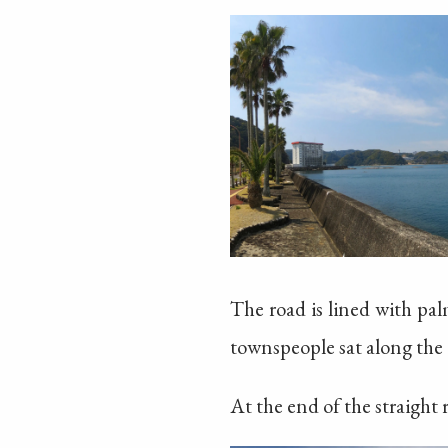
The road is lined with pa
townspeople sat along the 
At the end of the straight