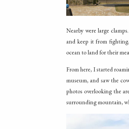
Nearby were large clamps. 
and keep it from fighting
ocean to land for their mea
From here, I started roami
museum, and saw the cove
photos overlooking the ar
surrounding mountain, whic