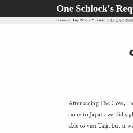
One Schlock's Re
Previous
: Taiji Whale Museum
太地くじらの博物
After seeing The Cove, I h
came to Japan, we did sigh
able to visit Taiji, but it