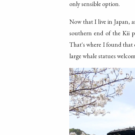
only sensible option.
Now that I live in Japan, a
southern end of the Kii p
That's where I found that
large whale statues welco