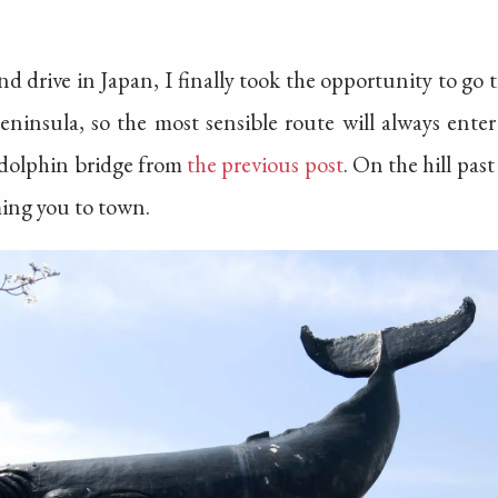
nd drive in Japan, I finally took the opportunity to go th
eninsula, so the most sensible route will always ente
 dolphin bridge from
the previous post
. On the hill pas
ming you to town.