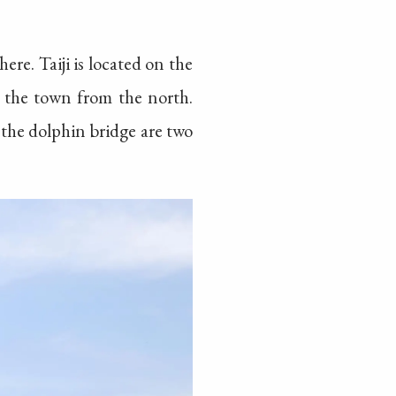
ere. Taiji is located on the
r the town from the north.
t the dolphin bridge are two