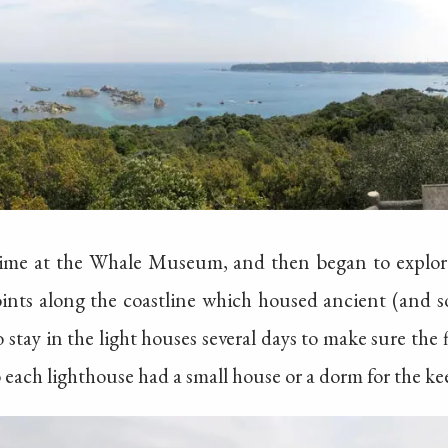
 time at the Whale Museum, and then began to explore
oints along the coastline which housed ancient (and 
 stay in the light houses several days to make sure the
o each lighthouse had a small house or a dorm for the ke