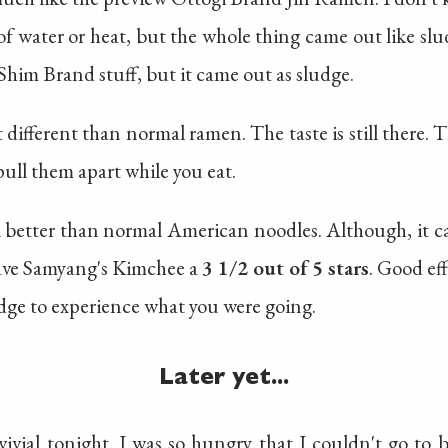
f water or heat, but the whole thing came out like slud
him Brand stuff, but it came out as sludge.
 different than normal ramen. The taste is still there. 
to pull them apart while you eat.
ll better than normal American noodles. Although, it 
gave Samyang's Kimchee a
3 1/2 out of 5 stars
. Good ef
udge to experience what you were going.
Later yet...
ivial tonight. I was so hungry that I couldn't go to 