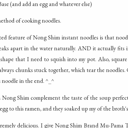
 Base (and add an egg and whatever else)
method of cooking noodles.
ed feature of Nong Shim instant noodles is that noodle
eaks apart in the water naturally. AND it actually fits 
hape that I need to squish into my pot. Also, square 
always chunks stuck together, which tear the noodles. C
 noodle in the end. ^_^
m Nong Shim complement the taste of the soup perfectly
gg to this ramen, and they soaked up my of the broth's 
exteremely delicious. I give Nong Shim Brand Mu-Pam