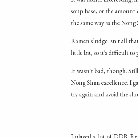
soup base, or the amount o
the same way as the Nong S
Ramen sludge isn't all that
little bit, so it's difficult 
It wasn't bad, though. Sti
Nong Shim excellence. I 
try again and avoid the sl
I played a lot of DDR Rev