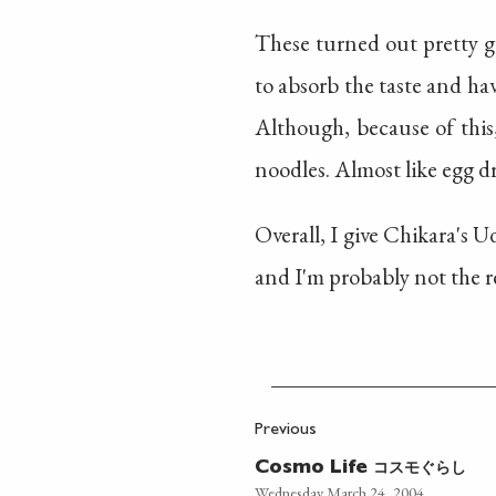
These turned out pretty g
to absorb the taste and hav
Although, because of this
noodles. Almost like egg d
Overall, I give Chikara's 
and I'm probably not the r
Previous
コスモぐらし
Cosmo Life
Wednesday March 24, 2004