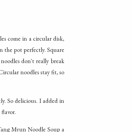
s come in a circular disk,
in the pot perfectly. Square
noodles don't really break
ircular noodles stay fit, so
. So delicious. I added in
flavor.
a Tang Myun Noodle Soup a