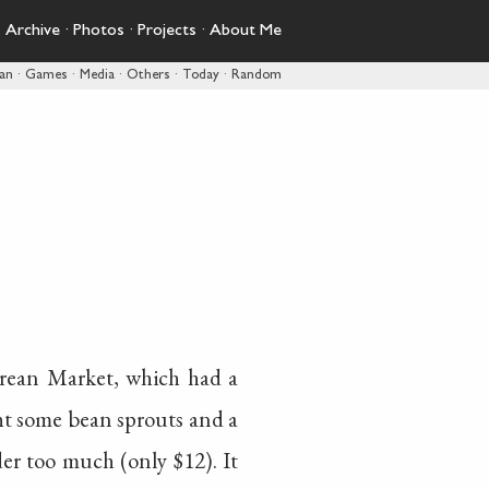
·
Archive
·
Photos
·
Projects
·
About Me
pan
·
Games
·
Media
·
Others
·
Today
·
Random
rean Market, which had a
ht some bean sprouts and a
er too much (only $12). It