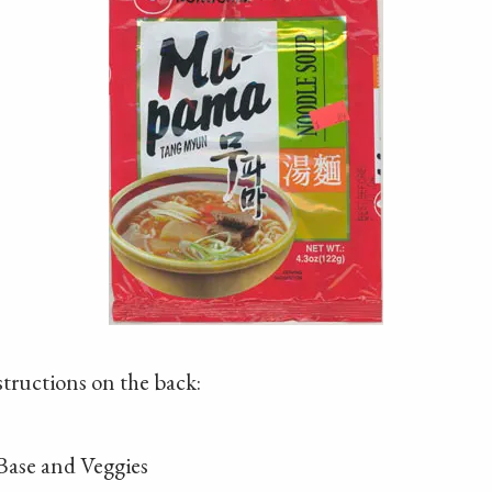
structions on the back:
 Base and Veggies