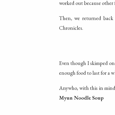
worked out because other f
Then, we returned back 
Chronicles.
Even though I skimped on 
enough food to last for a w
Anywho, with this in mind
Myun Noodle Soup