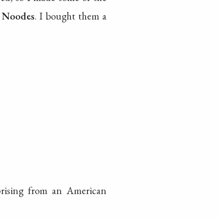
e Noodes
. I bought them a
prising from an American