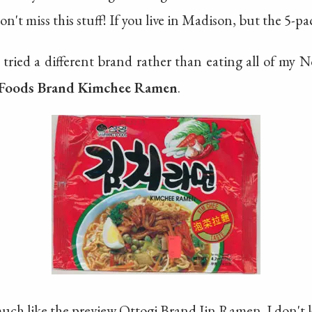
on't miss this stuff! If you live in Madison, but the 5-pac
I tried a different brand rather than eating all of my 
Foods Brand Kimchee Ramen
.
much like the preview Ottogi Brand Jin Ramen. I don't k