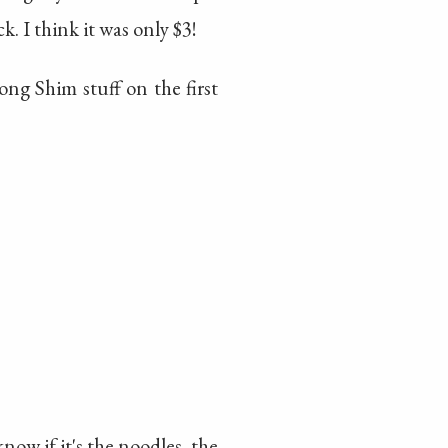
k. I think it was only $3!
Nong Shim stuff on the first
now if it's the noodles, the