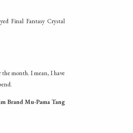
ed Final Fantasy Crystal
 the month. I mean, I have
pend.
im Brand Mu-Pama Tang