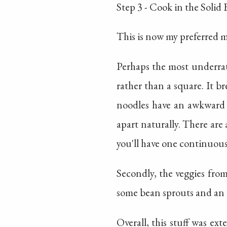
Step 3 - Cook in the Solid
This is now my preferred 
Perhaps the most underrat
rather than a square. It br
noodles have an awkward s
apart naturally. There are 
you'll have one continuous
Secondly, the veggies fro
some bean sprouts and an e
Overall, this stuff was 