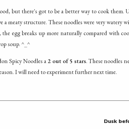
ood, but there's got to be a better way to cook them.
e a meaty structure. These noodles were very watery with l
, the egg breaks up more naturally compared with coo
rop soup. ^_^
Udon Spicy Noodles a
2 out of 5 stars
. These noodles ne
eason. I will need to experiment further next time.
Dusk bef