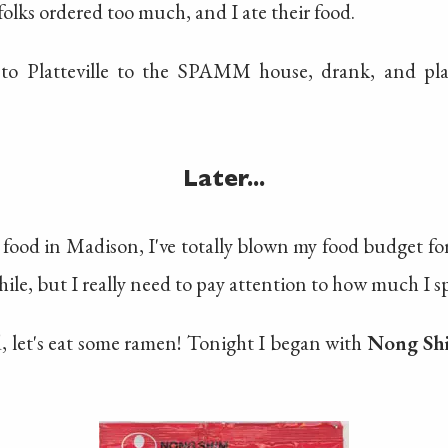
olks ordered too much, and I ate their food.
to Platteville to the SPAMM house, drank, and play
Later...
food in Madison, I've totally blown my food budget for
hile, but I really need to pay attention to how much I s
, let's eat some ramen! Tonight I began with
Nong Sh