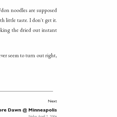
 Udon noodles are supposed
ittle taste. I don't get it.
king the dried out instant
ver seem to turn out right,
Next
ore Dawn @ Minneapolis
Friday April 2, 2004