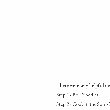
There were very helpful in
Step 1 - Boil Noodles
Step 2 - Cook in the Soup