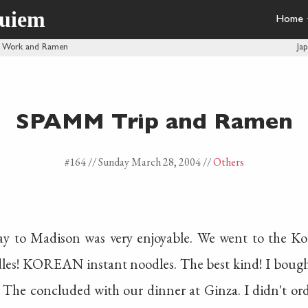
quiem
Home
ly Work and Ramen
Ja
SPAMM Trip and Ramen
#164 //
Sunday March 28, 2004
//
Others
y to Madison was very enjoyable. We went to the Ko
odles! KOREAN instant noodles. The best kind! I boug
 The concluded with our dinner at Ginza. I didn't ord