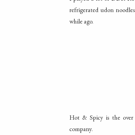
refrigerated udon noodle
while ago.
Hot & Spicy is the over
company.