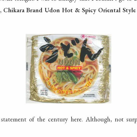
s,
Chikara Brand Udon Hot & Spicy Oriental Styl
 statement of the century here. Although, not sur