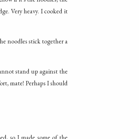
ge. Very heavy. I cooked it
The noodles stick together a
cannot stand up against the
fort, mate! Perhaps I should
bed, so I made some of the