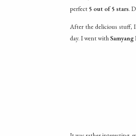
perfect
5 out of 5 stars
. D
After the delicious stuff, 
day. I went with
Samyang 
It was rather interesting, 