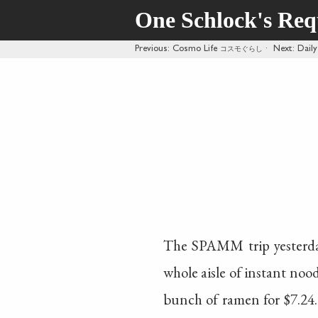
One Schlock's Re
Previous
: Cosmo Life
コスモぐらし
·
Next
: Dai
The SPAMM trip yesterda
whole aisle of instant no
bunch of ramen for $7.24.