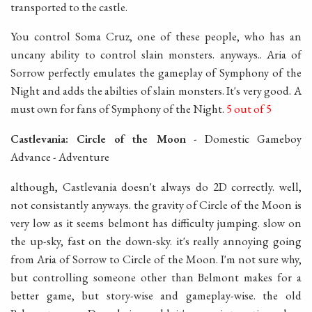
transported to the castle.
You control Soma Cruz, one of these people, who has an
uncany ability to control slain monsters. anyways.. Aria of
Sorrow perfectly emulates the gameplay of Symphony of the
Night and adds the abilties of slain monsters. It's very good. A
must own for fans of Symphony of the Night.
5 out of 5
Castlevania: Circle of the Moon
- Domestic Gameboy
Advance - Adventure
although, Castlevania doesn't always do 2D correctly. well,
not consistantly anyways. the gravity of Circle of the Moon is
very low as it seems belmont has difficulty jumping. slow on
the up-sky, fast on the down-sky. it's really annoying going
from Aria of Sorrow to Circle of the Moon. I'm not sure why,
but controlling someone other than Belmont makes for a
better game, but story-wise and gameplay-wise. the old