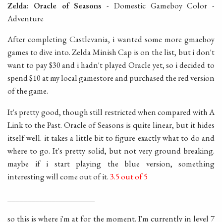
Zelda: Oracle of Seasons
- Domestic Gameboy Color -
Adventure
After completing Castlevania, i wanted some more gmaeboy
games to dive into. Zelda Minish Cap is on the list, but i don't
want to pay $30 and i hadn't played Oracle yet, so i decided to
spend $10 at my local gamestore and purchased the red version
of the game.
It's pretty good, though still restricted when compared with A
Link to the Past. Oracle of Seasons is quite linear, but it hides
itself well. it takes a little bit to figure exactly what to do and
where to go. It's pretty solid, but not very ground breaking.
maybe if i start playing the blue version, something
interesting will come out of it.
3.5 out of 5
______________________
so this is where i'm at for the moment. I'm currently in level 7