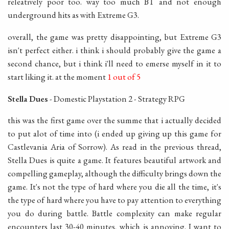
releatively poor too. way too much BT and not enough
underground hits as with Extreme G3.
overall, the game was pretty disappointing, but Extreme G3
isn't perfect either. i think i should probably give the game a
second chance, but i think i'll need to emerse myself in it to
start liking it. at the moment
1 out of 5
Stella Dues
- Domestic Playstation 2 - Strategy RPG
this was the first game over the summe that i actually decided
to put alot of time into (i ended up giving up this game for
Castlevania Aria of Sorrow). As read in the previous thread,
Stella Dues is quite a game. It features beautiful artwork and
compelling gameplay, although the difficulty brings down the
game. It's not the type of hard where you die all the time, it's
the type of hard where you have to pay attention to everything
you do during battle. Battle complexity can make regular
encounters last 30-40 minutes, which is annoying. I want to