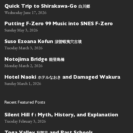
白川郷
Quick Trip to Shirakawa-Go
Wednesday June 17, 2026
Putting F-Zero 99 Music into SNES F-Zero
Sunday May 3, 2026
須曽蝦夷穴古墳
Suso Ezoana Kofun
Tuesday March 3, 2026
能登島橋
Notojima Bridge
Monday March 2, 2026
ホテルなおき
Hotel Naoki
and Damaged Wakura
Sunday March 1, 2026
Recent Featured Posts
Silent Hill f : Myth, History, and Explanation
Tuesday February 3, 2026
利賀谷