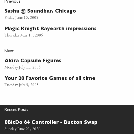
Previous
Sasha @ Soundbar, Chicago
Friday June 10, 2005
Magic Knight Rayearth impressions
Thursday May 19, 2005
Next
Akira Capsule Figures
Monday July 11, 2005
Your 20 Favorite Games of all time
Tuesday July 5, 2005
Recent Posts
8BitDo 64 Controller - Button Swap
Sunday June 21, 2026