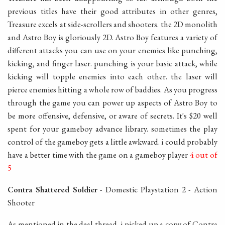
previous titles have their good attributes in other genres,
Treasure excels at side-scrollers and shooters. the 2D monolith
and Astro Boy is gloriously 2D. Astro Boy features a variety of
different attacks you can use on your enemies like punching,
kicking, and finger laser. punching is your basic attack, while
kicking will topple enemies into each other. the laser will
pierce enemies hitting a whole row of baddies. As you progress
through the game you can power up aspects of Astro Boy to
be more offensive, defensive, or aware of secrets. It's $20 well
spent for your gameboy advance library. sometimes the play
control of the gameboy gets a little awkward. i could probably
have a better time with the game on a gameboy player
4 out of
5
Contra Shattered Soldier
- Domestic Playstation 2 - Action
Shooter
As mentioned in the deal thread, i picked up a copy of Contra