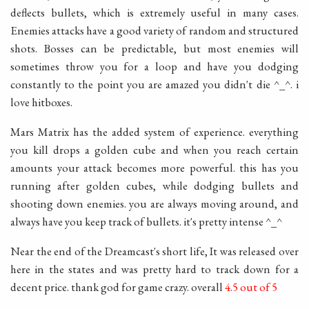
deflects bullets, which is extremely useful in many cases.
Enemies attacks have a good variety of random and structured
shots. Bosses can be predictable, but most enemies will
sometimes throw you for a loop and have you dodging
constantly to the point you are amazed you didn't die ^_^. i
love hitboxes.
Mars Matrix has the added system of experience. everything
you kill drops a golden cube and when you reach certain
amounts your attack becomes more powerful. this has you
running after golden cubes, while dodging bullets and
shooting down enemies. you are always moving around, and
always have you keep track of bullets. it's pretty intense ^_^
Near the end of the Dreamcast's short life, It was released over
here in the states and was pretty hard to track down for a
decent price. thank god for game crazy. overall
4.5 out of 5