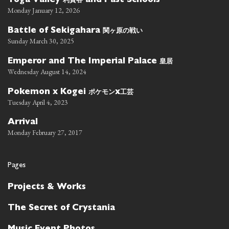
Toga Valley
and Past Schools
Monday January 12, 2026
関ヶ原の戦い
Battle of Sekigahara
Sunday March 30, 2025
皇居
Emperor and The Imperial Palace
Wednesday August 14, 2024
ポケモン
工芸
Pokemon x Kogei
x
Tuesday April 4, 2023
Arrival
Monday February 27, 2017
Pages
Projects & Works
The Secret of Crystania