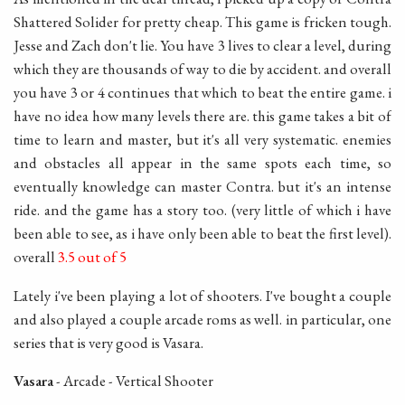
Shattered Solider for pretty cheap. This game is fricken tough.
Jesse and Zach don't lie. You have 3 lives to clear a level, during
which they are thousands of way to die by accident. and overall
you have 3 or 4 continues that which to beat the entire game. i
have no idea how many levels there are. this game takes a bit of
time to learn and master, but it's all very systematic. enemies
and obstacles all appear in the same spots each time, so
eventually knowledge can master Contra. but it's an intense
ride. and the game has a story too. (very little of which i have
been able to see, as i have only been able to beat the first level).
overall
3.5 out of 5
Lately i've been playing a lot of shooters. I've bought a couple
and also played a couple arcade roms as well. in particular, one
series that is very good is Vasara.
Vasara
- Arcade - Vertical Shooter