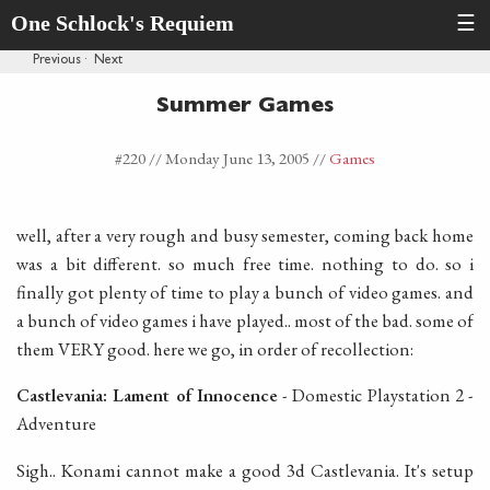
One Schlock's Requiem
☰
Previous
·
Next
Summer Games
#220 //
Monday June 13, 2005
//
Games
well, after a very rough and busy semester, coming back home
was a bit different. so much free time. nothing to do. so i
finally got plenty of time to play a bunch of video games. and
a bunch of video games i have played.. most of the bad. some of
them VERY good. here we go, in order of recollection:
Castlevania: Lament of Innocence
- Domestic Playstation 2 -
Adventure
Sigh.. Konami cannot make a good 3d Castlevania. It's setup