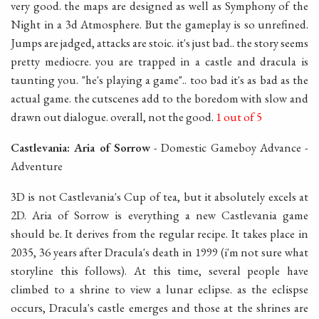
very good. the maps are designed as well as Symphony of the
Night in a 3d Atmosphere. But the gameplay is so unrefined.
Jumps are jadged, attacks are stoic. it's just bad.. the story seems
pretty mediocre. you are trapped in a castle and dracula is
taunting you. "he's playing a game".. too bad it's as bad as the
actual game. the cutscenes add to the boredom with slow and
drawn out dialogue. overall, not the good.
1 out of 5
Castlevania: Aria of Sorrow
- Domestic Gameboy Advance -
Adventure
3D is not Castlevania's Cup of tea, but it absolutely excels at
2D. Aria of Sorrow is everything a new Castlevania game
should be. It derives from the regular recipe. It takes place in
2035, 36 years after Dracula's death in 1999 (i'm not sure what
storyline this follows). At this time, several people have
climbed to a shrine to view a lunar eclipse. as the eclispse
occurs, Dracula's castle emerges and those at the shrines are