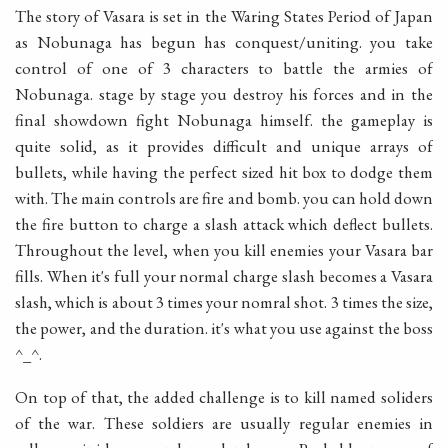
The story of Vasara is set in the Waring States Period of Japan
as Nobunaga has begun has conquest/uniting. you take
control of one of 3 characters to battle the armies of
Nobunaga. stage by stage you destroy his forces and in the
final showdown fight Nobunaga himself. the gameplay is
quite solid, as it provides difficult and unique arrays of
bullets, while having the perfect sized hit box to dodge them
with. The main controls are fire and bomb. you can hold down
the fire button to charge a slash attack which deflect bullets.
Throughout the level, when you kill enemies your Vasara bar
fills. When it's full your normal charge slash becomes a Vasara
slash, which is about 3 times your nomral shot. 3 times the size,
the power, and the duration. it's what you use against the boss
^_^.
On top of that, the added challenge is to kill named soliders
of the war. These soldiers are usually regular enemies in