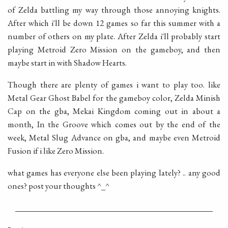
of Zelda battling my way through those annoying knights.
After which i'll be down 12 games so far this summer with a
number of others on my plate. After Zelda i'll probably start
playing Metroid Zero Mission on the gameboy, and then
maybe start in with Shadow Hearts.
Though there are plenty of games i want to play too. like
Metal Gear Ghost Babel for the gameboy color, Zelda Minish
Cap on the gba, Mekai Kingdom coming out in about a
month, In the Groove which comes out by the end of the
week, Metal Slug Advance on gba, and maybe even Metroid
Fusion if i like Zero Mission.
what games has everyone else been playing lately? .. any good
ones? post your thoughts ^_^