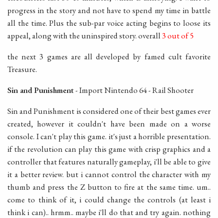
progress in the story and not have to spend my time in battle
all the time. Plus the sub-par voice acting begins to loose its
appeal, along with the uninspired story. overall
3 out of 5
the next 3 games are all developed by famed cult favorite
Treasure.
Sin and Punishment
- Import Nintendo 64 - Rail Shooter
Sin and Punishment is considered one of their best games ever
created, however it couldn't have been made on a worse
console. I can't play this game. it's just a horrible presentation.
if the revolution can play this game with crisp graphics and a
controller that features naturally gameplay, i'll be able to give
it a better review. but i cannot control the character with my
thumb and press the Z button to fire at the same time. um..
come to think of it, i could change the controls (at least i
think i can).. hrmm.. maybe i'll do that and try again. nothing