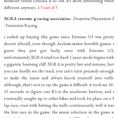
Belmont versus Dracula is so old. it's more interesting when
different. anyways..
1.5 out of 5
XGRA extreme g racing association
- Domestic Playstation 2
- Futuristic Racing
i ended up buying this game since Extreme G3 was pretty
decent afterall, even though Acclaim makes horrible games. i
guess they just got lucky once with Extreme G3,
unfortunately XGRA tried too hard. Career mode begins with
a gigantic learning cliff. XGRA is pretty fast and intense, but
you can hardly see the track. you can't turn precisely enough
to make the turns and always knock yourself into walls.
although, that's not to say the game is difficult. it took me 10-
15 seconds to figure out R1 is the accelerate button, and i
eventually caught up to other bikes and took 1st place on a 3
lap race, even with hitting the walls continuously. well it was
the first race in the game. the music selection in the game is