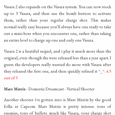
Vasara 2 also expands on the Vasara system. You can now stock
up to 3 Vasara, and then use the bomb button to activate
them, rather than your regular charge shot. This makes
normal really easy because you'll always have one ready to take
out a mini-boss when you encounter one, rather than taking
an entire level to charge up one and only one Vasara.
Vasara 2 is a beatiful sequel, and i play it much more than the
original, even though the were released less than a year apart. I
guess the developers really wanted do more with Vasara after
they released the first one, and then quickly refined it ^_^.
4.5
out of 5
Mars Matrix
- Domestic Dreamcast - Vertical Shooter
Another shooter i've gotten into is Mars Matrix by the good
folks at Capcom. Mars Matrix is pretty intense. tons of
enemies, tons of bullets. much like Vasara, your charge shot