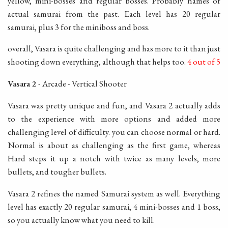
yellow, mini-bosses and regular bosses. Probably names of
actual samurai from the past. Each level has 20 regular
samurai, plus 3 for the miniboss and boss.
overall, Vasara is quite challenging and has more to it than just
shooting down everything, although that helps too.
4 out of 5
Vasara 2
- Arcade - Vertical Shooter
Vasara was pretty unique and fun, and Vasara 2 actually adds
to the experience with more options and added more
challenging level of difficulty. you can choose normal or hard.
Normal is about as challenging as the first game, whereas
Hard steps it up a notch with twice as many levels, more
bullets, and tougher bullets.
Vasara 2 refines the named Samurai system as well. Everything
level has exactly 20 regular samurai, 4 mini-bosses and 1 boss,
so you actually know what you need to kill.