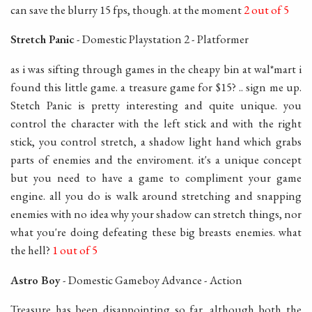
can save the blurry 15 fps, though. at the moment
2 out of 5
Stretch Panic
- Domestic Playstation 2 - Platformer
as i was sifting through games in the cheapy bin at wal*mart i
found this little game. a treasure game for $15? .. sign me up.
Stetch Panic is pretty interesting and quite unique. you
control the character with the left stick and with the right
stick, you control stretch, a shadow light hand which grabs
parts of enemies and the enviroment. it's a unique concept
but you need to have a game to compliment your game
engine. all you do is walk around stretching and snapping
enemies with no idea why your shadow can stretch things, nor
what you're doing defeating these big breasts enemies. what
the hell?
1 out of 5
Astro Boy
- Domestic Gameboy Advance - Action
Treasure has been disappointing so far. although both the