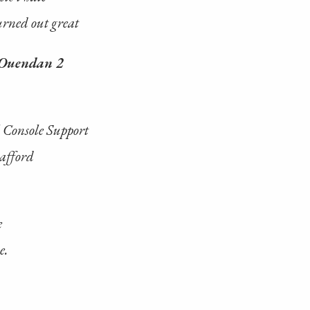
turned out great
Ouendan 2
 Console Support
 afford
e
e.