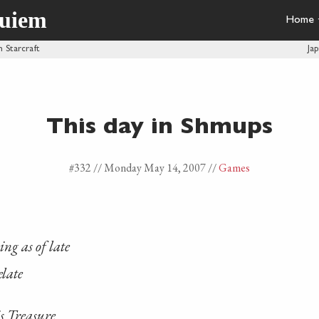
quiem
Home
n Starcraft
Ja
This day in Shmups
#332 //
Monday May 14, 2007
//
Games
ng as of late
elate
s Treasure