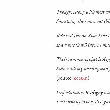
Though, Along with most who
Something else comes out thi
Released free on Xbox Live 
Is a game that 3 interns ma
Their summer project is
Aeg
Side-scrolling shooting and 
(source:
kotaku
)
Unfortunately
Radigry
was
I was hoping to play that ga