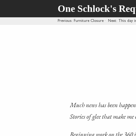
One Schlock's Re
Previous
: Furniture Closure
·
Next
: This day i
Much news has been happeni
Stories of glee that make me 
Beginning work on the 360 i