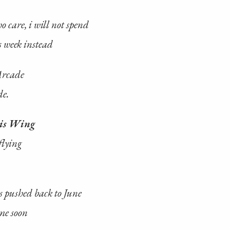
 care, i will not spend
s week instead
Arcade
de.
is Wing
flying
 pushed back to June
me soon