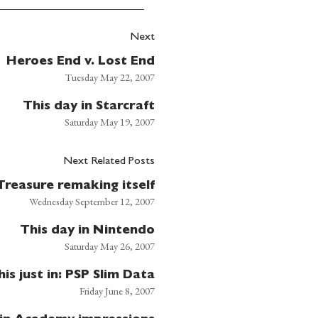
Next
Heroes End v. Lost End
Tuesday May 22, 2007
This day in Starcraft
Saturday May 19, 2007
Next Related Posts
Treasure remaking itself
Wednesday September 12, 2007
This day in Nintendo
Saturday May 26, 2007
his just in: PSP Slim Data
Friday June 8, 2007