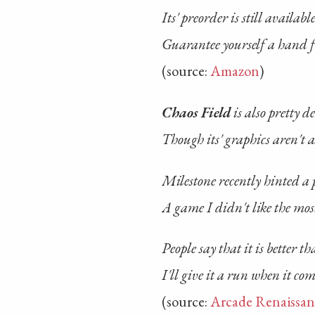
Its' preorder is still availabl
Guarantee yourself a hand f
(source:
Amazon
)
Chaos Field
is also pretty d
Though its' graphics aren't a
Milestone recently hinted a 
A game I didn't like the mos
People say that it is better t
I'll give it a run when it co
(source:
Arcade Renaissan