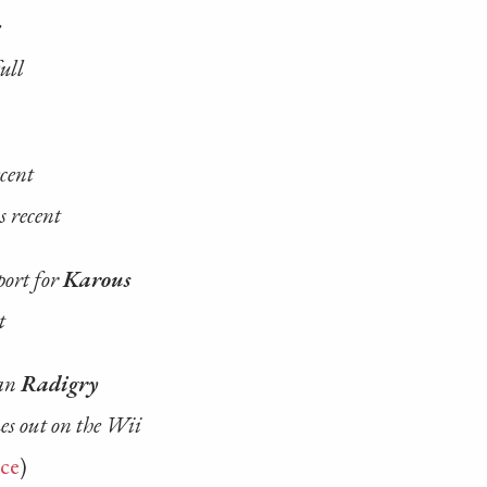
e
ull
ecent
s recent
port for
Karous
t
han
Radigry
mes out on the Wii
ce
)