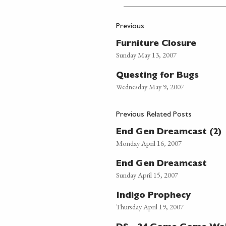
Previous
Furniture Closure
Sunday May 13, 2007
Questing for Bugs
Wednesday May 9, 2007
Previous Related Posts
End Gen Dreamcast (2)
Monday April 16, 2007
End Gen Dreamcast
Sunday April 15, 2007
Indigo Prophecy
Thursday April 19, 2007