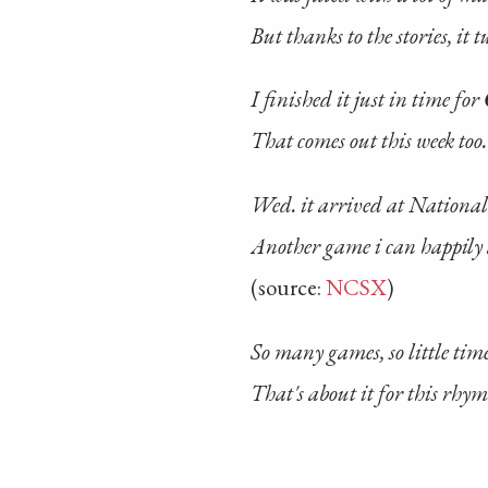
But thanks to the stories, it 
I finished it just in time for
That comes out this week too.
Wed. it arrived at National
Another game i can happily
(source:
NCSX
)
So many games, so little tim
That's about it for this rhym