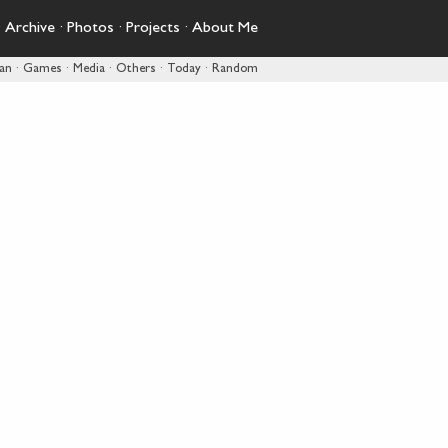
·
Archive
·
Photos
·
Projects
·
About Me
pan
·
Games
·
Media
·
Others
·
Today
·
Random