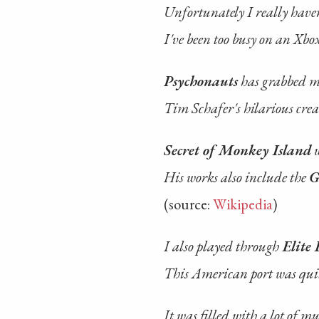
Unfortunately I really haven
I've been too busy on an Xbo
Psychonauts
has grabbed m
Tim Schafer's hilarious crea
Secret of Monkey Island
w
His works also include the
G
(source:
Wikipedia
)
I also played through
Elite 
This American port was quit
It was filled with a lot of mu