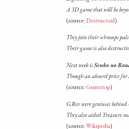
A 3D game that will be bey
(source:
Destructoid
)
They join their schmups pal
Their game is also destructi
Next week is
Senko no Ron
Though an absurd price for
(source:
Gamestop
)
G.Rev were geniuses behind
They also aided Treasure m
(source:
Wikipedia
)