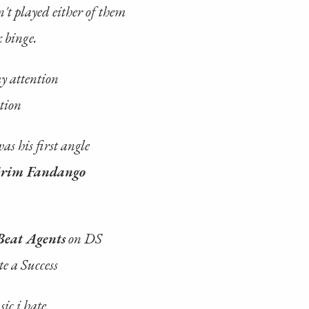
't played either of them
x binge.
y attention
tion
as his first angle
rim Fandango
Beat Agents
on DS
e a Success
sic i hate