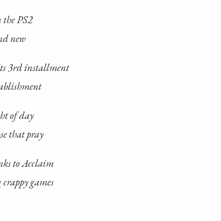
n the PS2
and new
its 3rd installment
tablishment
ght of day
e that pray
nks to Acclaim
 crappy games