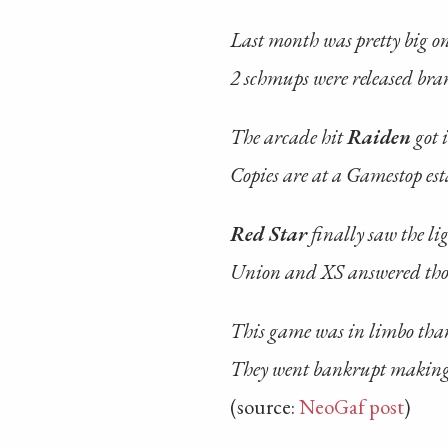
Last month was pretty big o
2 schmups were released br
The arcade hit
Raiden
got 
Copies are at a Gamestop es
Red Star
finally saw the li
Union and XS answered thos
This game was in limbo tha
They went bankrupt making
(source:
NeoGaf post
)