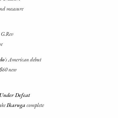
ond measure
s G.Rev
ve
do
's American debut
 $60 new
Under Defeat
ake
Ikaruga
complete