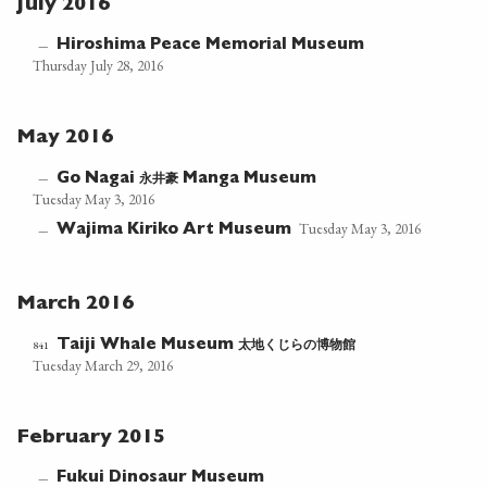
July 2016
Hiroshima Peace Memorial Museum
—
Thursday July 28, 2016
May 2016
永井豪
—
Go Nagai
Manga Museum
Tuesday May 3, 2016
Tuesday May 3, 2016
Wajima Kiriko Art Museum
—
March 2016
太地くじらの博物館
841
Taiji Whale Museum
Tuesday March 29, 2016
February 2015
Fukui Dinosaur Museum
—