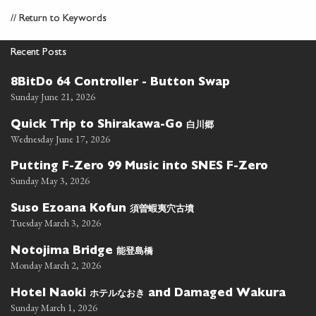
//
Return to Keywords
Recent Posts
8BitDo 64 Controller - Button Swap
Sunday June 21, 2026
白川郷
Quick Trip to Shirakawa-Go
Wednesday June 17, 2026
Putting F-Zero 99 Music into SNES F-Zero
Sunday May 3, 2026
須曽蝦夷穴古墳
Suso Ezoana Kofun
Tuesday March 3, 2026
能登島橋
Notojima Bridge
Monday March 2, 2026
ホテルなおき
Hotel Naoki
and Damaged Wakura
Sunday March 1, 2026