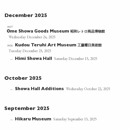
December 2025
1027
昭和レトロ商品博物館
Ome Showa Goods Museum
Wednesday December 24, 2025
工藤耀日美術館
1026
Kudou Teruhi Art Museum
Tuesday December 23, 2025
Saturday December 13, 2025
Himi Showa Hall
—
October 2025
Wednesday October 22, 2025
Showa Hall Additions
—
September 2025
Saturday September 13, 2025
Hikaru Museum
—