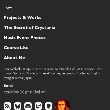
Pages
Projects & Works
The Secret of Crystania
Music Event Photos
Course List
About Me
One Schlock's Requiem is the personal website/blog of Jim Hendricks. I'm a
former Software Developer from Wisconsin, and now a Teacher of English
living in central Japan.
Email
dyreschlock [at] gmail [dot] com