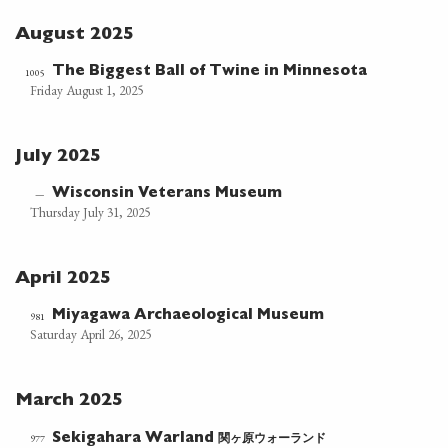
August 2025
The Biggest Ball of Twine in Minnesota
1005
Friday August 1, 2025
July 2025
Wisconsin Veterans Museum
—
Thursday July 31, 2025
April 2025
Miyagawa Archaeological Museum
981
Saturday April 26, 2025
March 2025
関ヶ原ウォーランド
977
Sekigahara Warland