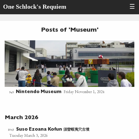
One Schlock's Requiem
☰
Posts of 'Museum'
Friday November 1, 2024
Nintendo Museum
949
March 2026
須曽蝦夷穴古墳
1043
Suso Ezoana Kofun
Tuesday March 3, 2026