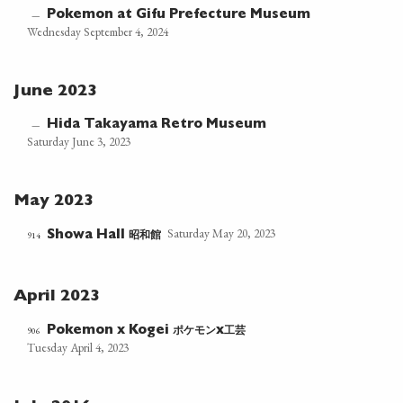
Pokemon at Gifu Prefecture Museum
—
Wednesday September 4, 2024
June 2023
Hida Takayama Retro Museum
—
Saturday June 3, 2023
May 2023
Saturday May 20, 2023
昭和館
914
Showa Hall
April 2023
ポケモン
工芸
906
Pokemon x Kogei
x
Tuesday April 4, 2023