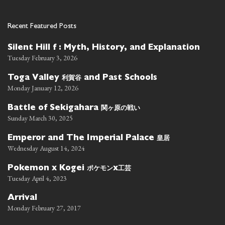
Recent Featured Posts
Silent Hill f : Myth, History, and Explanation
Tuesday February 3, 2026
利賀谷
Toga Valley
and Past Schools
Monday January 12, 2026
関ヶ原の戦い
Battle of Sekigahara
Sunday March 30, 2025
皇居
Emperor and The Imperial Palace
Wednesday August 14, 2024
ポケモン
工芸
Pokemon x Kogei
x
Tuesday April 4, 2023
Arrival
Monday February 27, 2017