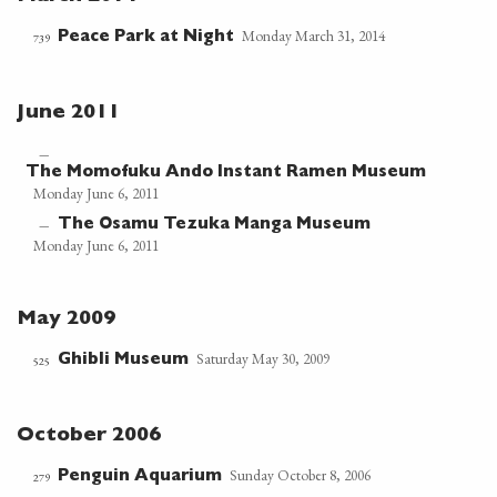
Monday March 31, 2014
Peace Park at Night
739
June 2011
—
The Momofuku Ando Instant Ramen Museum
Monday June 6, 2011
The Osamu Tezuka Manga Museum
—
Monday June 6, 2011
May 2009
Saturday May 30, 2009
Ghibli Museum
525
October 2006
Sunday October 8, 2006
Penguin Aquarium
279