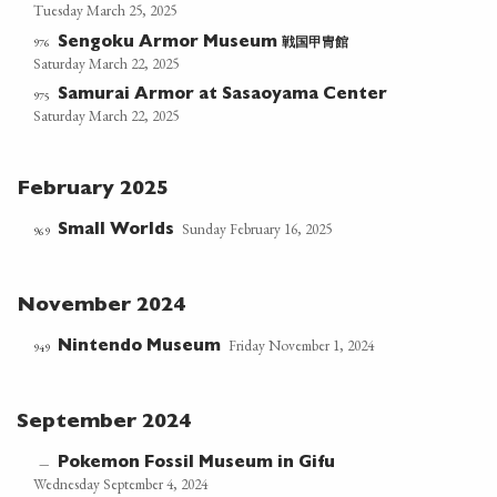
Tuesday March 25, 2025
戦国甲冑館
976
Sengoku Armor Museum
Saturday March 22, 2025
Samurai Armor at Sasaoyama Center
975
Saturday March 22, 2025
February 2025
Sunday February 16, 2025
Small Worlds
969
November 2024
Friday November 1, 2024
Nintendo Museum
949
September 2024
Pokemon Fossil Museum in Gifu
—
Wednesday September 4, 2024