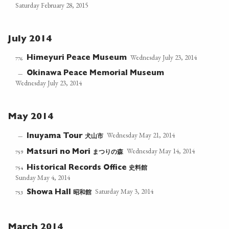
Saturday February 28, 2015
July 2014
Wednesday July 23, 2014
Himeyuri Peace Museum
776
Okinawa Peace Memorial Museum
—
Wednesday July 23, 2014
May 2014
Wednesday May 21, 2014
犬山市
—
Inuyama Tour
Wednesday May 14, 2014
まつりの森
759
Matsuri no Mori
史料館
754
Historical Records Office
Sunday May 4, 2014
Saturday May 3, 2014
昭和館
753
Showa Hall
March 2014