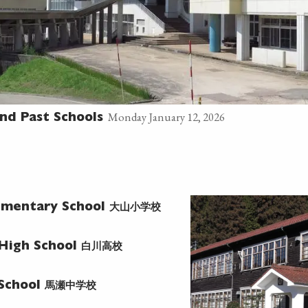
Monday January 12, 2026
nd Past Schools
大山小学校
ementary School
白川高校
 High School
馬瀬中学校
 School