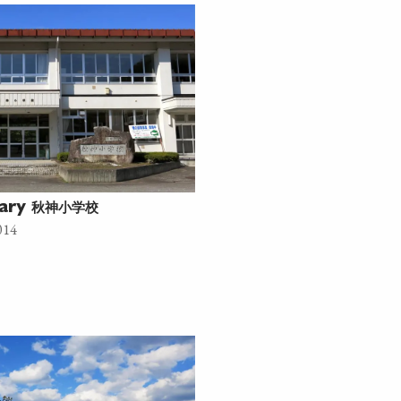
秋神小学校
tary
014