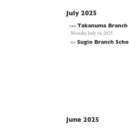
July 2025
1000
Takanuma Branch
Monday July 14, 2025
999
Sugio Branch Sch
June 2025