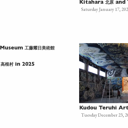
北原
Kitahara
and 
Saturday January 17, 20
工藤耀日美術館
t Museum
高根村
e
in 2025
Kudou Teruhi A
Tuesday December 23, 2