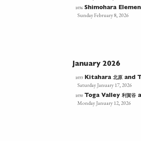
1036
Shimohara Elemen
Sunday February 8, 2026
January 2026
北原
1033
Kitahara
and T
Saturday January 17, 2026
利賀谷
1030
Toga Valley
a
Monday January 12, 2026