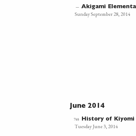
—
Akigami Element
Sunday September 28, 2014
June 2014
765
History of Kiyomi 
Tuesday June 3, 2014