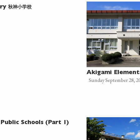
秋神小学校
ary
Akigami Elemen
Sunday September 28, 2
Public Schools (Part 1)