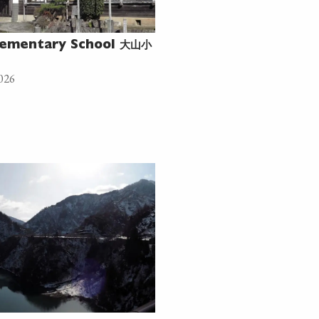
大山小
ementary School
026