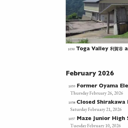
利賀谷
1030
Toga Valley
a
February 2026
1039
Former Oyama El
Thursday February 26, 2026
1038
Closed Shirakawa
Saturday February 21, 2026
1037
Maze Junior High
Tuesday February 10, 2026