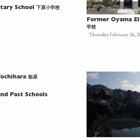
下原小学校
tary School
Former Oyama El
学校
Thursday February 26, 2
栃原
ochihara
nd Past Schools