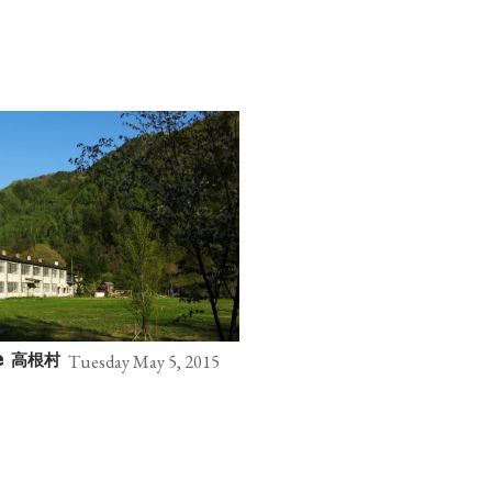
Tuesday May 5, 2015
高根村
e