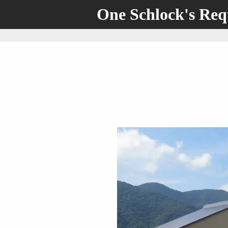
One Schlock's Re