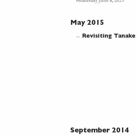
Wednesday June 4, 2025
May 2015
—
Revisiting Tanak
September 2014