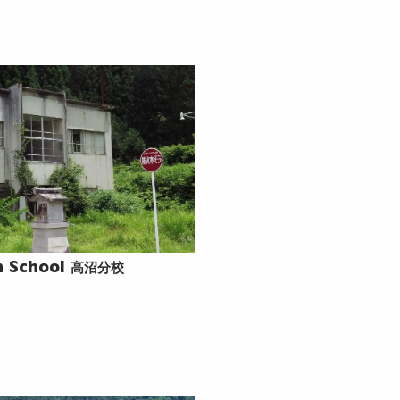
高沼分校
 School