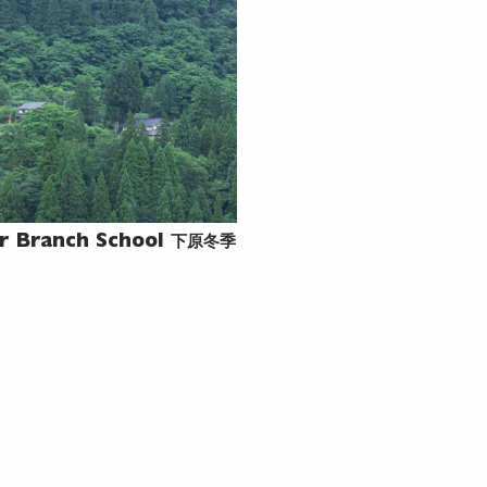
下原冬季
r Branch School