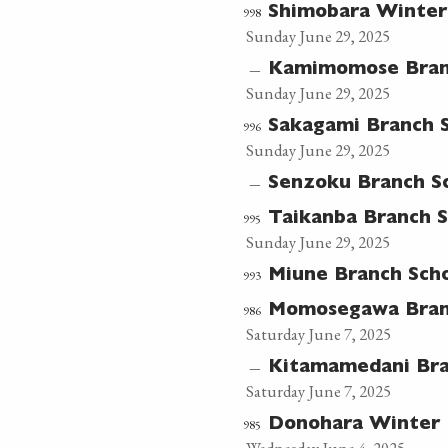
998
Shimobara Winter
Sunday June 29, 2025
—
Kamimomose Bran
Sunday June 29, 2025
996
Sakagami Branch 
Sunday June 29, 2025
—
Senzoku Branch S
995
Taikanba Branch 
Sunday June 29, 2025
993
Miune Branch Sch
986
Momosegawa Bran
Saturday June 7, 2025
—
Kitamamedani Bra
Saturday June 7, 2025
985
Donohara Winter 