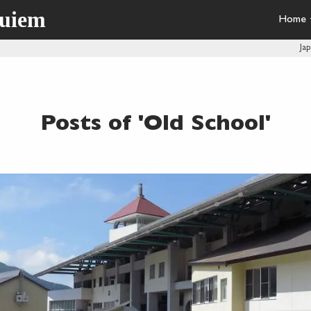
quiem
Home
Ja
Posts of 'Old School'