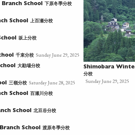
下原冬季分校
 Branch School
上百瀬分校
ch School
坂上分校
School
Sunday June 29, 2025
千束分校
chool
大勘場分校
School
Shimobara Winte
分校
Sunday June 29, 2025
Saturday June 28, 2025
三嶺分校
ool
百瀬川分校
ch School
北豆谷分校
nch School
渡原冬季分校
Branch School