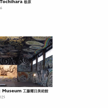
栃原
Tochihara
26
工藤耀日美術館
rt Museum
025