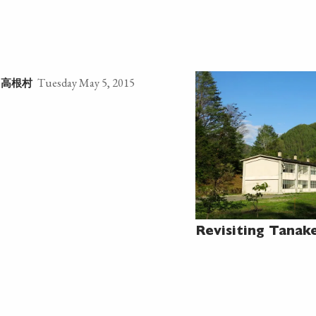
Tuesday May 5, 2015
高根村
e
Revisiting Tanak