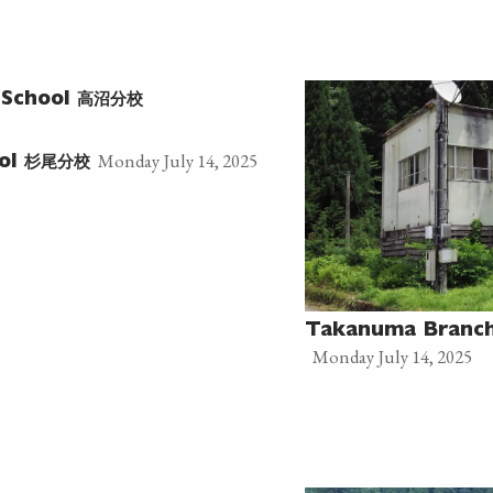
高沼分校
 School
Monday July 14, 2025
杉尾分校
ool
Takanuma Branch
Monday July 14, 2025