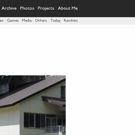
·
Archive
·
Photos
·
Projects
·
About Me
pan
·
Games
·
Media
·
Others
·
Today
·
Random