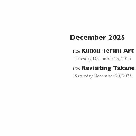
December 2025
1026
Kudou Teruhi Ar
Tuesday December 23, 2025
1025
Revisiting Takan
Saturday December 20, 2025