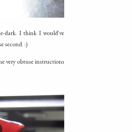
e-dark. I think I would've
e second. :)
me very obtuse instructions