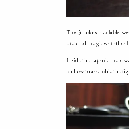
The 3 colors available we
prefered the glow-in-the-da
Inside the capsule there w
on how to assemble the figur