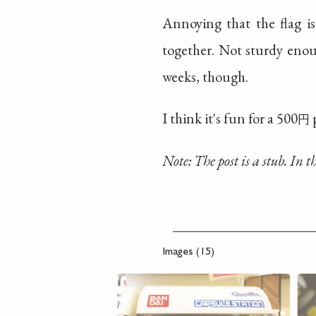
Annoying that the flag is
together. Not sturdy enou
weeks, though.
I think it's fun for a 500
p
円
Note: The post is a stub. In 
Images (15)