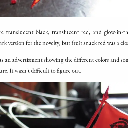
re translucent black, translucent red, and glow-in-th
rk version for the novelty, but fruit snack red was a clos
as an advertisment showing the different colors and so
e. It wasn't difficult to figure out.