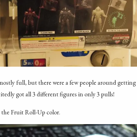
stly full, but there were a few people around getting t
edly got all 3 different figures in only 3 pulls!
 the Fruit Roll-Up color.