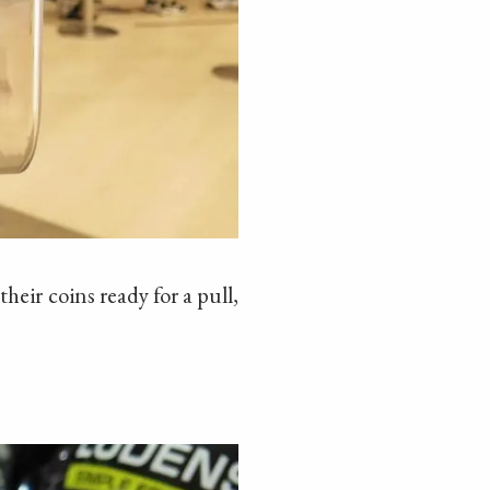
heir coins ready for a pull,