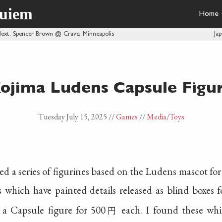
quiem
Home
ext
: Spencer Brown @ Crave, Minneapolis
Ja
ojima Ludens Capsule Figu
Tuesday July 15, 2025
//
Games
//
Media
/Toys
ed a series of figurines based on the Ludens mascot f
s which have painted details released as blind boxes 
s a Capsule figure for 500
each. I found these whi
円