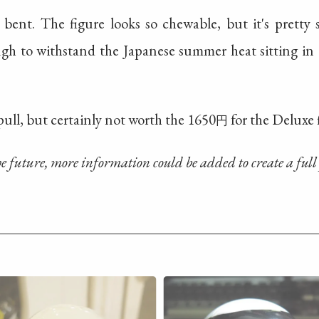
 bent. The figure looks so chewable, but it's pretty
gh to withstand the Japanese summer heat sitting in
ull, but certainly not worth the 1650
for the Deluxe 
円
the future, more information could be added to create a full 