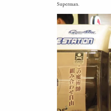
Superman.