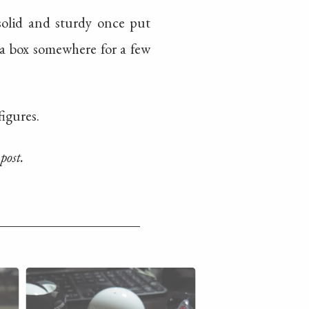
 solid and sturdy once put
 a box somewhere for a few
figures.
post.