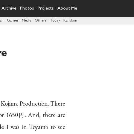
·
Archive
·
Photos
·
Projects
·
About Me
pan
·
Games
·
Media
·
Others
·
Today
·
Random
re
or Kojima Production. There
for 1650
. And, there are
円
le I was in Toyama to see