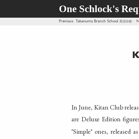
One Schlock's Re
Previous
: Takanuma Branch School
高沼分校
·
N
K
In June, Kitan Club releas
are Deluxe Edition figure
"Simple" ones, released a