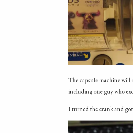
The capsule machine will mo
including one guy who excit
I turned the crank and got