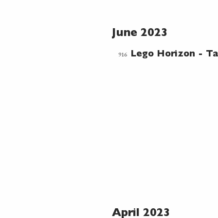
June 2023
916
Lego Horizon - Ta
April 2023