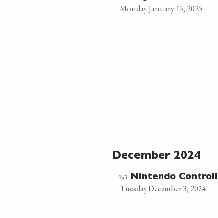
Monday January 13, 2025
December 2024
953
Nintendo Controll
Tuesday December 3, 2024