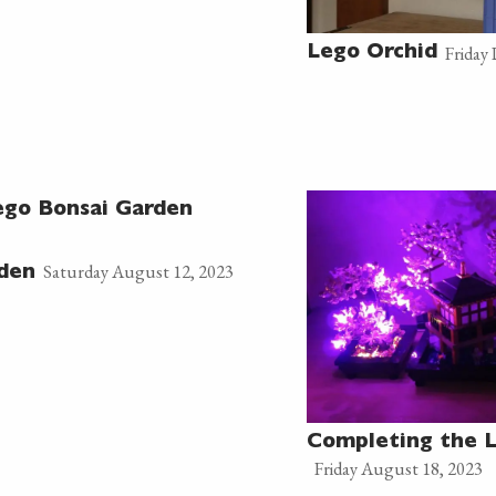
Friday
Lego Orchid
ego Bonsai Garden
Saturday August 12, 2023
rden
Completing the 
Friday August 18, 2023