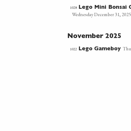
1028
Lego Mini Bonsai 
Wednesday December 31, 2025
November 2025
Thu
1022
Lego Gameboy