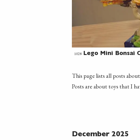
1028
Lego Mini Bonsai C
This page lists all posts about
Posts are about toys that I h
December 2025