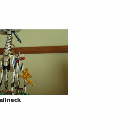
allneck