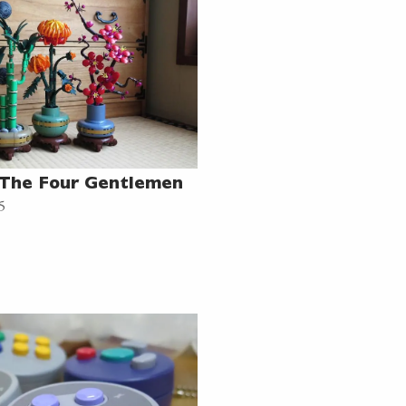
 The Four Gentlemen
5