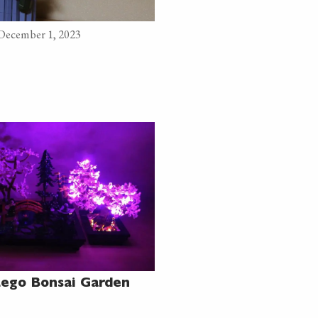
 December 1, 2023
Lego Bonsai Garden