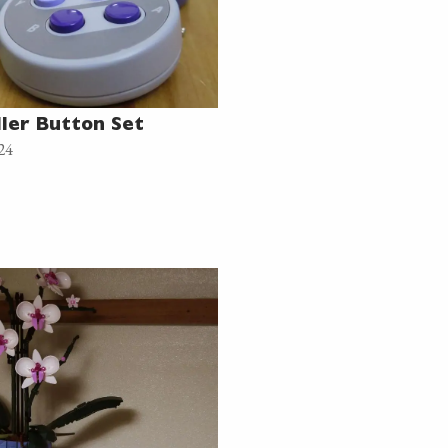
ler Button Set
24