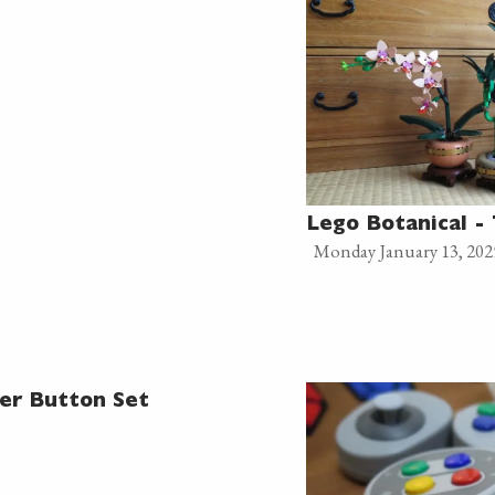
Lego Botanical -
Monday January 13, 202
er Button Set