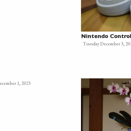
Nintendo Control
Tuesday December 3, 20
December 1, 2023