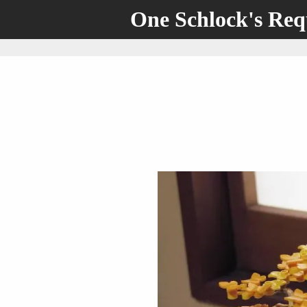
One Schlock's Re