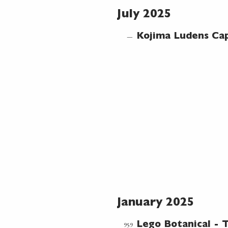
July 2025
—
Kojima Ludens Cap
January 2025
959
Lego Botanical -