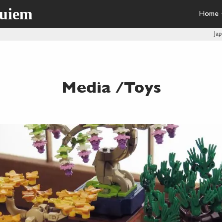
quiem
Home
Ja
Media /Toys