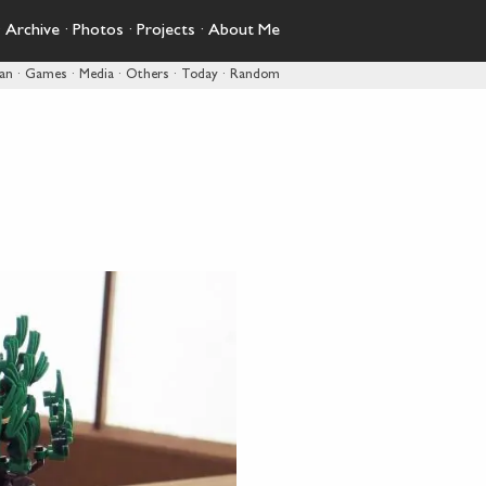
·
Archive
·
Photos
·
Projects
·
About Me
pan
·
Games
·
Media
·
Others
·
Today
·
Random