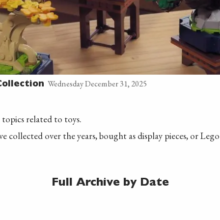
Wednesday December 31, 2025
ollection
 topics related to toys.
ave collected over the years, bought as display pieces, or Leg
Full Archive by Date