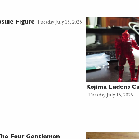
Tuesday July 15, 2025
sule Figure
Kojima Ludens Ca
Tuesday July 15, 2025
 The Four Gentlemen