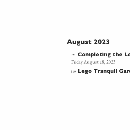
August 2023
921
Completing the L
Friday August 18, 2023
919
Lego Tranquil Ga