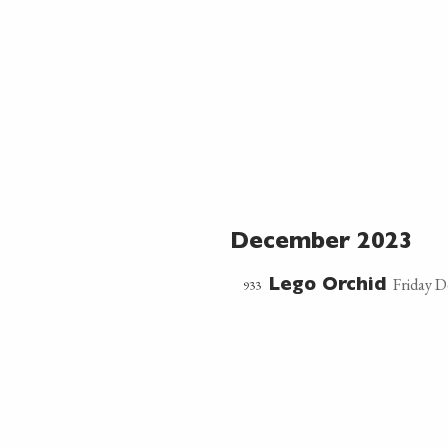
December 2023
Friday 
933
Lego Orchid