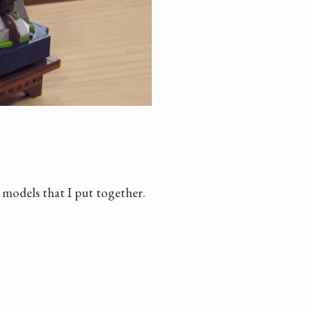
o models that I put together.