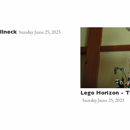
Sunday June 25, 2023
llneck
Lego Horizon - T
Sunday June 25, 2023