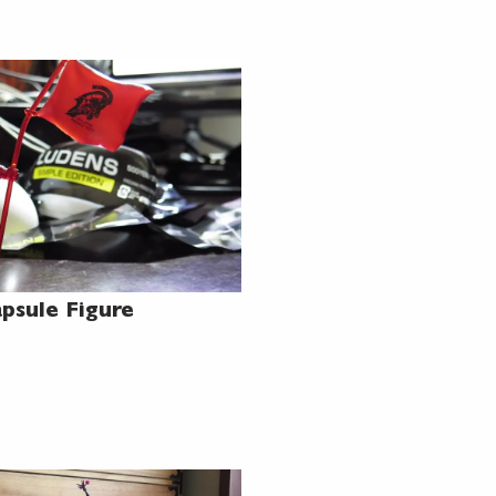
psule Figure