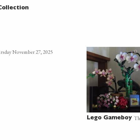
Collection
rsday November 27, 2025
Th
Lego Gameboy