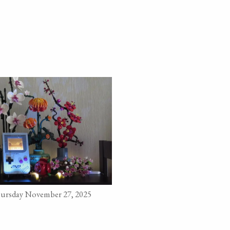
ursday November 27, 2025