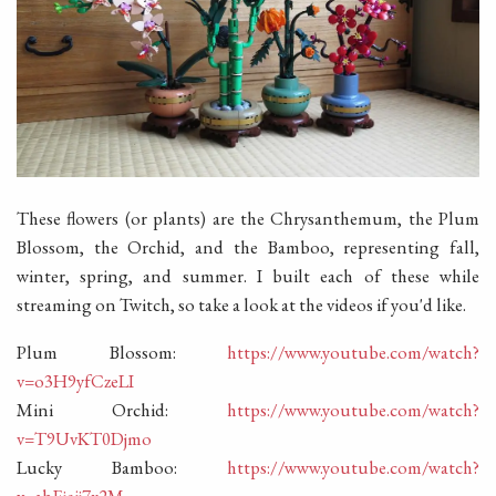
These flowers (or plants) are the Chrysanthemum, the Plum
Blossom, the Orchid, and the Bamboo, representing fall,
winter, spring, and summer. I built each of these while
streaming on Twitch, so take a look at the videos if you'd like.
Plum Blossom:
https://www.youtube.com/watch?
v=o3H9yfCzeLI
Mini Orchid:
https://www.youtube.com/watch?
v=T9UvKT0Djmo
Lucky Bamboo:
https://www.youtube.com/watch?
v=abEjeij7x2M