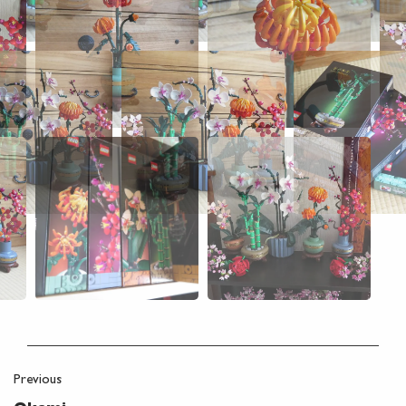
Previous