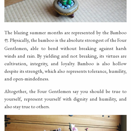
The blazing summer months are represented by the Bamboo
. Physically, the bamboo is the absolute strongest of the Four
竹
Gentlemen, able to bend without breaking against harsh
winds and rain. By yielding and not breaking, its virtues are
cultivation, integrity, and loyalty. Bamboo is also hollow
despite its strength, which also represents tolerance, humility,
and open-mindedness.
Altogether, the Four Gentlemen say you should be true to
yourself, represent yourself with dignity and humility, and
also stay true to others.