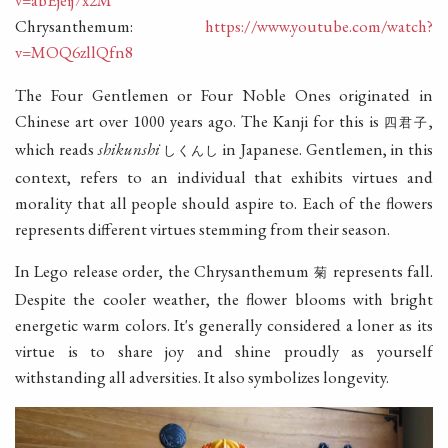
Chrysanthemum:
https://www.youtube.com/watch?
v=MOQ6zllQfn8
The Four Gentlemen or Four Noble Ones originated in
Chinese art over 1000 years ago. The Kanji for this is
,
四君子
which reads
shikunshi
in Japanese. Gentlemen, in this
しくんし
context, refers to an individual that exhibits virtues and
morality that all people should aspire to. Each of the flowers
represents different virtues stemming from their season.
In Lego release order, the Chrysanthemum
represents fall.
菊
Despite the cooler weather, the flower blooms with bright
energetic warm colors. It's generally considered a loner as its
virtue is to share joy and shine proudly as yourself
withstanding all adversities. It also symbolizes longevity.