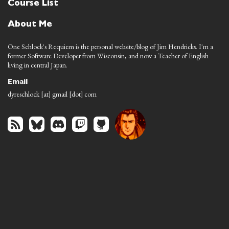
Course List
About Me
One Schlock's Requiem is the personal website/blog of Jim Hendricks. I'm a
former Software Developer from Wisconsin, and now a Teacher of English
living in central Japan.
Email
dyreschlock [at] gmail [dot] com