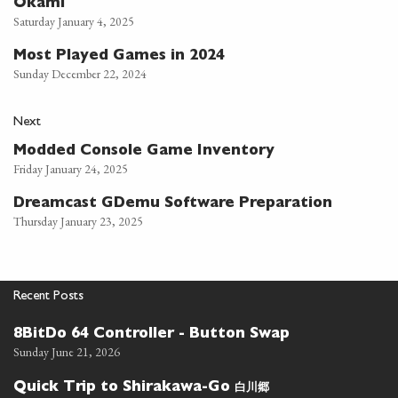
Okami
Saturday January 4, 2025
Most Played Games in 2024
Sunday December 22, 2024
Next
Modded Console Game Inventory
Friday January 24, 2025
Dreamcast GDemu Software Preparation
Thursday January 23, 2025
Recent Posts
8BitDo 64 Controller - Button Swap
Sunday June 21, 2026
白川郷
Quick Trip to Shirakawa-Go