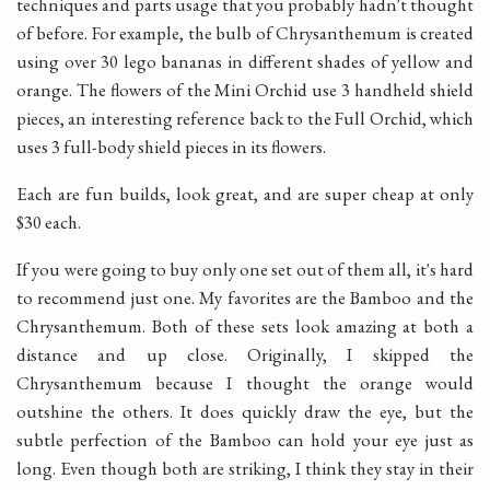
techniques and parts usage that you probably hadn't thought
of before. For example, the bulb of Chrysanthemum is created
using over 30 lego bananas in different shades of yellow and
orange. The flowers of the Mini Orchid use 3 handheld shield
pieces, an interesting reference back to the Full Orchid, which
uses 3 full-body shield pieces in its flowers.
Each are fun builds, look great, and are super cheap at only
$30 each.
If you were going to buy only one set out of them all, it's hard
to recommend just one. My favorites are the Bamboo and the
Chrysanthemum. Both of these sets look amazing at both a
distance and up close. Originally, I skipped the
Chrysanthemum because I thought the orange would
outshine the others. It does quickly draw the eye, but the
subtle perfection of the Bamboo can hold your eye just as
long. Even though both are striking, I think they stay in their