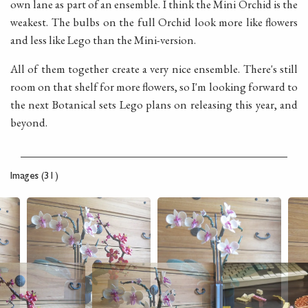
own lane as part of an ensemble. I think the Mini Orchid is the
weakest. The bulbs on the full Orchid look more like flowers
and less like Lego than the Mini-version.
All of them together create a very nice ensemble. There's still
room on that shelf for more flowers, so I'm looking forward to
the next Botanical sets Lego plans on releasing this year, and
beyond.
Images (31)