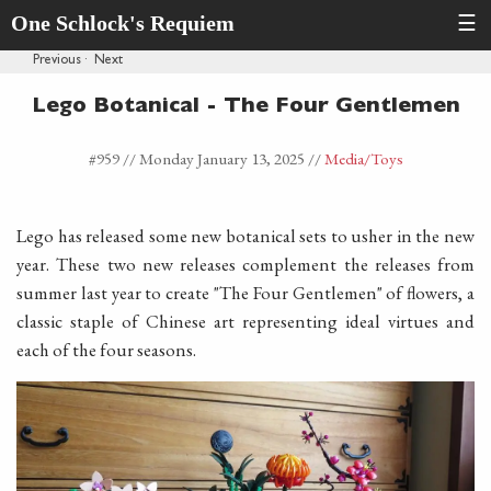
One Schlock's Requiem
☰
Previous
·
Next
Lego Botanical - The Four Gentlemen
#959 //
Monday January 13, 2025
//
Media
/Toys
Lego has released some new botanical sets to usher in the new
year. These two new releases complement the releases from
summer last year to create "The Four Gentlemen" of flowers, a
classic staple of Chinese art representing ideal virtues and
each of the four seasons.