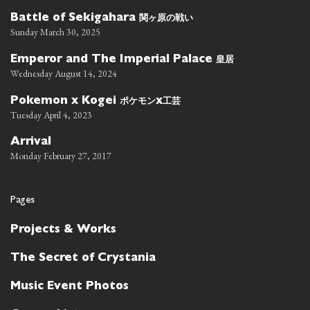
関ヶ原の戦い
Battle of Sekigahara
Sunday March 30, 2025
皇居
Emperor and The Imperial Palace
Wednesday August 14, 2024
ポケモン
工芸
Pokemon x Kogei
x
Tuesday April 4, 2023
Arrival
Monday February 27, 2017
Pages
Projects & Works
The Secret of Crystania
Music Event Photos