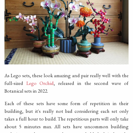
As Lego sets, these look amazing and pair really well with the
full-sized
Lego Orchid
, released in the second wave of
Botanical sets in 2022.
Each of these sets have some form of repetition in their
building, but it's really not bad considering each set only
takes a full hour to build. The repetitious parts will only take
about 5 minutes max. All sets have uncommon building