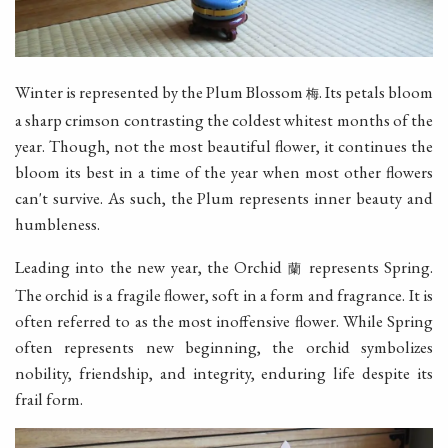
Winter is represented by the Plum Blossom
. Its petals bloom
梅
a sharp crimson contrasting the coldest whitest months of the
year. Though, not the most beautiful flower, it continues the
bloom its best in a time of the year when most other flowers
can't survive. As such, the Plum represents inner beauty and
humbleness.
Leading into the new year, the Orchid
represents Spring.
蘭
The orchid is a fragile flower, soft in a form and fragrance. It is
often referred to as the most inoffensive flower. While Spring
often represents new beginning, the orchid symbolizes
nobility, friendship, and integrity, enduring life despite its
frail form.