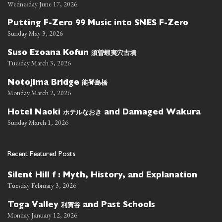
Wednesday June 17, 2026
Putting F-Zero 99 Music into SNES F-Zero
Sunday May 3, 2026
須曽蝦夷穴古墳
Suso Ezoana Kofun
Tuesday March 3, 2026
能登島橋
Notojima Bridge
Monday March 2, 2026
ホテルなおき
Hotel Naoki
and Damaged Wakura
Sunday March 1, 2026
Recent Featured Posts
Silent Hill f : Myth, History, and Explanation
Tuesday February 3, 2026
利賀谷
Toga Valley
and Past Schools
Monday January 12, 2026