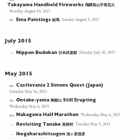
飛騨高山手筒花火
Takayama Handheld Fireworks
Monday August 10, 2015
Sunday August 9, 2015
絵馬
827
Ema Paintings
July 2015
Monday July 20, 2015
日本武道館
—
Nippon Budokan
May 2015
Castlevania 2 Simons Quest (Japan)
826
Saturday May 16, 2015
御嶽山
825
Ontake-yama
Still Erupting
Wednesday May 6, 2015
Wednesday May 6, 2015
Nakagawa Half Marathon
824
Tuesday May 5, 2015
高根村
—
Revisiting Tanake
池ヶ原湿原
—
Ikegaharashitsugen