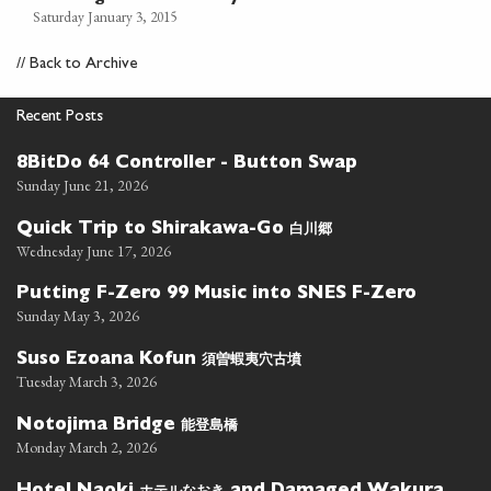
Saturday January 3, 2015
//
Back to Archive
Recent Posts
8BitDo 64 Controller - Button Swap
Sunday June 21, 2026
白川郷
Quick Trip to Shirakawa-Go
Wednesday June 17, 2026
Putting F-Zero 99 Music into SNES F-Zero
Sunday May 3, 2026
須曽蝦夷穴古墳
Suso Ezoana Kofun
Tuesday March 3, 2026
能登島橋
Notojima Bridge
Monday March 2, 2026
ホテルなおき