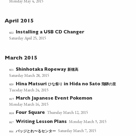
Monday May 4, 2015
April 2015
Installing a USB CD Changer
822
Saturday April 25, 2015
March 2015
新穂高
821
Shinhotaka Ropeway
Saturday March 28, 2015
ひな祭り
飛騨の里
820
Hina Matsuri
in Hida no Sato
Tuesday March 24, 2015
March Japanese Event Pokemon
819
Monday March 16, 2015
Thursday March 12, 2015
Four Square
818
Monday March 9, 2015
Writing Lesson Plans
817
Saturday March 7, 2015
バッジとれ〜るセンター
816