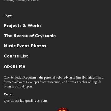
Pages
Projects & Works
The Secret of Crystania
Music Event Photos
Course List
About Me
One Schlock's Requiem is the personal website/blog of Jim Hendricks. I'm a
former Software Developer from Wisconsin, and now a Teacher of English
living in central Japan.
Email
dyreschlock [at] gmail [dot] com