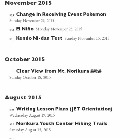
November 2015
Change in Receiving Event Pokemon
833
Sunday November 29, 2015
Monday November 23, 2015
El Niño
832
Sunday November 15, 2015
Kendo Ni-dan Test
831
October 2015
乗鞍岳
—
Clear View from Mt. Norikura
Sunday October 18, 2015
August 2015
Writing Lesson Plans (JET Orientation)
830
Wednesday August 19, 2015
Norikura Youth Center Hiking Trails
829
Saturday August 15, 2015
828