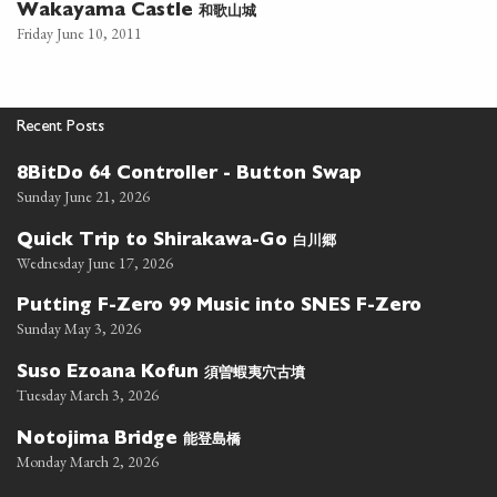
和歌山城
Wakayama Castle
Friday June 10, 2011
Recent Posts
8BitDo 64 Controller - Button Swap
Sunday June 21, 2026
白川郷
Quick Trip to Shirakawa-Go
Wednesday June 17, 2026
Putting F-Zero 99 Music into SNES F-Zero
Sunday May 3, 2026
須曽蝦夷穴古墳
Suso Ezoana Kofun
Tuesday March 3, 2026
能登島橋
Notojima Bridge
Monday March 2, 2026