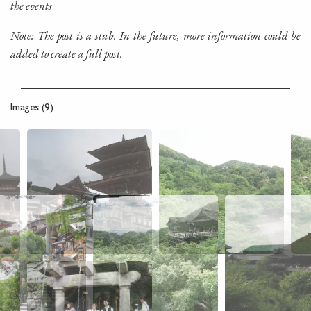
the events
Note: The post is a stub. In the future, more information could be
added to create a full post.
Images (9)