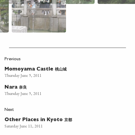
Previous
桃山城
Momoyama Castle
Thursday June 9, 2011
奈良
Nara
Thursday June 9, 2011
Next
京都
Other Places in Kyoto
Saturday June 11, 2011