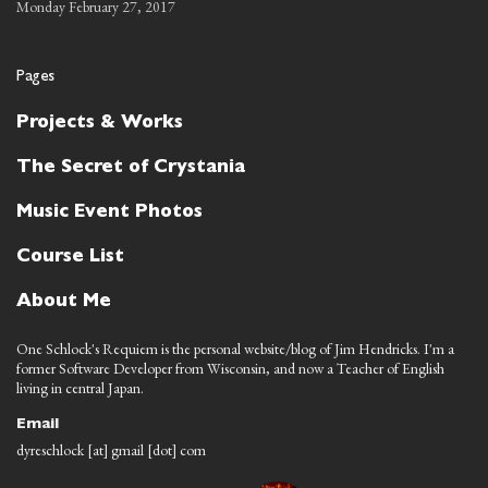
Monday February 27, 2017
Pages
Projects & Works
The Secret of Crystania
Music Event Photos
Course List
About Me
One Schlock's Requiem is the personal website/blog of Jim Hendricks. I'm a
former Software Developer from Wisconsin, and now a Teacher of English
living in central Japan.
Email
dyreschlock [at] gmail [dot] com