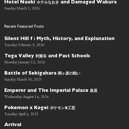
ホテルなおき
Hotel Naoki
and Damaged Wakura
Sunday March 1, 2026
Recent Featured Posts
Silent Hill f : Myth, History, and Explanation
Tuesday February 3, 2026
利賀谷
Toga Valley
and Past Schools
Monday January 12, 2026
関ヶ原の戦い
Battle of Sekigahara
Sunday March 30, 2025
皇居
Emperor and The Imperial Palace
Wednesday August 14, 2024
ポケモン
工芸
Pokemon x Kogei
x
Tuesday April 4, 2023
Arrival