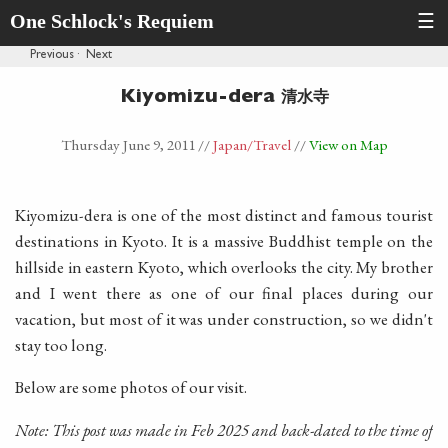
One Schlock's Requiem
☰
Previous
·
Next
清水寺
Kiyomizu-dera
Thursday June 9, 2011
//
Japan
/Travel
//
View on Map
Kiyomizu-dera is one of the most distinct and famous tourist
destinations in Kyoto. It is a massive Buddhist temple on the
hillside in eastern Kyoto, which overlooks the city. My brother
and I went there as one of our final places during our
vacation, but most of it was under construction, so we didn't
stay too long.
Below are some photos of our visit.
Note: This post was made in Feb 2025 and back-dated to the time of