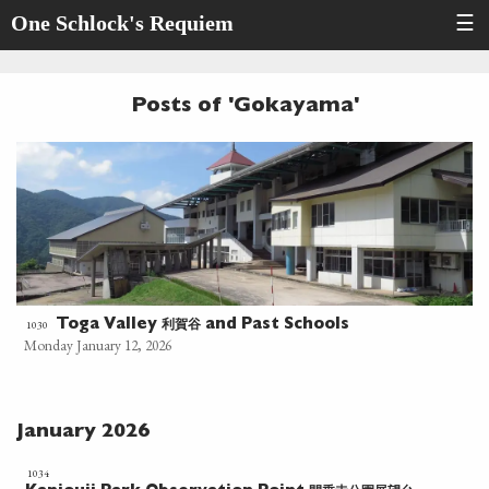
One Schlock's Requiem
☰
Posts of 'Gokayama'
利賀谷
1030
Toga Valley
and Past Schools
Monday January 12, 2026
January 2026
1034