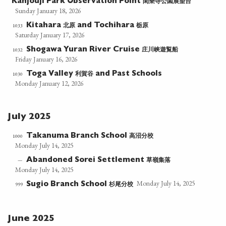
閑乗寺公園展望台
Kanjouji Park Observation Point
Sunday January 18, 2026
北原
栃原
1033
Kitahara
and Tochihara
Saturday January 17, 2026
庄川峡遊覧船
1032
Shogawa Yuran River Cruise
Friday January 16, 2026
利賀谷
1030
Toga Valley
and Past Schools
Monday January 12, 2026
July 2025
高沼分校
1000
Takanuma Branch School
Monday July 14, 2025
草嶺集落
—
Abandoned Sorei Settlement
Monday July 14, 2025
Monday July 14, 2025
杉尾分校
999
Sugio Branch School
June 2025