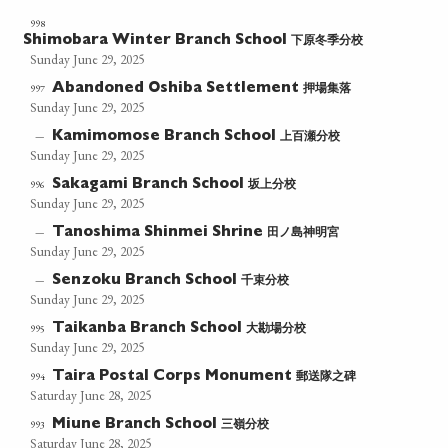
998
下原冬季分校
Shimobara Winter Branch School
Sunday June 29, 2025
押場集落
997
Abandoned Oshiba Settlement
Sunday June 29, 2025
上百瀬分校
—
Kamimomose Branch School
Sunday June 29, 2025
坂上分校
996
Sakagami Branch School
Sunday June 29, 2025
田ノ島神明宮
—
Tanoshima Shinmei Shrine
Sunday June 29, 2025
千束分校
—
Senzoku Branch School
Sunday June 29, 2025
大勘場分校
995
Taikanba Branch School
Sunday June 29, 2025
郵送隊之碑
994
Taira Postal Corps Monument
Saturday June 28, 2025
三嶺分校
993
Miune Branch School
Saturday June 28, 2025