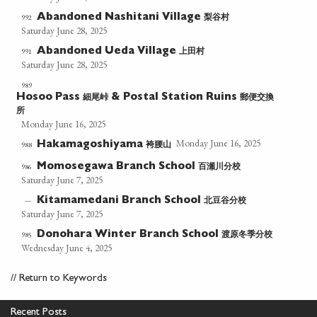
梨谷村
992
Abandoned Nashitani Village
Saturday June 28, 2025
上田村
991
Abandoned Ueda Village
Saturday June 28, 2025
989
細尾峠
郵便交換
Hosoo Pass
& Postal Station Ruins
所
Monday June 16, 2025
Monday June 16, 2025
袴腰山
988
Hakamagoshiyama
百瀬川分校
986
Momosegawa Branch School
Saturday June 7, 2025
北豆谷分校
—
Kitamamedani Branch School
Saturday June 7, 2025
渡原冬季分校
985
Donohara Winter Branch School
Wednesday June 4, 2025
//
Return to Keywords
Recent Posts