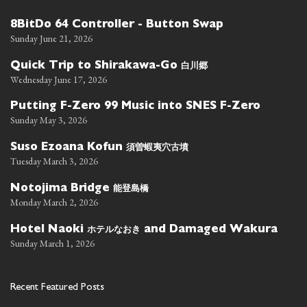
8BitDo 64 Controller - Button Swap
Sunday June 21, 2026
白川郷
Quick Trip to Shirakawa-Go
Wednesday June 17, 2026
Putting F-Zero 99 Music into SNES F-Zero
Sunday May 3, 2026
須曽蝦夷穴古墳
Suso Ezoana Kofun
Tuesday March 3, 2026
能登島橋
Notojima Bridge
Monday March 2, 2026
ホテルなおき
Hotel Naoki
and Damaged Wakura
Sunday March 1, 2026
Recent Featured Posts