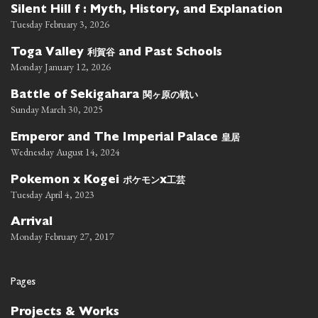
Silent Hill f : Myth, History, and Explanation
Tuesday February 3, 2026
利賀谷
Toga Valley
and Past Schools
Monday January 12, 2026
関ヶ原の戦い
Battle of Sekigahara
Sunday March 30, 2025
皇居
Emperor and The Imperial Palace
Wednesday August 14, 2024
ポケモン
工芸
Pokemon x Kogei
x
Tuesday April 4, 2023
Arrival
Monday February 27, 2017
Pages
Projects & Works