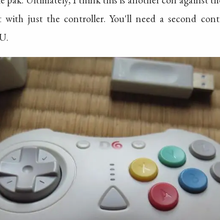
ith just the controller. You'll need a second cont
U.