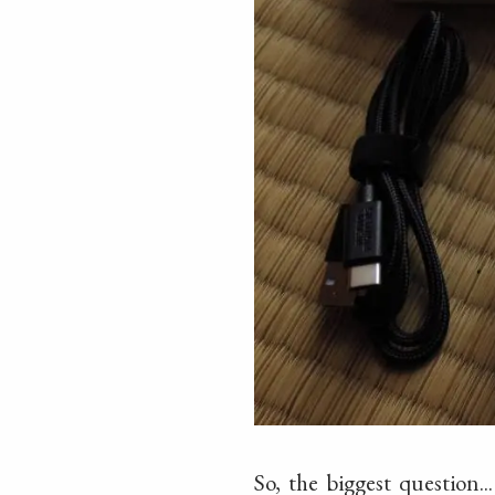
So, the biggest question.