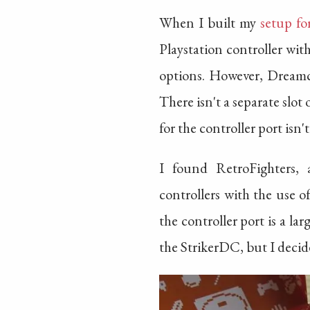
When I built my
setup fo
Playstation controller wi
options. However, Dreamc
There isn't a separate slo
for the controller port isn'
I found RetroFighters, 
controllers with the use o
the controller port is a l
the StrikerDC, but I decide