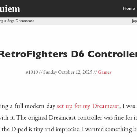
quiem
Home
ng a Sega Dreamcast
Ja
RetroFighters D6 Controlle
#1010 //
Sunday October 12, 2025
//
Games
ng a full modern day
set up for my Dreamcast
, I was
th it. The original Dreamcast controller was fine for it'
, the D-pad is tiny and imprecise. I wanted something b