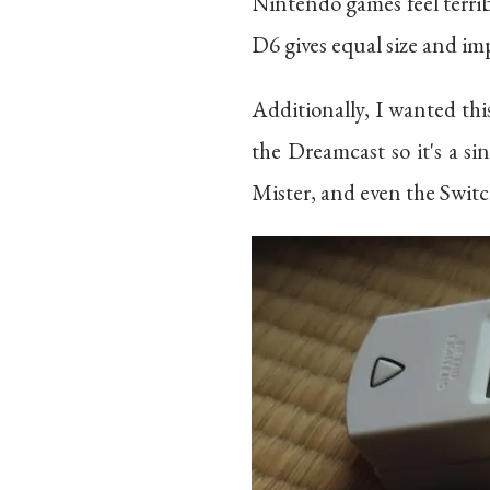
Nintendo games feel terri
D6 gives equal size and imp
Additionally, I wanted th
the Dreamcast so it's a si
Mister, and even the Switch