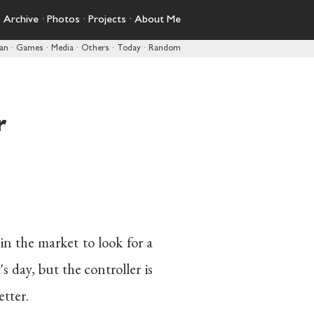
·
Archive
·
Photos
·
Projects
·
About Me
pan
·
Games
·
Media
·
Others
·
Today
·
Random
r
 in the market to look for a
s day, but the controller is
etter.