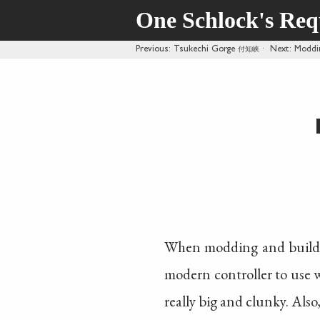
One Schlock's Re
Previous
: Tsukechi Gorge
付知峡
·
Next
: Moddi
When modding and buildi
modern controller to use wi
really big and clunky. Also