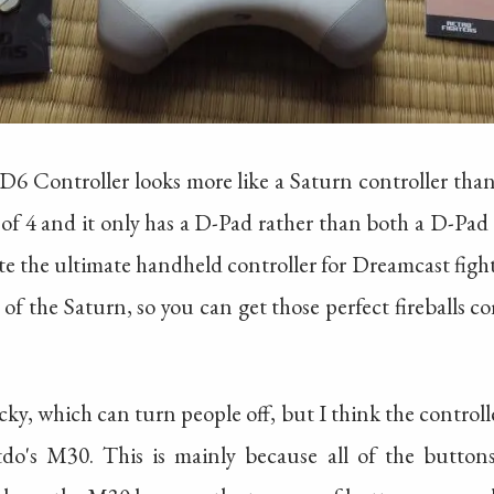
 D6 Controller looks more like a Saturn controller than
 of 4 and it only has a D-Pad rather than both a D-Pad 
eate the ultimate handheld controller for Dreamcast fi
of the Saturn, so you can get those perfect fireballs
cky, which can turn people off, but I think the controlle
tdo's M30. This is mainly because all of the buttons