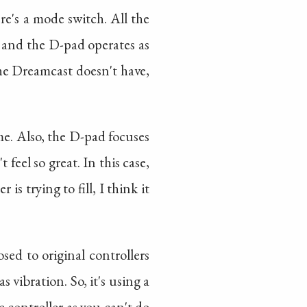
re's a mode switch. All the
, and the D-pad operates as
the Dreamcast doesn't have,
ime. Also, the D-pad focuses
feel so great. In this case,
is trying to fill, I think it
sed to original controllers
 vibration. So, it's using a
e controller as you can't do