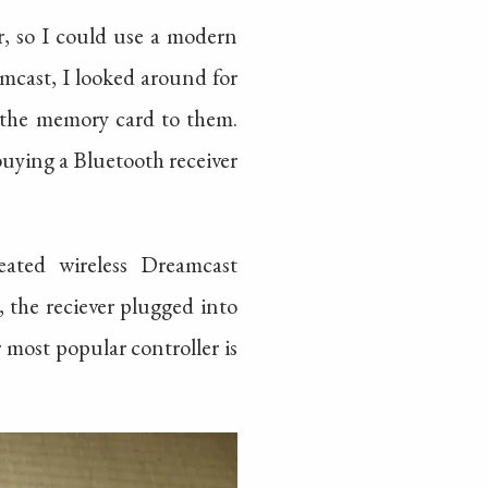
r, so I could use a modern
mcast, I looked around for
 the memory card to them.
buying a Bluetooth receiver
eated wireless Dreamcast
, the reciever plugged into
 most popular controller is