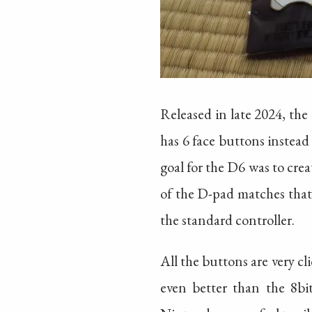
Released in late 2024, the
has 6 face buttons instead
goal for the D6 was to cr
of the D-pad matches that 
the standard controller.
All the buttons are very cli
even better than the 8bi