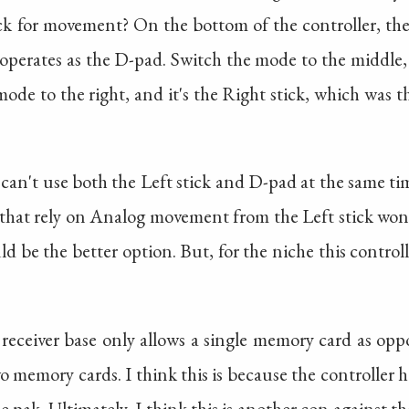
ck for movement? On the bottom of the controller, the
 operates as the D-pad. Switch the mode to the middle
 mode to the right, and it's the Right stick, which was 
you can't use both the Left stick and D-pad at the same t
that rely on Analog movement from the Left stick won't 
d be the better option. But, for the niche this controller 
 receiver base only allows a single memory card as oppo
o memory cards. I think this is because the controller has
e pak. Ultimately, I think this is another con against th