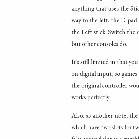
anything that uses the Sti
way to the left, the D-pad
the Left stick. Switch the
but other consoles do.
It's still limited in that 
on digital input, so games 
the original controller woul
works perfectly.
Also, as another note, the
which have two slots for tw
fake second slot as a rumbl