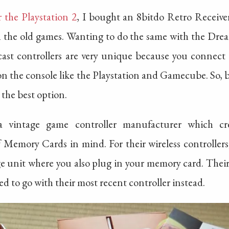
r the Playstation 2
, I bought an 8bitdo Retro Receive
th the old games. Wanting to do the same with the Drea
ast controllers are very unique because you connect
t on the console like the Playstation and Gamecube. So, 
t the best option.
a vintage game controller manufacturer which cr
f Memory Cards in mind. For their wireless controllers
arge unit where you also plug in your memory card. Their
d to go with their most recent controller instead.