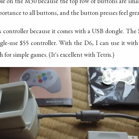
ble on the M30 because the top row of buttons are sma
ortance to all buttons, and the button presses feel grea
is controller because it comes with a USB dongle. The
ngle-use $55 controller. With the D6, I can use it wi
 for simple games. (It's excellent with Tetris.)