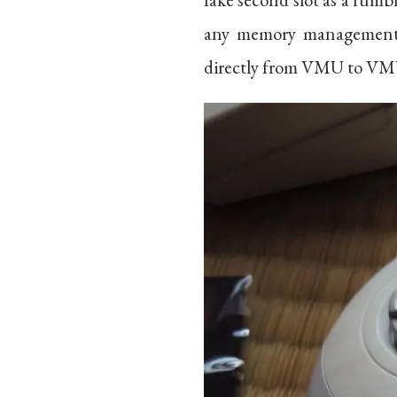
any memory management w
directly from VMU to VM