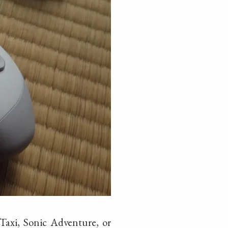
 Taxi, Sonic Adventure, or