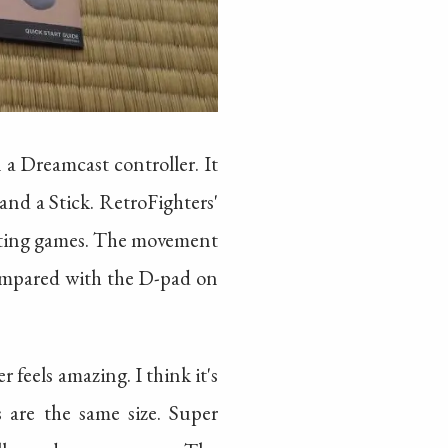
 a Dreamcast controller. It
and a Stick. RetroFighters'
ghting games. The movement
 compared with the D-pad on
r feels amazing. I think it's
 are the same size. Super