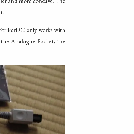
ller and more concave. The
t.
 StrikerDC only works with
th the Analogue Pocket, the