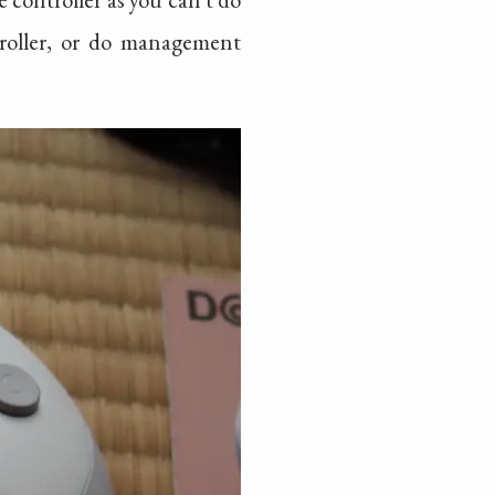
roller, or do management