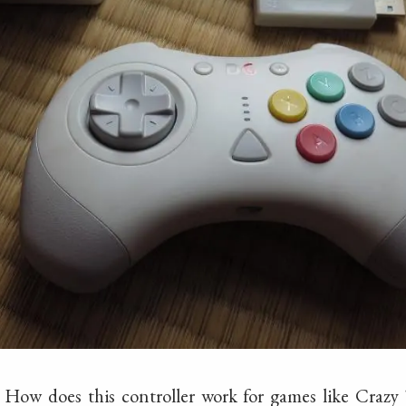
.. How does this controller work for games like Crazy