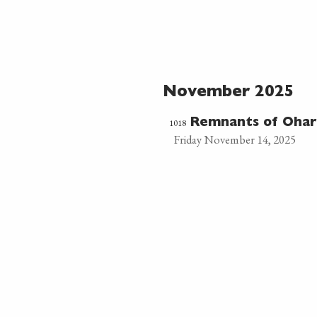
November 2025
1018
Remnants of Ohar
Friday November 14, 2025