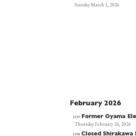
Sunday March 1, 2026
February 2026
1039
Former Oyama El
Thursday February 26, 2026
1038
Closed Shirakawa