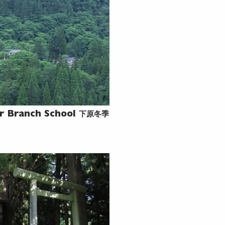
下原冬季
r Branch School