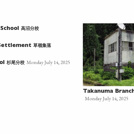
高沼分校
 School
草嶺集落
Settlement
Monday July 14, 2025
杉尾分校
ool
Takanuma Branch
Monday July 14, 2025