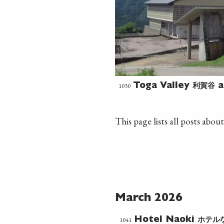
利賀谷
1030
Toga Valley
a
This page lists all posts about
March 2026
ホテル
1041
Hotel Naoki