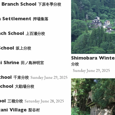
下原冬季分校
 Branch School
押場集落
a Settlement
上百瀬分校
ch School
坂上分校
School
Shimobara Winte
田ノ島神明宮
i Shrine
分校
Sunday June 29, 2025
Sunday June 29, 2025
千束分校
chool
大勘場分校
School
Saturday June 28, 2025
三嶺分校
ool
梨谷村
ani Village