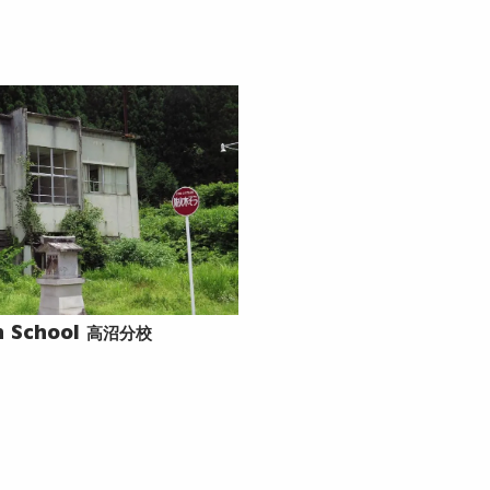
高沼分校
 School