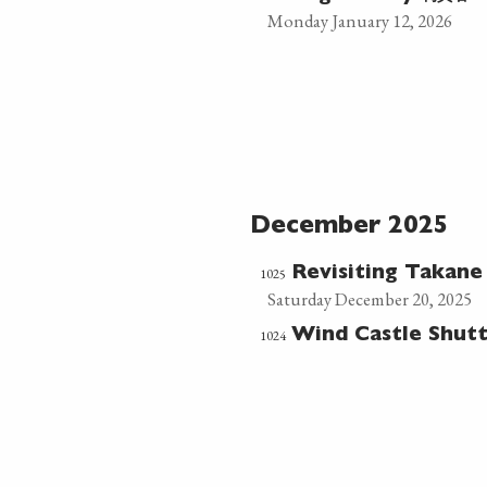
Monday January 12, 2026
December 2025
1025
Revisiting Takan
Saturday December 20, 2025
1024
Wind Castle Shut