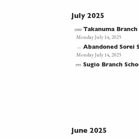
July 2025
1000
Takanuma Branch
Monday July 14, 2025
—
Abandoned Sorei 
Monday July 14, 2025
999
Sugio Branch Sch
June 2025