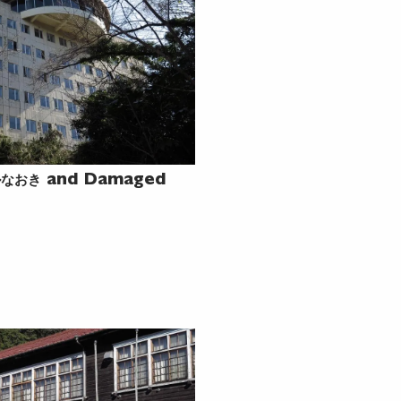
ルなおき
and Damaged