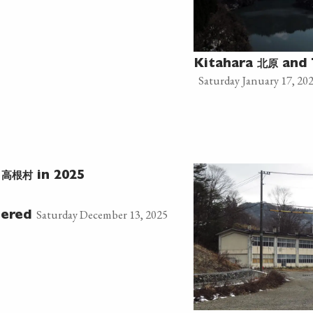
北原
Kitahara
and 
Saturday January 17, 20
高根村
e
in 2025
Saturday December 13, 2025
tered