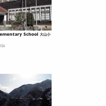
大山小
ementary School
026