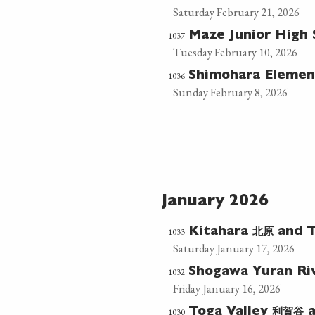
Saturday February 21, 2026
1037
Maze Junior High
Tuesday February 10, 2026
1036
Shimohara Elemen
Sunday February 8, 2026
January 2026
北原
1033
Kitahara
and T
Saturday January 17, 2026
1032
Shogawa Yuran Ri
Friday January 16, 2026
利賀谷
1030
Toga Valley
a