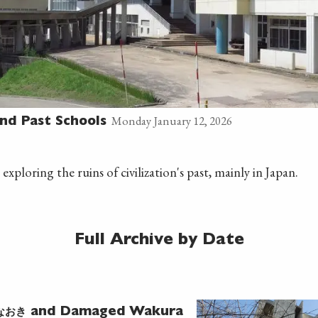
Monday January 12, 2026
nd Past Schools
 exploring the ruins of civilization's past, mainly in Japan.
Full Archive by Date
なおき
and Damaged Wakura