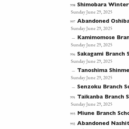
998
Shimobara Winter
Sunday June 29, 2025
997
Abandoned Oshib
Sunday June 29, 2025
—
Kamimomose Bran
Sunday June 29, 2025
996
Sakagami Branch 
Sunday June 29, 2025
—
Tanoshima Shinme
Sunday June 29, 2025
—
Senzoku Branch S
995
Taikanba Branch 
Sunday June 29, 2025
993
Miune Branch Sch
992
Abandoned Nashit