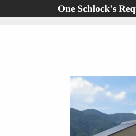
One Schlock's Re