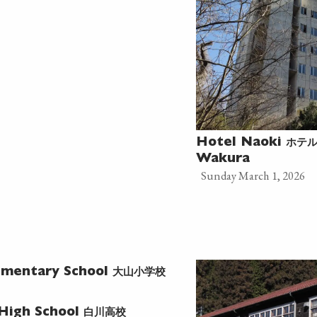
ホテ
Hotel Naoki
Wakura
Sunday March 1, 2026
大山小学校
ementary School
白川高校
 High School