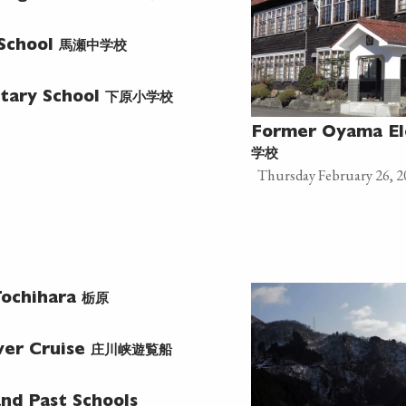
馬瀬中学校
 School
下原小学校
tary School
Former Oyama El
学校
Thursday February 26, 2
栃原
ochihara
庄川峡遊覧船
ver Cruise
nd Past Schools