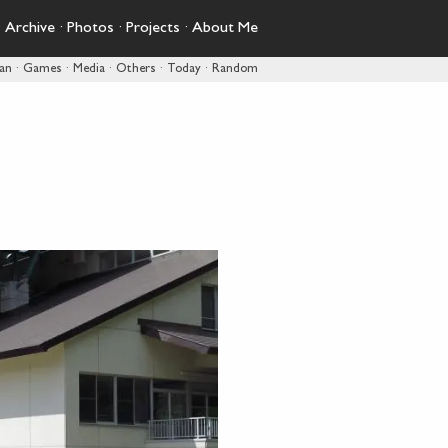
·
Archive
·
Photos
·
Projects
·
About Me
pan
·
Games
·
Media
·
Others
·
Today
·
Random