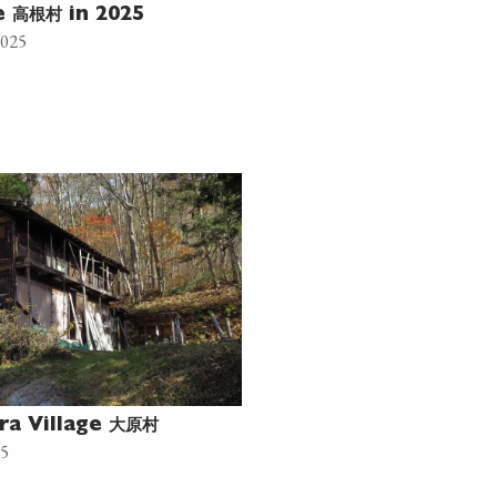
高根村
ne
in 2025
2025
大原村
ra Village
25