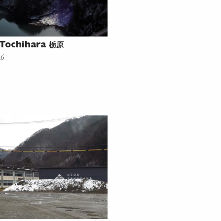
栃原
Tochihara
26