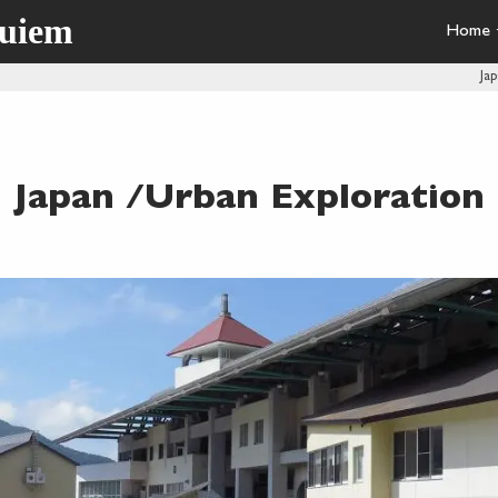
quiem
Home
Ja
Japan /Urban Exploration