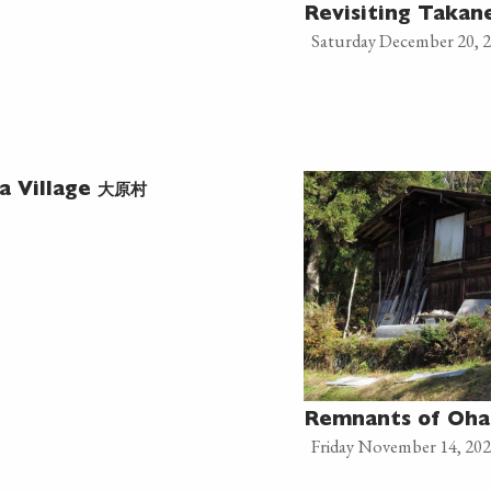
Revisiting Taka
Saturday December 20, 
大原村
a Village
Remnants of Oha
Friday November 14, 20