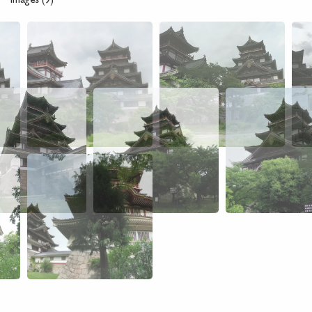
Images (9)