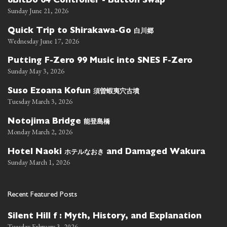
8BitDo 64 Controller - Button Swap
Sunday June 21, 2026
白川郷
Quick Trip to Shirakawa-Go
Wednesday June 17, 2026
Putting F-Zero 99 Music into SNES F-Zero
Sunday May 3, 2026
須曽蝦夷穴古墳
Suso Ezoana Kofun
Tuesday March 3, 2026
能登島橋
Notojima Bridge
Monday March 2, 2026
ホテルなおき
Hotel Naoki
and Damaged Wakura
Sunday March 1, 2026
Recent Featured Posts
Silent Hill f : Myth, History, and Explanation
Tuesday February 3, 2026