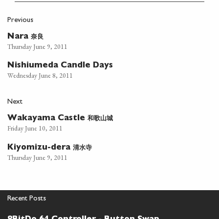
Previous
奈良
Nara
Thursday June 9, 2011
Nishiumeda Candle Days
Wednesday June 8, 2011
Next
和歌山城
Wakayama Castle
Friday June 10, 2011
清水寺
Kiyomizu-dera
Thursday June 9, 2011
Recent Posts