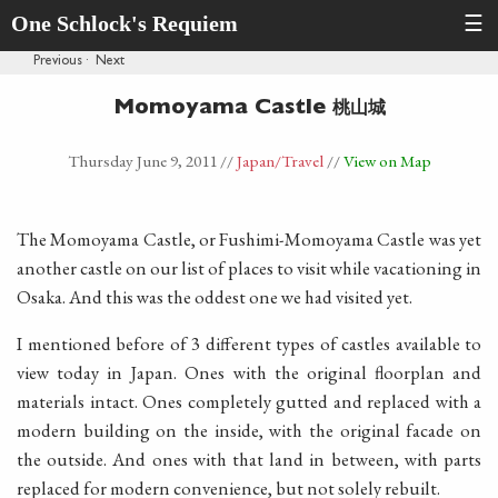
One Schlock's Requiem
☰
Previous
·
Next
桃山城
Momoyama Castle
Thursday June 9, 2011
//
Japan
/Travel
//
View on Map
The Momoyama Castle, or Fushimi-Momoyama Castle was yet
another castle on our list of places to visit while vacationing in
Osaka. And this was the oddest one we had visited yet.
I mentioned before of 3 different types of castles available to
view today in Japan. Ones with the original floorplan and
materials intact. Ones completely gutted and replaced with a
modern building on the inside, with the original facade on
the outside. And ones with that land in between, with parts
replaced for modern convenience, but not solely rebuilt.