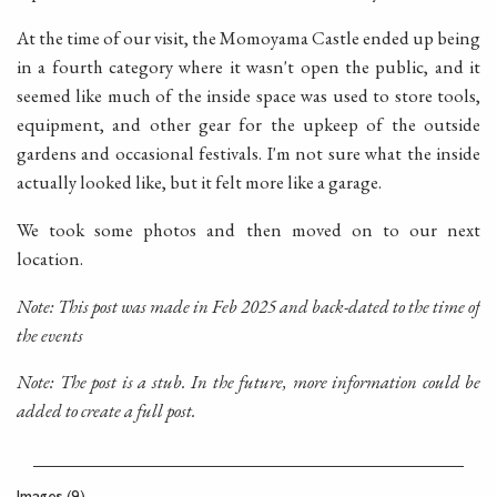
At the time of our visit, the Momoyama Castle ended up being
in a fourth category where it wasn't open the public, and it
seemed like much of the inside space was used to store tools,
equipment, and other gear for the upkeep of the outside
gardens and occasional festivals. I'm not sure what the inside
actually looked like, but it felt more like a garage.
We took some photos and then moved on to our next
location.
Note: This post was made in Feb 2025 and back-dated to the time of
the events
Note: The post is a stub. In the future, more information could be
added to create a full post.