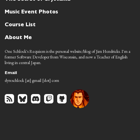
Music Event Photos
Course List
About Me
One Schlock's Requiem is the personal website/blog of Jim Hendricks. I'm a
former Software Developer from Wisconsin, and now a Teacher of English
living in central Japan.
Email
dyreschlock [at] gmail [dot] com