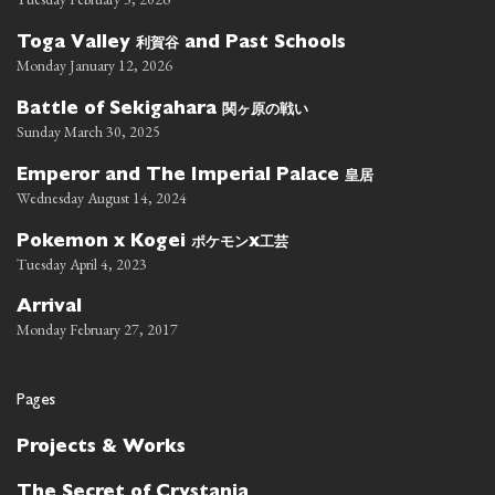
利賀谷
Toga Valley
and Past Schools
Monday January 12, 2026
関ヶ原の戦い
Battle of Sekigahara
Sunday March 30, 2025
皇居
Emperor and The Imperial Palace
Wednesday August 14, 2024
ポケモン
工芸
Pokemon x Kogei
x
Tuesday April 4, 2023
Arrival
Monday February 27, 2017
Pages
Projects & Works
The Secret of Crystania