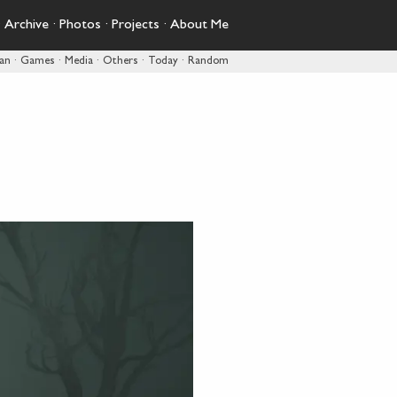
·
Archive
·
Photos
·
Projects
·
About Me
pan
·
Games
·
Media
·
Others
·
Today
·
Random