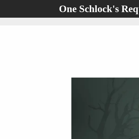
One Schlock's Re