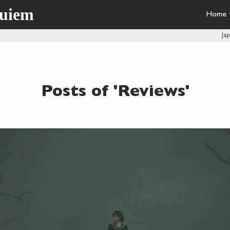
quiem
Home
Ja
Posts of 'Reviews'