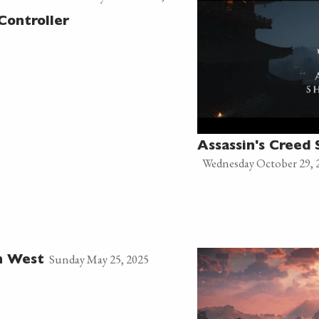
Controller
Assassin's Creed
Wednesday October 29, 
Sunday May 25, 2025
n West