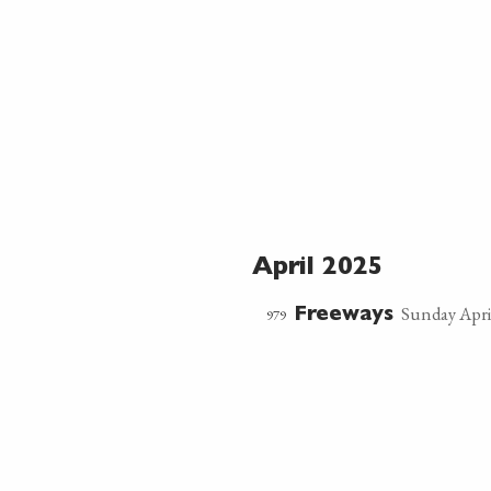
April 2025
Sunday Apri
979
Freeways