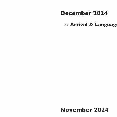
December 2024
954
Arrival & Languag
November 2024