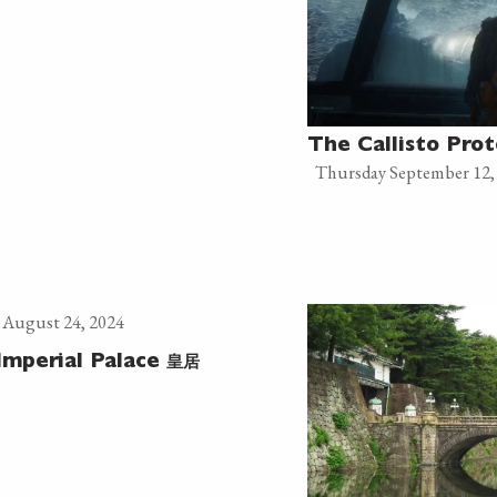
The Callisto Prot
Thursday September 12,
 August 24, 2024
皇居
Imperial Palace