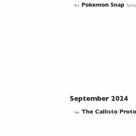
Satu
951
Pokemon Snap
September 2024
946
The Callisto Proto