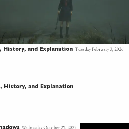
Tuesday February 3, 2026
h, History, and Explanation
h, History, and Explanation
Wednesday October 29, 2025
Shadows