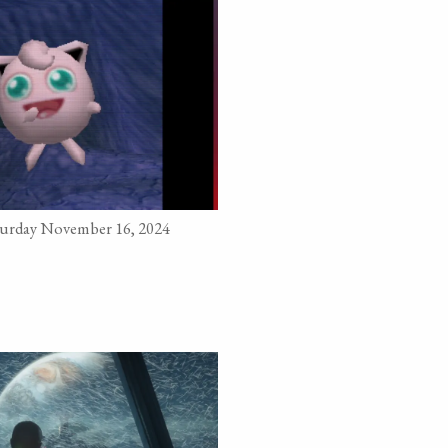
turday November 16, 2024