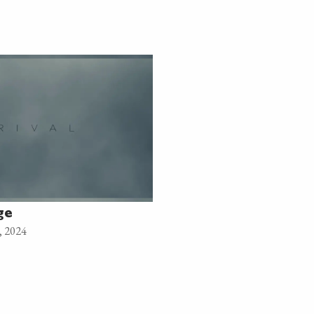
ge
, 2024