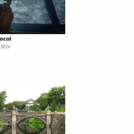
ocol
 2024