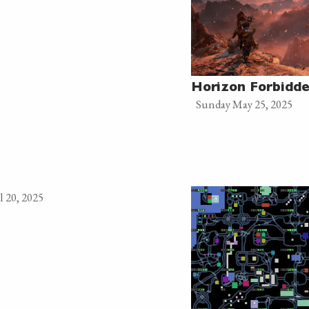
Horizon Forbidd
Sunday May 25, 2025
l 20, 2025