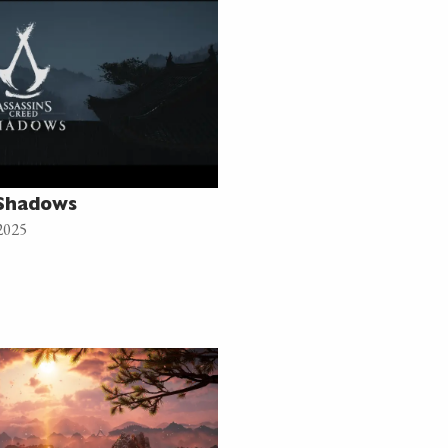
 Shadows
2025