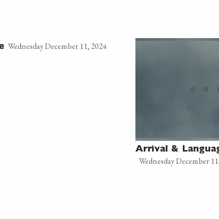
Wednesday December 11, 2024
e
Arrival & Langua
Wednesday December 11