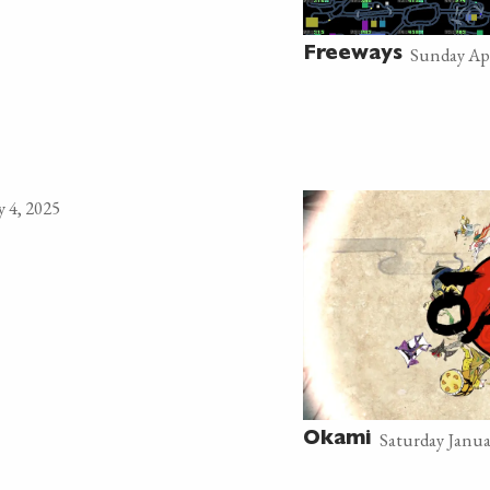
Sunday Apr
Freeways
 4, 2025
Saturday Janua
Okami