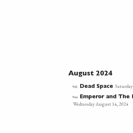
August 2024
Saturday
945
Dead Space
944
Emperor and The 
Wednesday August 14, 2024