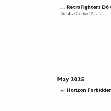
1010
RetroFighters D6 
Sunday October 12, 2025
May 2025
983
Horizon Forbidde