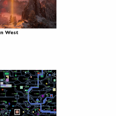
en West