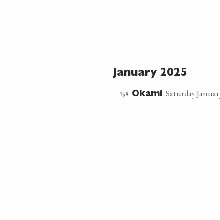
January 2025
Saturday January
958
Okami