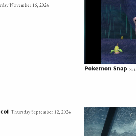
rday November 16, 2024
Sa
Pokemon Snap
Thursday September 12, 2024
col