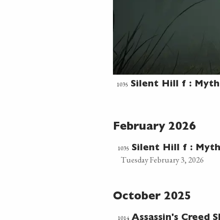
1035
Silent Hill f : Myt
February 2026
1035
Silent Hill f : Myt
Tuesday February 3, 2026
October 2025
1014
Assassin's Creed 