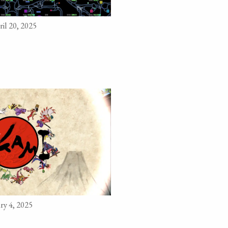
il 20, 2025
ry 4, 2025