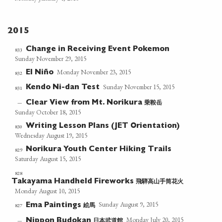
2015
Change in Receiving Event Pokemon
833
Sunday November 29, 2015
Monday November 23, 2015
El Niño
832
Sunday November 15, 2015
Kendo Ni-dan Test
831
乗鞍岳
—
Clear View from Mt. Norikura
Sunday October 18, 2015
Writing Lesson Plans (JET Orientation)
830
Wednesday August 19, 2015
Norikura Youth Center Hiking Trails
829
Saturday August 15, 2015
828
飛騨高山手筒花火
Takayama Handheld Fireworks
Monday August 10, 2015
Sunday August 9, 2015
絵馬
827
Ema Paintings
Monday July 20, 2015
日本武道館
—
Nippon Budokan