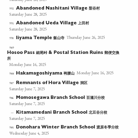
梨谷村
992
Abandoned Nashitani Village
Saturday June 28, 2025
上田村
991
Abandoned Ueda Village
Saturday June 28, 2025
Thursday June 26, 2025
飯山寺
990
Iiyama Temple
989
細尾峠
郵便交換
Hosoo Pass
& Postal Station Ruins
所
Monday June 16, 2025
Monday June 16, 2025
袴腰山
988
Hakamagoshiyama
洞区
987
Remnants of Hora Village
Saturday June 7, 2025
百瀬川分校
986
Momosegawa Branch School
Saturday June 7, 2025
北豆谷分校
—
Kitamamedani Branch School
Saturday June 7, 2025
渡原冬季分校
985
Donohara Winter Branch School
Wednesday June 4, 2025