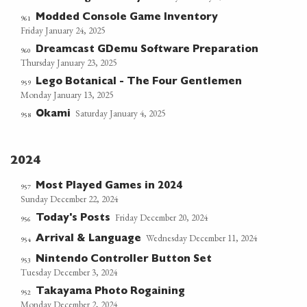
Modded Console Game Inventory
961
Friday January 24, 2025
Dreamcast GDemu Software Preparation
960
Thursday January 23, 2025
Lego Botanical - The Four Gentlemen
959
Monday January 13, 2025
Saturday January 4, 2025
Okami
958
2024
Most Played Games in 2024
957
Sunday December 22, 2024
Friday December 20, 2024
Today's Posts
956
Wednesday December 11, 2024
Arrival & Language
954
Nintendo Controller Button Set
953
Tuesday December 3, 2024
Takayama Photo Rogaining
952
Monday December 2, 2024