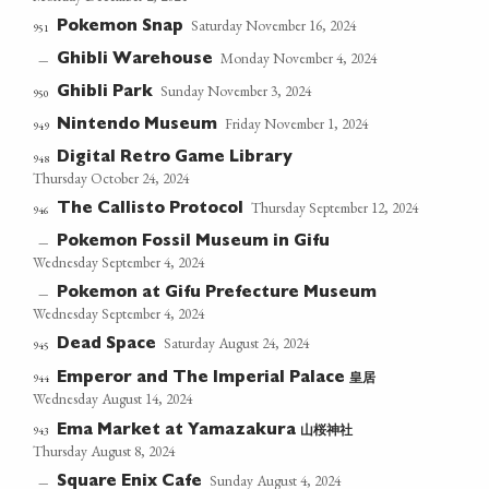
Saturday November 16, 2024
Pokemon Snap
951
Monday November 4, 2024
Ghibli Warehouse
—
Sunday November 3, 2024
Ghibli Park
950
Friday November 1, 2024
Nintendo Museum
949
Digital Retro Game Library
948
Thursday October 24, 2024
Thursday September 12, 2024
The Callisto Protocol
946
Pokemon Fossil Museum in Gifu
—
Wednesday September 4, 2024
Pokemon at Gifu Prefecture Museum
—
Wednesday September 4, 2024
Saturday August 24, 2024
Dead Space
945
皇居
944
Emperor and The Imperial Palace
Wednesday August 14, 2024
山桜神社
943
Ema Market at Yamazakura
Thursday August 8, 2024
Sunday August 4, 2024
Square Enix Cafe
—