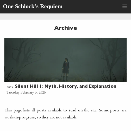
One Schlock's Requiem
☰
Archive
Silent Hill f : Myth, History, and Explanation
1035
Tuesday February 3, 2026
This page lists all posts available to read on the site. Some posts are
work-in-progress, so they are not available.