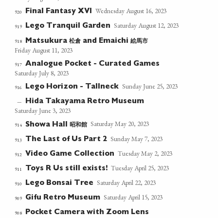
Wednesday August 16, 2023
Final Fantasy XVI
920
Saturday August 12, 2023
Lego Tranquil Garden
919
松倉
絵馬市
918
Matsukura
and Emaichi
Friday August 11, 2023
Analogue Pocket - Curated Games
917
Saturday July 8, 2023
Sunday June 25, 2023
Lego Horizon - Tallneck
916
Hida Takayama Retro Museum
—
Saturday June 3, 2023
Saturday May 20, 2023
昭和館
914
Showa Hall
Sunday May 7, 2023
The Last of Us Part 2
913
Tuesday May 2, 2023
Video Game Collection
912
Tuesday April 25, 2023
Toys R Us still exists!
911
Saturday April 22, 2023
Lego Bonsai Tree
910
Saturday April 15, 2023
Gifu Retro Museum
909
Pocket Camera with Zoom Lens
908