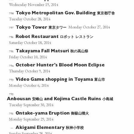
Wednesday November 19, 2014
東京都庁舎
798
Tokyo Metropolitan Gov. Building
Tuesday October 28, 2014
Monday October 27, 2014
東京タワー
797
Tokyo Tower
ロボット
レストラン
796
Robot Restaurant
Saturday October 18, 2014
秋の高山祭
795
Takayama Fall Matsuri
Friday October 10, 2014
October Hunter's Blood Moon Eclipse
794
Thursday October 9, 2014
富山市
793
Video Game shopping in Toyama
Monday October 6, 2014
792
安峰山
小島城
Anbousan
and Kojima Castle Ruins
Tuesday September 30, 2014
御嶽山噴火
791
Ontake-yama Eruption
Monday September 29, 2014
秋神小学校
—
Akigami Elementary
Sunday September 28, 2014