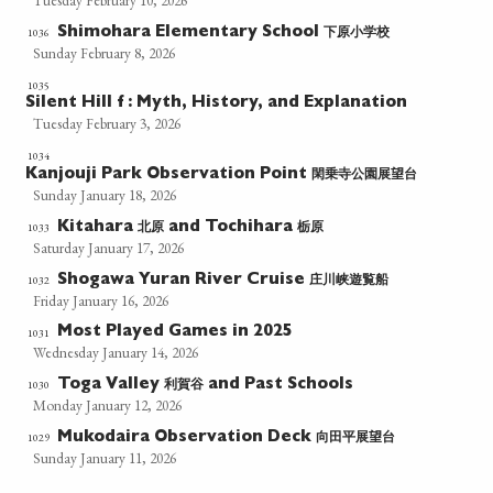
Tuesday February 10, 2026
下原小学校
1036
Shimohara Elementary School
Sunday February 8, 2026
1035
Silent Hill f : Myth, History, and Explanation
Tuesday February 3, 2026
1034
閑乗寺公園展望台
Kanjouji Park Observation Point
Sunday January 18, 2026
北原
栃原
1033
Kitahara
and Tochihara
Saturday January 17, 2026
庄川峡遊覧船
1032
Shogawa Yuran River Cruise
Friday January 16, 2026
Most Played Games in 2025
1031
Wednesday January 14, 2026
利賀谷
1030
Toga Valley
and Past Schools
Monday January 12, 2026
向田平展望台
1029
Mukodaira Observation Deck
Sunday January 11, 2026