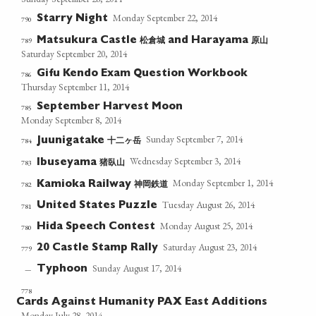
Monday September 22, 2014
Starry Night
790
松倉城
原山
789
Matsukura Castle
and Harayama
Saturday September 20, 2014
Gifu Kendo Exam Question Workbook
786
Thursday September 11, 2014
September Harvest Moon
785
Monday September 8, 2014
Sunday September 7, 2014
十二ヶ岳
784
Juunigatake
Wednesday September 3, 2014
猪臥山
783
Ibuseyama
Monday September 1, 2014
神岡鉄道
782
Kamioka Railway
Tuesday August 26, 2014
United States Puzzle
781
Monday August 25, 2014
Hida Speech Contest
780
Saturday August 23, 2014
20 Castle Stamp Rally
779
Sunday August 17, 2014
Typhoon
—
778
Cards Against Humanity PAX East Additions
Monday July 28, 2014