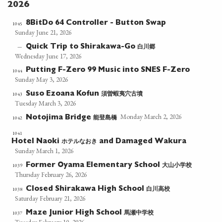
2026
8BitDo 64 Controller - Button Swap
1045
Sunday June 21, 2026
白川郷
—
Quick Trip to Shirakawa-Go
Wednesday June 17, 2026
Putting F-Zero 99 Music into SNES F-Zero
1044
Sunday May 3, 2026
須曽蝦夷穴古墳
1043
Suso Ezoana Kofun
Tuesday March 3, 2026
Monday March 2, 2026
能登島橋
1042
Notojima Bridge
1041
ホテルなおき
Hotel Naoki
and Damaged Wakura
Sunday March 1, 2026
大山小学校
1039
Former Oyama Elementary School
Thursday February 26, 2026
白川高校
1038
Closed Shirakawa High School
Saturday February 21, 2026
馬瀬中学校
1037
Maze Junior High School