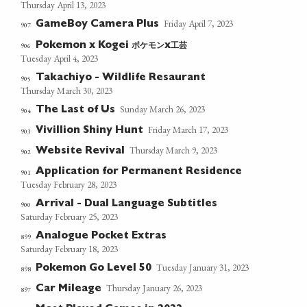
Thursday April 13, 2023
Friday April 7, 2023
GameBoy Camera Plus
907
ポケモン
工芸
906
Pokemon x Kogei
x
Tuesday April 4, 2023
Takachiyo - Wildlife Resaurant
905
Thursday March 30, 2023
Sunday March 26, 2023
The Last of Us
904
Friday March 17, 2023
Vivillion Shiny Hunt
903
Thursday March 9, 2023
Website Revival
902
Application for Permanent Residence
901
Tuesday February 28, 2023
Arrival - Dual Language Subtitles
900
Saturday February 25, 2023
Analogue Pocket Extras
899
Saturday February 18, 2023
Tuesday January 31, 2023
Pokemon Go Level 50
898
Thursday January 26, 2023
Car Mileage
897