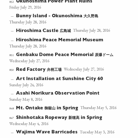
Okunoshima Power Plant Ruins
852
Friday July 29, 2016
大久野島
—
Bunny Island - Okunoshima
Thursday July 28, 2016
Thursday July 28, 2016
広島城
—
Hiroshima Castle
Hiroshima Peace Memorial Museum
—
Thursday July 28, 2016
原爆ドーム
851
Genbaku Dome Peace Memorial
Wednesday July 27, 2016
Wednesday July 27, 2016
弁柄工場
850
Red Factory
Art Installation at Sunshine City 60
—
Sunday July 24, 2016
Asahi Norikura Observation Point
—
Sunday May 8, 2016
Thursday May 5, 2016
御嶽山
848
Mt. Ontake
in Spring
新穂高
847
Shinhotaka Ropeway
in Spring
Wednesday May 4, 2016
Tuesday May 3, 2016
Wajima Wave Barricades
—