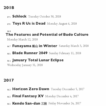
2018
Tuesday October 30, 2018
Schlock
871
Monday August 6, 2018
Toys R Us is Dead
870
868
The Features and Potential of Budo Culture
Monday March 12, 2018
Saturday March 3, 2018
船山
867
Funayama
in Winter
Sunday February 11, 2018
Blade Runner 2049
865
January Total Lunar Eclipse
864
Wednesday January 31, 2018
2017
Tuesday December 5, 2017
Horizon Zero Dawn
863
Monday December 4, 2017
Final Fantasy XV
862
Friday November 24, 2017
三段
861
Kendo San-dan