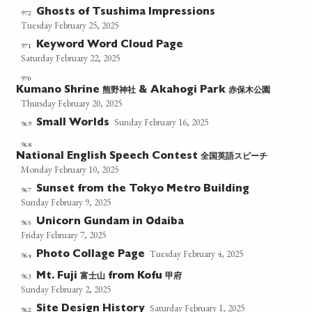
Ghosts of Tsushima Impressions
972
Tuesday February 25, 2025
Keyword Word Cloud Page
971
Saturday February 22, 2025
970
熊野神社
赤保木公園
Kumano Shrine
& Akahogi Park
Thursday February 20, 2025
Sunday February 16, 2025
Small Worlds
969
968
全国英語スピーチ
National English Speech Contest
Monday February 10, 2025
Sunset from the Tokyo Metro Building
967
Sunday February 9, 2025
Unicorn Gundam in Odaiba
965
Friday February 7, 2025
Tuesday February 4, 2025
Photo Collage Page
964
富士山
甲府
963
Mt. Fuji
from Kofu
Sunday February 2, 2025
Saturday February 1, 2025
Site Design History
962