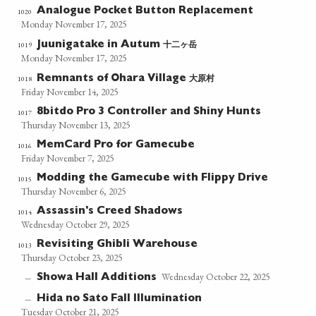
Analogue Pocket Button Replacement
1020
Monday November 17, 2025
十二ヶ岳
1019
Juunigatake in Autum
Monday November 17, 2025
大原村
1018
Remnants of Ohara Village
Friday November 14, 2025
8bitdo Pro 3 Controller and Shiny Hunts
1017
Thursday November 13, 2025
MemCard Pro for Gamecube
1016
Friday November 7, 2025
Modding the Gamecube with Flippy Drive
1015
Thursday November 6, 2025
Assassin's Creed Shadows
1014
Wednesday October 29, 2025
Revisiting Ghibli Warehouse
1013
Thursday October 23, 2025
Wednesday October 22, 2025
Showa Hall Additions
—
Hida no Sato Fall Illumination
—
Tuesday October 21, 2025