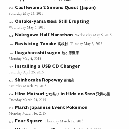
Castlevania 2 Simons Quest (Japan)
826
Saturday May 16, 2015
御嶽山
825
Ontake-yama
Still Erupting
Wednesday May 6, 2015
Wednesday May 6, 2015
Nakagawa Half Marathon
824
Tuesday May 5, 2015
高根村
—
Revisiting Tanake
池ヶ原湿原
—
Ikegaharashitsugen
Monday May 4, 2015
Installing a USB CD Changer
822
Saturday April 25, 2015
新穂高
821
Shinhotaka Ropeway
Saturday March 28, 2015
ひな祭り
飛騨の里
820
Hina Matsuri
in Hida no Sato
Tuesday March 24, 2015
March Japanese Event Pokemon
819
Monday March 16, 2015
Thursday March 12, 2015
Four Square
818