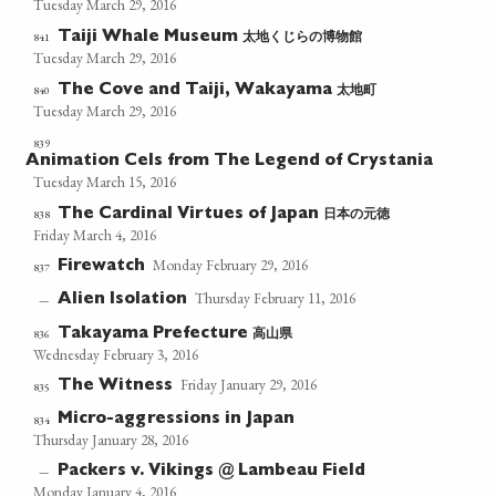
Tuesday March 29, 2016
太地くじらの博物館
841
Taiji Whale Museum
Tuesday March 29, 2016
太地町
840
The Cove and Taiji, Wakayama
Tuesday March 29, 2016
839
Animation Cels from The Legend of Crystania
Tuesday March 15, 2016
日本の元徳
838
The Cardinal Virtues of Japan
Friday March 4, 2016
Monday February 29, 2016
Firewatch
837
Thursday February 11, 2016
Alien Isolation
—
高山県
836
Takayama Prefecture
Wednesday February 3, 2016
Friday January 29, 2016
The Witness
835
Micro-aggressions in Japan
834
Thursday January 28, 2016
Packers v. Vikings @ Lambeau Field
—
Monday January 4, 2016