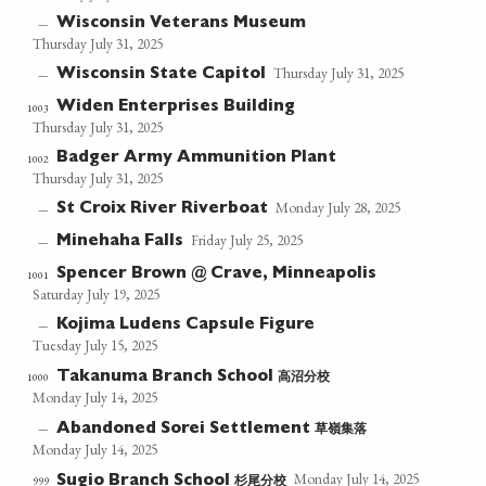
Wisconsin Veterans Museum
—
Thursday July 31, 2025
Thursday July 31, 2025
Wisconsin State Capitol
—
Widen Enterprises Building
1003
Thursday July 31, 2025
Badger Army Ammunition Plant
1002
Thursday July 31, 2025
Monday July 28, 2025
St Croix River Riverboat
—
Friday July 25, 2025
Minehaha Falls
—
Spencer Brown @ Crave, Minneapolis
1001
Saturday July 19, 2025
Kojima Ludens Capsule Figure
—
Tuesday July 15, 2025
高沼分校
1000
Takanuma Branch School
Monday July 14, 2025
草嶺集落
—
Abandoned Sorei Settlement
Monday July 14, 2025
Monday July 14, 2025
杉尾分校
999
Sugio Branch School