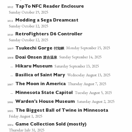
TapTo NFC Reader Enclosure
1012
Sunday October 19, 2025
Modding a Sega Dreamcast
1011
Sunday October 12, 2025
RetroFighters D6 Controller
1010
Sunday October 12, 2025
Monday September 15, 2025
付知峡
1009
Tsukechi Gorge
Sunday September 14, 2025
渡合温泉
1008
Doai Onsen
Saturday September 13, 2025
Hikaru Museum
—
Wednesday August 13, 2025
Basilica of Saint Mary
—
Thursday August 7, 2025
The Moon in America
1007
Tuesday August 5, 2025
Minnesota State Capitol
—
Saturday August 2, 2025
Warden's House Museum
1006
The Biggest Ball of Twine in Minnesota
1005
Friday August 1, 2025
Game Collection Sold (mostly)
1004
Thursday July 31, 2025