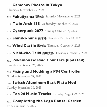
Gameboy Photos in Tokyo
—
Thursday November 23, 2023
Saturday November 4, 2023
福地山
930
Fukujiyama
Wednesday October 25, 2023
Twin Arch 138
929
Sunday October 15, 2023
Cyberpunk 2077
928
Tuesday October 10, 2023
白木峰
927
Shiraki-mine
Thursday October 5, 2023
風の城
926
Wind Castle
Tuesday October 3, 2023
西町大喜
925
Nishi-cho Taiki
Pokemon Go Raid Counters (updated)
924
Tuesday September 26, 2023
Fixing and Modding a PS4 Controller
923
Sunday September 24, 2023
Switch Aluminum Back Plate Mod
—
Sunday September 10, 2023
Tuesday August 29, 2023
Top 20 Music Tracks
922
Completing the Lego Bonsai Garden
921
Friday August 18, 2023