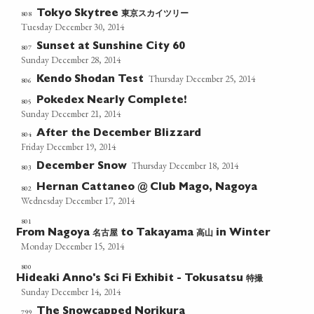
東京スカイツリー
808
Tokyo Skytree
Tuesday December 30, 2014
Sunset at Sunshine City 60
807
Sunday December 28, 2014
Thursday December 25, 2014
Kendo Shodan Test
806
Pokedex Nearly Complete!
805
Sunday December 21, 2014
After the December Blizzard
804
Friday December 19, 2014
Thursday December 18, 2014
December Snow
803
Hernan Cattaneo @ Club Mago, Nagoya
802
Wednesday December 17, 2014
801
名古屋
高山
From Nagoya
to Takayama
in Winter
Monday December 15, 2014
800
特撮
Hideaki Anno's Sci Fi Exhibit - Tokusatsu
Sunday December 14, 2014
The Snowcapped Norikura
799