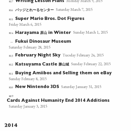
Monday March 9, 2015
Writing Lesson Plans
817
Saturday March 7, 2015
バッジとれ〜るセンター
816
Super Mario Bros. Dot Figures
815
Friday March 6, 2015
Sunday March 1, 2015
原山
814
Harayama
in Winter
Fukui Dinosaur Museum
—
Saturday February 28, 2015
Tuesday February 24, 2015
February Night Sky
813
Sunday February 22, 2015
勝山城
812
Katsuyama Castle
Buying Amiibos and Selling them on eBay
811
Sunday February 8, 2015
Saturday January 31, 2015
New Nintendo 3DS
810
809
Cards Against Humanity End 2014 Additions
Saturday January 3, 2015
2014