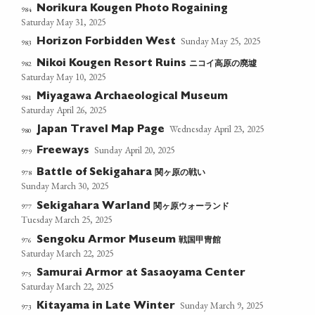
Norikura Kougen Photo Rogaining
984
Saturday May 31, 2025
Sunday May 25, 2025
Horizon Forbidden West
983
ニコイ高原の廃墟
982
Nikoi Kougen Resort Ruins
Saturday May 10, 2025
Miyagawa Archaeological Museum
981
Saturday April 26, 2025
Wednesday April 23, 2025
Japan Travel Map Page
980
Sunday April 20, 2025
Freeways
979
関ヶ原の戦い
978
Battle of Sekigahara
Sunday March 30, 2025
関ヶ原ウォーランド
977
Sekigahara Warland
Tuesday March 25, 2025
戦国甲冑館
976
Sengoku Armor Museum
Saturday March 22, 2025
Samurai Armor at Sasaoyama Center
975
Saturday March 22, 2025
Sunday March 9, 2025
Kitayama in Late Winter
973