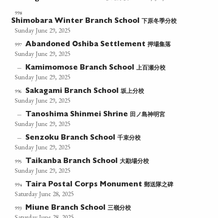
998
下原冬季分校
Shimobara Winter Branch School
Sunday June 29, 2025
押場集落
997
Abandoned Oshiba Settlement
Sunday June 29, 2025
上百瀬分校
—
Kamimomose Branch School
Sunday June 29, 2025
坂上分校
996
Sakagami Branch School
Sunday June 29, 2025
田ノ島神明宮
—
Tanoshima Shinmei Shrine
Sunday June 29, 2025
千束分校
—
Senzoku Branch School
Sunday June 29, 2025
大勘場分校
995
Taikanba Branch School
Sunday June 29, 2025
郵送隊之碑
994
Taira Postal Corps Monument
Saturday June 28, 2025
三嶺分校
993
Miune Branch School
Saturday June 28, 2025