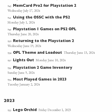
MemCard Pro2 for Playstation 2
942
Wednesday July 17, 2024
Using the OSSC with the PS2
941
Monday July 1, 2024
Playstation 1 Games on PS2 OPL
940
Thursday June 20, 2024
Returning to the Playstation 2
939
Wednesday June 19, 2024
Thursday June 13, 2024
OPL Theme and Loadout
938
Monday June 10, 2024
Lights Out
937
Playstation 2 Game Inventory
936
Sunday June 9, 2024
Most Played Games in 2023
934
Tuesday January 2, 2024
2023
Friday December 1, 2023
Lego Orchid
933