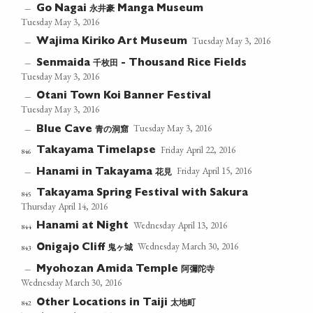
永井豪
—
Go Nagai
Manga Museum
Tuesday May 3, 2016
Tuesday May 3, 2016
Wajima Kiriko Art Museum
—
千枚田
—
Senmaida
- Thousand Rice Fields
Tuesday May 3, 2016
Otani Town Koi Banner Festival
—
Tuesday May 3, 2016
Tuesday May 3, 2016
青の洞窟
—
Blue Cave
Friday April 22, 2016
Takayama Timelapse
846
Friday April 15, 2016
花見
—
Hanami in Takayama
Takayama Spring Festival with Sakura
845
Thursday April 14, 2016
Wednesday April 13, 2016
Hanami at Night
844
Wednesday March 30, 2016
鬼ヶ城
843
Onigajo Cliff
阿彌陀寺
—
Myohozan Amida Temple
Wednesday March 30, 2016
太地町
842
Other Locations in Taiji