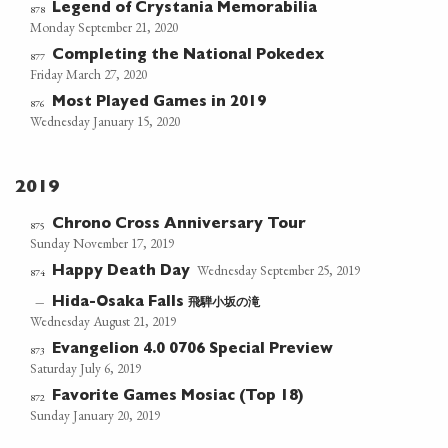
Legend of Crystania Memorabilia
878
Monday September 21, 2020
Completing the National Pokedex
877
Friday March 27, 2020
Most Played Games in 2019
876
Wednesday January 15, 2020
2019
Chrono Cross Anniversary Tour
875
Sunday November 17, 2019
Wednesday September 25, 2019
Happy Death Day
874
飛騨小坂の滝
—
Hida-Osaka Falls
Wednesday August 21, 2019
Evangelion 4.0 0706 Special Preview
873
Saturday July 6, 2019
Favorite Games Mosiac (Top 18)
872
Sunday January 20, 2019