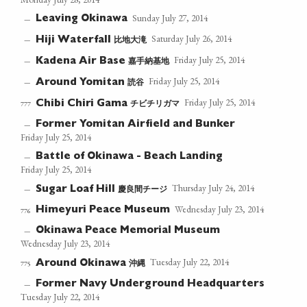
Sunday July 27, 2014
Leaving Okinawa
—
Saturday July 26, 2014
比地大滝
—
Hiji Waterfall
Friday July 25, 2014
嘉手納基地
—
Kadena Air Base
Friday July 25, 2014
読谷
—
Around Yomitan
Friday July 25, 2014
チビチリガマ
777
Chibi Chiri Gama
Former Yomitan Airfield and Bunker
—
Friday July 25, 2014
Battle of Okinawa - Beach Landing
—
Friday July 25, 2014
Thursday July 24, 2014
慶良間チージ
—
Sugar Loaf Hill
Wednesday July 23, 2014
Himeyuri Peace Museum
776
Okinawa Peace Memorial Museum
—
Wednesday July 23, 2014
Tuesday July 22, 2014
沖縄
775
Around Okinawa
Former Navy Underground Headquarters
—
Tuesday July 22, 2014