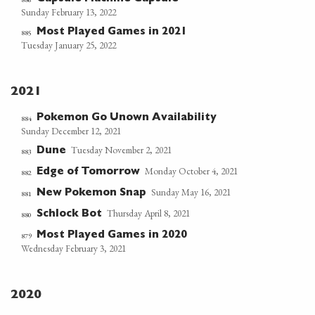
Sunday February 13, 2022
Most Played Games in 2021
885
Tuesday January 25, 2022
2021
Pokemon Go Unown Availability
884
Sunday December 12, 2021
Tuesday November 2, 2021
Dune
883
Monday October 4, 2021
Edge of Tomorrow
882
Sunday May 16, 2021
New Pokemon Snap
881
Thursday April 8, 2021
Schlock Bot
880
Most Played Games in 2020
879
Wednesday February 3, 2021
2020