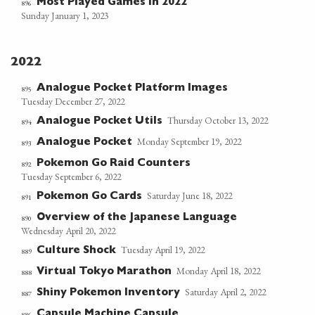
Most Played Games in 2022
896
Sunday January 1, 2023
2022
Analogue Pocket Platform Images
895
Tuesday December 27, 2022
Thursday October 13, 2022
Analogue Pocket Utils
894
Monday September 19, 2022
Analogue Pocket
893
Pokemon Go Raid Counters
892
Tuesday September 6, 2022
Saturday June 18, 2022
Pokemon Go Cards
891
Overview of the Japanese Language
890
Wednesday April 20, 2022
Tuesday April 19, 2022
Culture Shock
889
Monday April 18, 2022
Virtual Tokyo Marathon
888
Saturday April 2, 2022
Shiny Pokemon Inventory
887
Capsule Machine Capsule
886