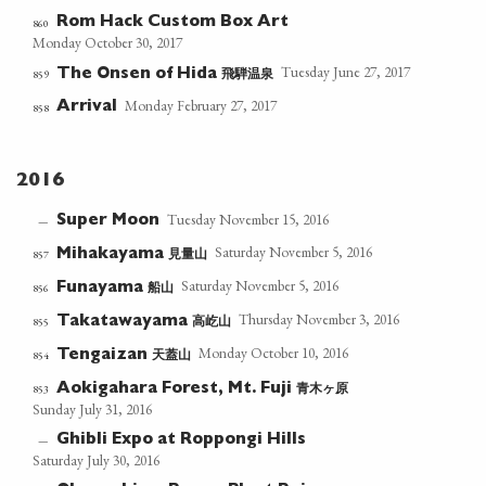
Rom Hack Custom Box Art
860
Monday October 30, 2017
Tuesday June 27, 2017
飛騨温泉
859
The Onsen of Hida
Monday February 27, 2017
Arrival
858
2016
Tuesday November 15, 2016
Super Moon
—
Saturday November 5, 2016
見量山
857
Mihakayama
Saturday November 5, 2016
船山
856
Funayama
Thursday November 3, 2016
高屹山
855
Takatawayama
Monday October 10, 2016
天蓋山
854
Tengaizan
青木ヶ原
853
Aokigahara Forest, Mt. Fuji
Sunday July 31, 2016
Ghibli Expo at Roppongi Hills
—
Saturday July 30, 2016