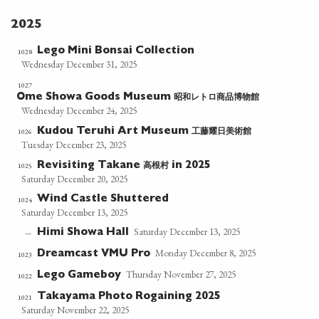
2025
Lego Mini Bonsai Collection
1028
Wednesday December 31, 2025
1027
昭和レトロ商品博物館
Ome Showa Goods Museum
Wednesday December 24, 2025
工藤耀日美術館
1026
Kudou Teruhi Art Museum
Tuesday December 23, 2025
高根村
1025
Revisiting Takane
in 2025
Saturday December 20, 2025
Wind Castle Shuttered
1024
Saturday December 13, 2025
Saturday December 13, 2025
Himi Showa Hall
—
Monday December 8, 2025
Dreamcast VMU Pro
1023
Thursday November 27, 2025
Lego Gameboy
1022
Takayama Photo Rogaining 2025
1021
Saturday November 22, 2025